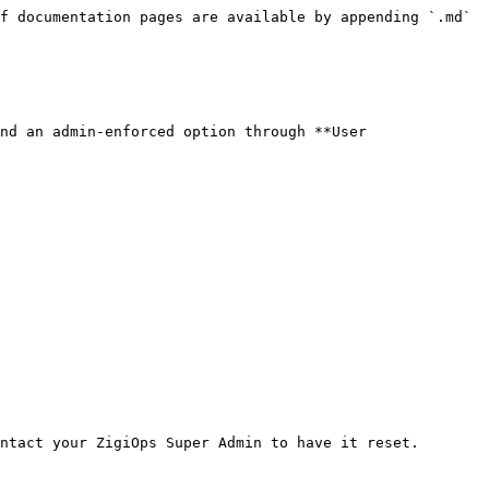
f documentation pages are available by appending `.md` 
nd an admin-enforced option through **User 
ntact your ZigiOps Super Admin to have it reset.
