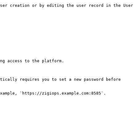
ser creation or by editing the user record in the User 
ng access to the platform.

tically requires you to set a new password before 
xample, `https://zigiops.example.com:8585`.
