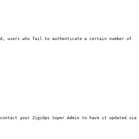
d, users who fail to authenticate a certain number of 
contact your ZigiOps Super Admin to have it updated via 