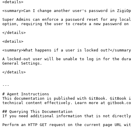
<details>

<summary>Can I change another user's password in ZigiOp
Super Admins can enforce a password reset for any local
option, requiring the user to create a new password on 
</details>

<details>

<summary>What happens if a user is locked out?</summary
A locked-out user will be unable to log in for the dura
General Settings.

</details>

---

# Agent Instructions

This documentation is published with GitBook. GitBook i
technical content effectively. Learn more at gitbook.co
## Querying This Documentation

If you need additional information that is not directly
Perform an HTTP GET request on the current page URL wit