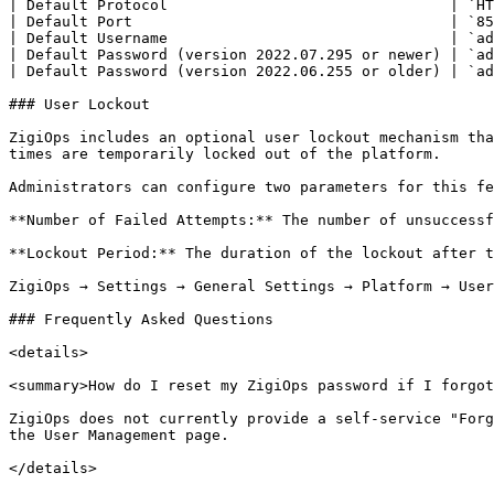
| Default Protocol                                | `HT
| Default Port                                    | `85
| Default Username                                | `ad
| Default Password (version 2022.07.295 or newer) | `ad
| Default Password (version 2022.06.255 or older) | `ad
### User Lockout

ZigiOps includes an optional user lockout mechanism tha
times are temporarily locked out of the platform.

Administrators can configure two parameters for this fe
**Number of Failed Attempts:** The number of unsuccessf
**Lockout Period:** The duration of the lockout after t
ZigiOps → Settings → General Settings → Platform → User
### Frequently Asked Questions

<details>

<summary>How do I reset my ZigiOps password if I forgot
ZigiOps does not currently provide a self-service "Forg
the User Management page.

</details>
