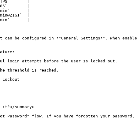
TPS`       |

85`        |

min`       |

min@Z1G1`  |

min`       |

t can be configured in **General Settings**. When enable
ature:

ul login attempts before the user is locked out.

he threshold is reached.

 Lockout

 it?</summary>

ot Password" flow. If you have forgotten your password, 