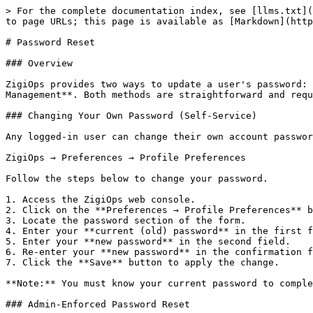
> For the complete documentation index, see [llms.txt](
to page URLs; this page is available as [Markdown](http
# Password Reset

### Overview

ZigiOps provides two ways to update a user's password: 
Management**. Both methods are straightforward and requ
### Changing Your Own Password (Self-Service)

Any logged-in user can change their own account passwor
ZigiOps → Preferences → Profile Preferences

Follow the steps below to change your password.

1. Access the ZigiOps web console.

2. Click on the **Preferences → Profile Preferences** b
3. Locate the password section of the form.

4. Enter your **current (old) password** in the first f
5. Enter your **new password** in the second field.

6. Re-enter your **new password** in the confirmation f
7. Click the **Save** button to apply the change.

**Note:** You must know your current password to comple
### Admin-Enforced Password Reset
