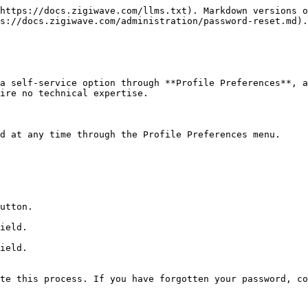
https://docs.zigiwave.com/llms.txt). Markdown versions o
s://docs.zigiwave.com/administration/password-reset.md).

a self-service option through **Profile Preferences**, a
ire no technical expertise.

d at any time through the Profile Preferences menu.

utton.

ield.

ield.

te this process. If you have forgotten your password, co