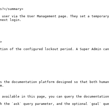
s?</summary>

 user via the User Management page. They set a temporary
next login.

>

tion of the configured lockout period. A Super Admin can
s the documentation platform designed so that both human
m.

 available in this page, you can query the documentation
h the `ask` query parameter, and the optional `goal` que