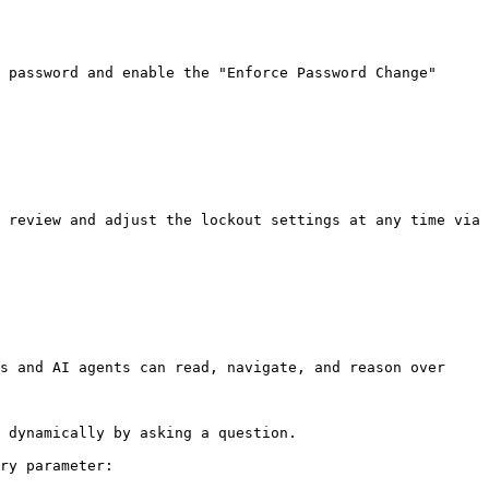
 password and enable the "Enforce Password Change" 
 review and adjust the lockout settings at any time via 
s and AI agents can read, navigate, and reason over 
 dynamically by asking a question.

ry parameter:
