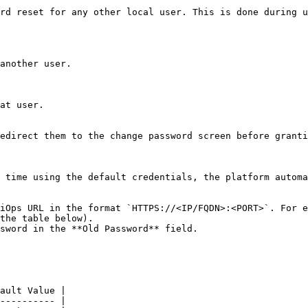
rd reset for any other local user. This is done during u
another user.

at user.

edirect them to the change password screen before granti
 time using the default credentials, the platform automa
iOps URL in the format `HTTPS://<IP/FQDN>:<PORT>`. For e
the table below).

sword in the **Old Password** field.

ault Value |

---------- |
