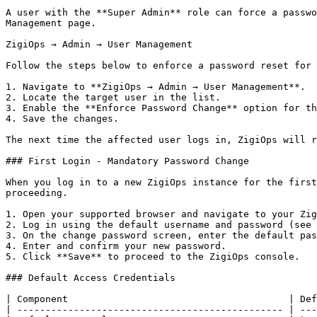
A user with the **Super Admin** role can force a passwo
Management page.

ZigiOps → Admin → User Management

Follow the steps below to enforce a password reset for 
1. Navigate to **ZigiOps → Admin → User Management**.

2. Locate the target user in the list.

3. Enable the **Enforce Password Change** option for th
4. Save the changes.

The next time the affected user logs in, ZigiOps will r
### First Login - Mandatory Password Change

When you log in to a new ZigiOps instance for the first
proceeding.

1. Open your supported browser and navigate to your Zig
2. Log in using the default username and password (see 
3. On the change password screen, enter the default pas
4. Enter and confirm your new password.

5. Click **Save** to proceed to the ZigiOps console.

### Default Access Credentials

| Component                                       | Def
| ----------------------------------------------- | ---