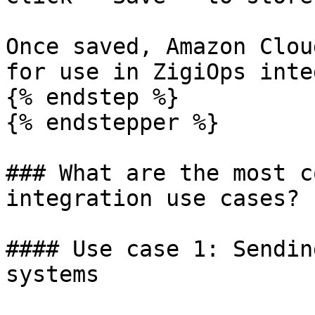
Once saved, Amazon Clou
for use in ZigiOps inte
{% endstep %}

{% endstepper %}

### What are the most c
integration use cases?

#### Use case 1: Sendin
systems
