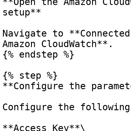
**Open the Amazon Cloud
setup**

Navigate to **Connected
Amazon CloudWatch**.

{% endstep %}

{% step %}

**Configure the paramet
Configure the following
**Access Key**\
