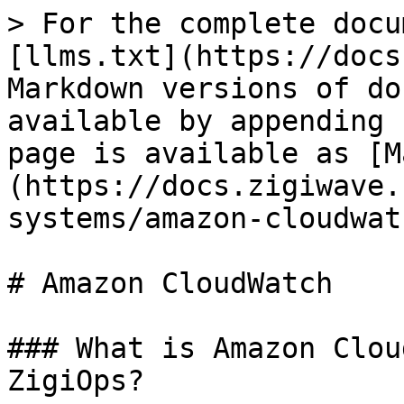
> For the complete docu
[llms.txt](https://docs
Markdown versions of do
available by appending 
page is available as [M
(https://docs.zigiwave.
systems/amazon-cloudwat
# Amazon CloudWatch

### What is Amazon Clou
ZigiOps?
