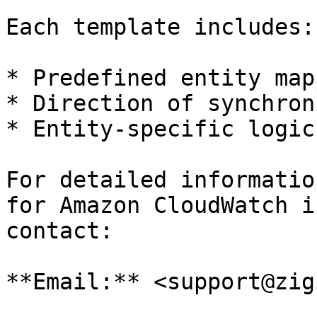
Each template includes:

* Predefined entity map
* Direction of synchron
* Entity-specific logic
For detailed informatio
for Amazon CloudWatch i
contact:

**Email:** <support@zig