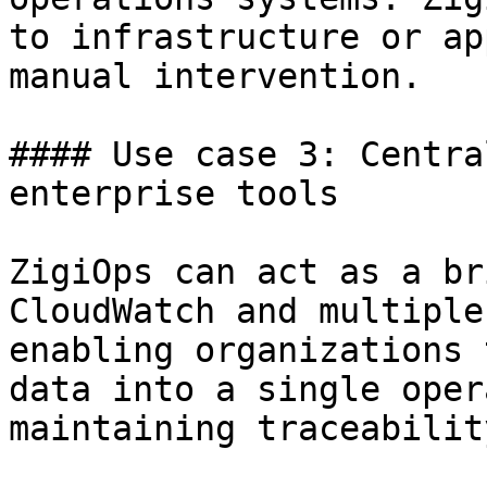
to infrastructure or ap
manual intervention.

#### Use case 3: Centra
enterprise tools

ZigiOps can act as a br
CloudWatch and multiple
enabling organizations 
data into a single oper
maintaining traceabilit