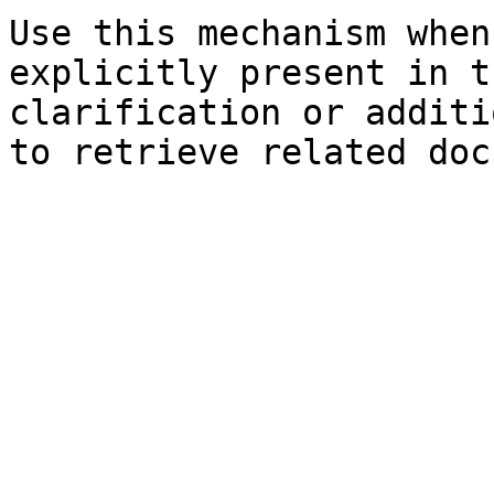
Use this mechanism when
explicitly present in t
clarification or additi