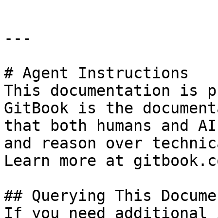
---

# Agent Instructions

This documentation is p
GitBook is the document
that both humans and AI
and reason over technic
Learn more at gitbook.co
## Querying This Docume
If you need additional 