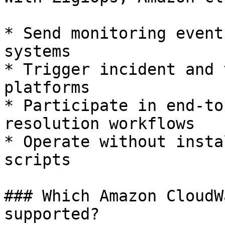
* Send monitoring event
systems

* Trigger incident and 
platforms

* Participate in end-to
resolution workflows

* Operate without insta
scripts

### Which Amazon CloudW
supported?
