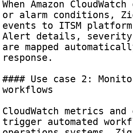
When Amazon CloudWatch 
or alarm conditions, Zi
events to ITSM platform
Alert details, severity
are mapped automaticall
response.

#### Use case 2: Monito
workflows

CloudWatch metrics and 
trigger automated workf
operations systems. Zig