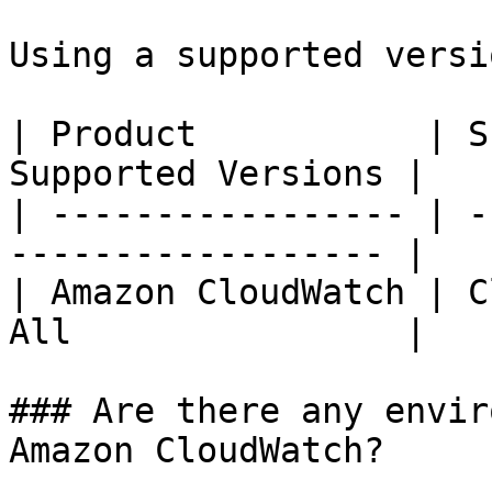
Using a supported versi
| Product           | S
Supported Versions |

| ----------------- | -
------------------ |

| Amazon CloudWatch | C
All                |

### Are there any envir
Amazon CloudWatch?
