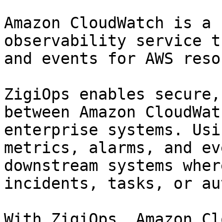
Amazon CloudWatch is a 
observability service t
and events for AWS reso
ZigiOps enables secure,
between Amazon CloudWat
enterprise systems. Usi
metrics, alarms, and ev
downstream systems wher
incidents, tasks, or au
With ZigiOps, Amazon Cl