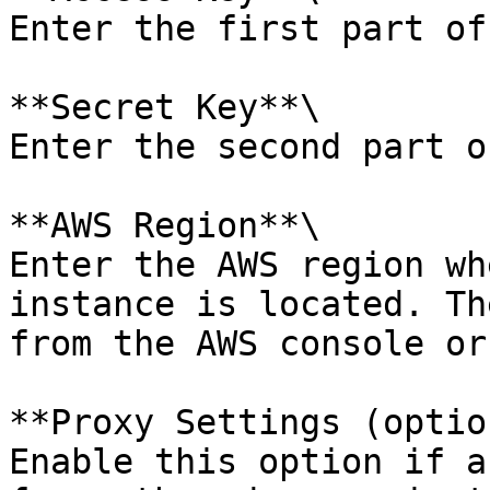
Enter the first part of
**Secret Key**\

Enter the second part o
**AWS Region**\

Enter the AWS region wh
instance is located. Th
from the AWS console or
**Proxy Settings (optio
Enable this option if a