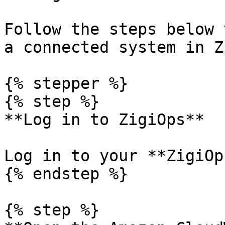
Follow the steps below 
a connected system in Z
{% stepper %}

{% step %}

**Log in to ZigiOps**

Log in to your **ZigiOp
{% endstep %}

{% step %}
