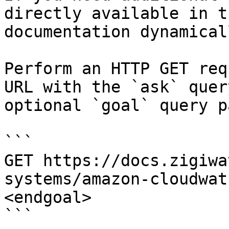
directly available in t
documentation dynamical
Perform an HTTP GET req
URL with the `ask` quer
optional `goal` query p
```

GET https://docs.zigiwa
systems/amazon-cloudwat
<endgoal>

```
