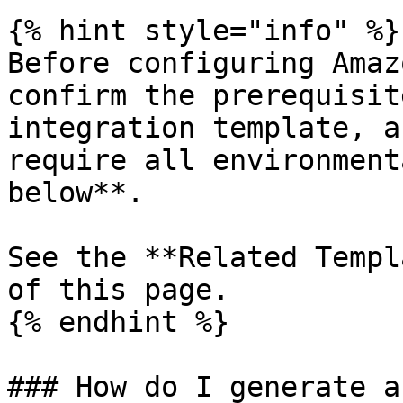
{% hint style="info" %}

Before configuring Amaz
confirm the prerequisit
integration template, a
require all environment
below**.

See the **Related Templ
of this page.

{% endhint %}

### How do I generate a