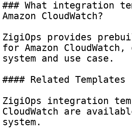
### What integration te
Amazon CloudWatch?

ZigiOps provides prebui
for Amazon CloudWatch, 
system and use case.

#### Related Templates

ZigiOps integration tem
CloudWatch are availabl
system.
