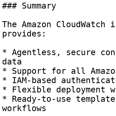
### Summary

The Amazon CloudWatch i
provides:

* Agentless, secure con
data

* Support for all Amazo
* IAM-based authenticat
* Flexible deployment w
* Ready-to-use template
workflows
