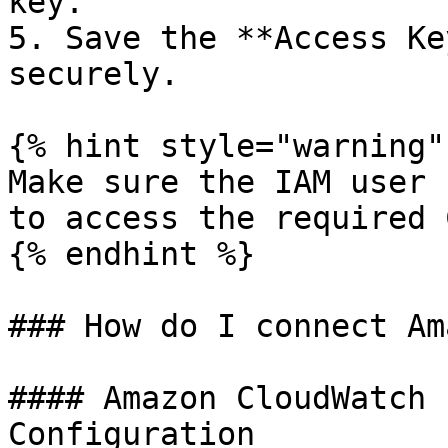
key.

5. Save the **Access Ke
securely.

{% hint style="warning" 
Make sure the IAM user 
to access the required 
{% endhint %}

### How do I connect Am
#### Amazon CloudWatch 
Configuration
