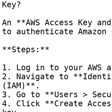
Key?

An **AWS Access Key and
to authenticate Amazon 
**Steps:**

1. Log in to your AWS a
2. Navigate to **Identi
(IAM)**.

3. Go to **Users > Secu
4. Click **Create Acces