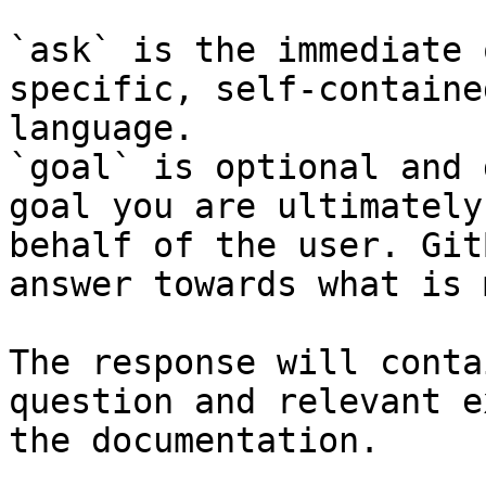
`ask` is the immediate 
specific, self-containe
language.

`goal` is optional and 
goal you are ultimately
behalf of the user. Git
answer towards what is 
The response will conta
question and relevant e
the documentation.
