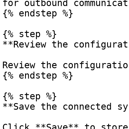
for outbound communicati
{% endstep %}

{% step %}

**Review the configurat
Review the configuration
{% endstep %}

{% step %}

**Save the connected sy
Click **Save** to store