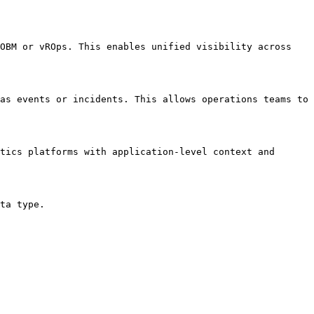
OBM or vROps. This enables unified visibility across 
as events or incidents. This allows operations teams to 
tics platforms with application-level context and 
ta type.
