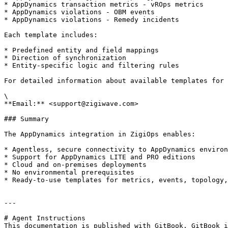
* AppDynamics transaction metrics - vROps metrics

* AppDynamics violations - OBM events

* AppDynamics violations - Remedy incidents

Each template includes:

* Predefined entity and field mappings

* Direction of synchronization

* Entity-specific logic and filtering rules

For detailed information about available templates for 
\

**Email:** <support@zigiwave.com>

### Summary

The AppDynamics integration in ZigiOps enables:

* Agentless, secure connectivity to AppDynamics environ
* Support for AppDynamics LITE and PRO editions

* Cloud and on-premises deployments

* No environmental prerequisites

* Ready-to-use templates for metrics, events, topology,
---

# Agent Instructions

This documentation is published with GitBook. GitBook i