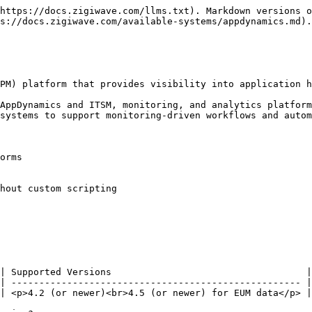
https://docs.zigiwave.com/llms.txt). Markdown versions o
s://docs.zigiwave.com/available-systems/appdynamics.md).

PM) platform that provides visibility into application h
AppDynamics and ITSM, monitoring, and analytics platform
systems to support monitoring-driven workflows and autom
orms

hout custom scripting

| Supported Versions                                   |

| ---------------------------------------------------- |

| <p>4.2 (or newer)<br>4.5 (or newer) for EUM data</p> |
