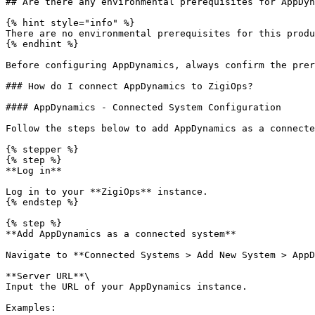
## Are there any environmental prerequisites for AppDyn
{% hint style="info" %}

There are no environmental prerequisites for this produ
{% endhint %}

Before configuring AppDynamics, always confirm the prer
### How do I connect AppDynamics to ZigiOps?

#### AppDynamics - Connected System Configuration

Follow the steps below to add AppDynamics as a connecte
{% stepper %}

{% step %}

**Log in**

Log in to your **ZigiOps** instance.

{% endstep %}

{% step %}

**Add AppDynamics as a connected system**

Navigate to **Connected Systems > Add New System > AppD
**Server URL**\

Input the URL of your AppDynamics instance.

Examples:
