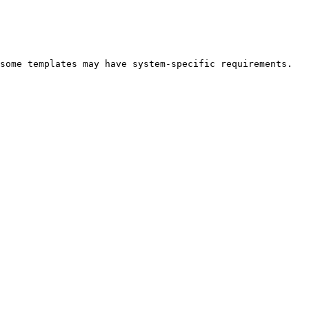
some templates may have system-specific requirements.
