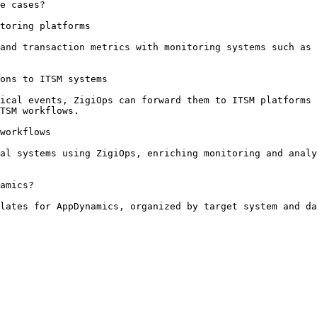
e cases?

toring platforms

and transaction metrics with monitoring systems such as 
ons to ITSM systems

ical events, ZigiOps can forward them to ITSM platforms 
TSM workflows.

workflows

al systems using ZigiOps, enriching monitoring and analy
amics?

lates for AppDynamics, organized by target system and da