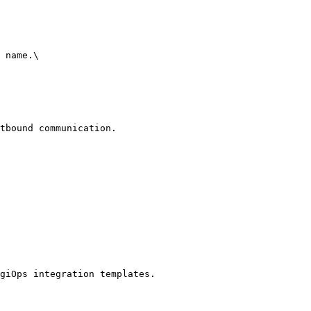
 name.\

tbound communication.

giOps integration templates.
