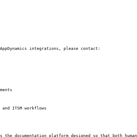
AppDynamics integrations, please contact:

ments

 and ITSM workflows

s the documentation platform designed so that both human