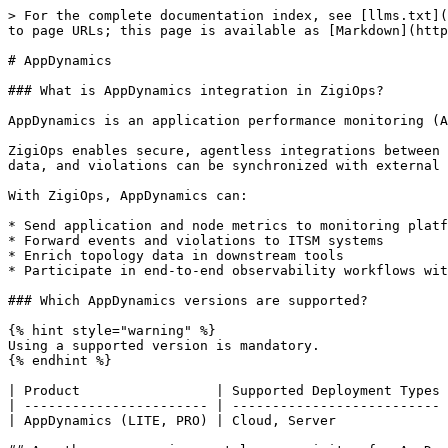
> For the complete documentation index, see [llms.txt](
to page URLs; this page is available as [Markdown](http
# AppDynamics

### What is AppDynamics integration in ZigiOps?

AppDynamics is an application performance monitoring (A
ZigiOps enables secure, agentless integrations between 
data, and violations can be synchronized with external 
With ZigiOps, AppDynamics can:

* Send application and node metrics to monitoring platf
* Forward events and violations to ITSM systems

* Enrich topology data in downstream tools

* Participate in end-to-end observability workflows wit
### Which AppDynamics versions are supported?

{% hint style="warning" %}

Using a supported version is mandatory.

{% endhint %}

| Product                 | Supported Deployment Types 
| ----------------------- | -------------------------- 
| AppDynamics (LITE, PRO) | Cloud, Server              