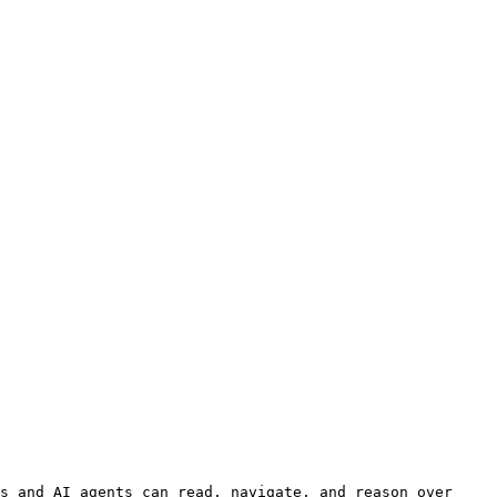
s and AI agents can read, navigate, and reason over 