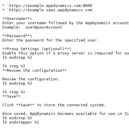
* `https://example.appdynamics.com:8090`

* `https://example.saas.appdynamics.com`

**Username**\

Enter your username followed by the AppDynamics account
Example: `user@yourAccount`

**Password**\

Enter the password for the specified user.

**Proxy Settings (optional)**\

Enable this option if a proxy server is required for ou
{% endstep %}

{% step %}

**Review the configuration**

Review the configuration.

{% endstep %}

{% step %}

**Save**

Click **Save** to store the connected system.

Once saved, AppDynamics becomes available for use in Zi
{% endstep %}

{% endstepper %}
