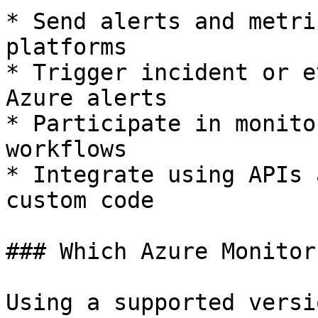
* Send alerts and metri
platforms

* Trigger incident or e
Azure alerts

* Participate in monito
workflows

* Integrate using APIs 
custom code

### Which Azure Monitor
Using a supported versi