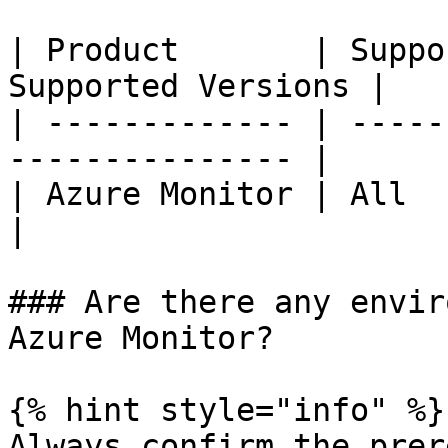
| Product       | Suppo
Supported Versions |

| ------------- | -----
--------------- |

| Azure Monitor | All         
|

### Are there any envir
Azure Monitor?

{% hint style="info" %}

Always confirm the prer