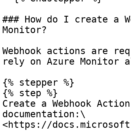
### How do I create a W
Monitor?

Webhook actions are req
rely on Azure Monitor a
{% stepper %}

{% step %}

Create a Webhook Action
documentation:\

<https://docs.microsoft