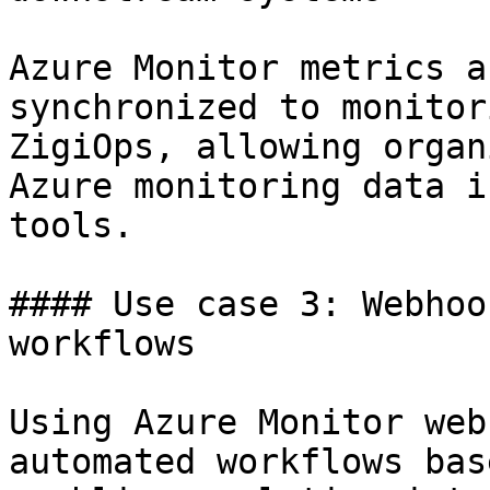
Azure Monitor metrics a
synchronized to monitor
ZigiOps, allowing organ
Azure monitoring data i
tools.

#### Use case 3: Webhoo
workflows

Using Azure Monitor web
automated workflows bas