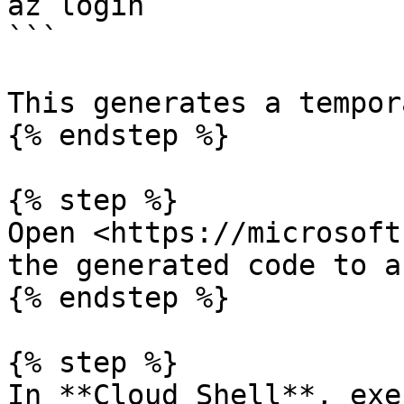
az login

```

This generates a tempor
{% endstep %}

{% step %}

Open <https://microsoft
the generated code to a
{% endstep %}

{% step %}

In **Cloud Shell**, exe