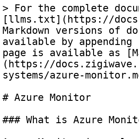
> For the complete docu
[llms.txt](https://docs
Markdown versions of do
available by appending 
page is available as [M
(https://docs.zigiwave.
systems/azure-monitor.md
# Azure Monitor

### What is Azure Monit