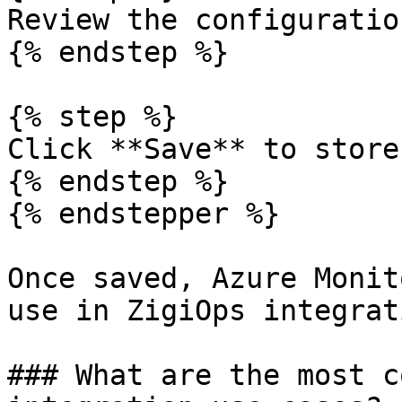
Review the configuration
{% endstep %}

{% step %}

Click **Save** to store
{% endstep %}

{% endstepper %}

Once saved, Azure Monit
use in ZigiOps integrat
### What are the most c