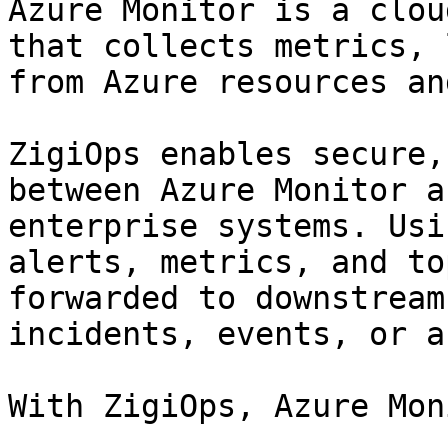
Azure Monitor is a clou
that collects metrics, 
from Azure resources an
ZigiOps enables secure,
between Azure Monitor a
enterprise systems. Usi
alerts, metrics, and to
forwarded to downstream
incidents, events, or a
With ZigiOps, Azure Mon