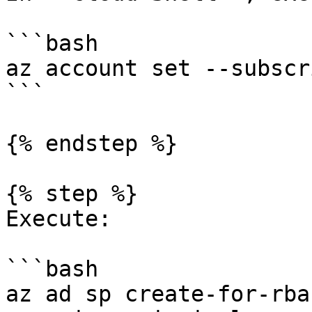
```bash

az account set --subscr
```

{% endstep %}

{% step %}

Execute:

```bash

az ad sp create-for-rba