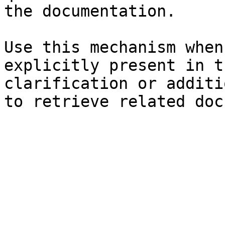
the documentation.

Use this mechanism when
explicitly present in t
clarification or additi