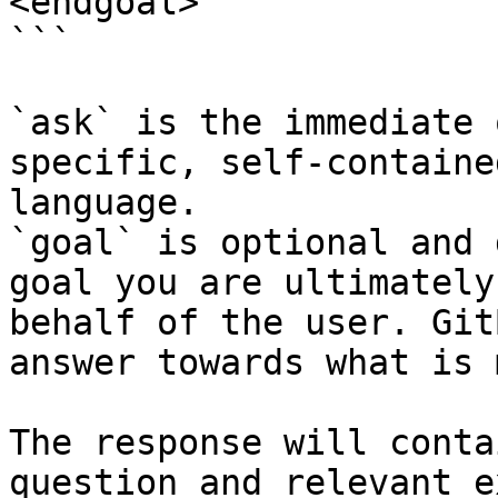
<endgoal>

```

`ask` is the immediate 
specific, self-containe
language.

`goal` is optional and 
goal you are ultimately
behalf of the user. Git
answer towards what is 
The response will conta
question and relevant e