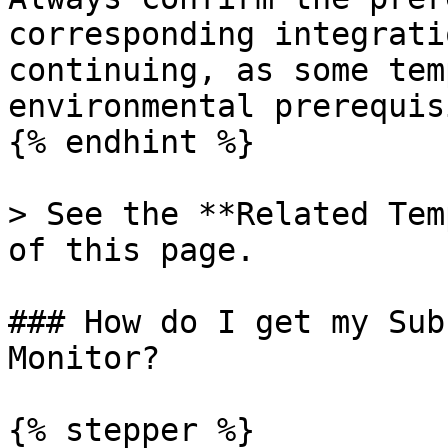
corresponding integrati
continuing, as some tem
environmental prerequis
{% endhint %}

> See the **Related Tem
of this page.

### How do I get my Sub
Monitor?

{% stepper %}
