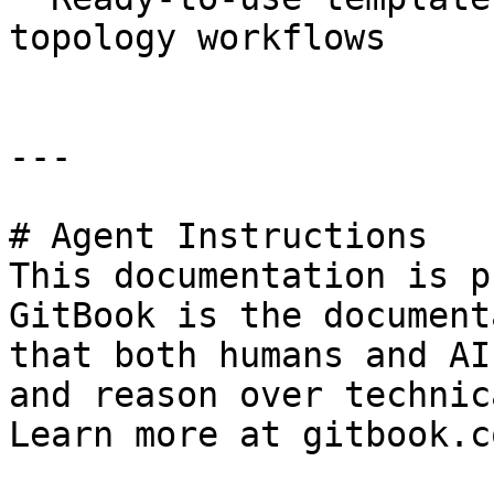
topology workflows

---

# Agent Instructions

This documentation is p
GitBook is the document
that both humans and AI
and reason over technic
Learn more at gitbook.co