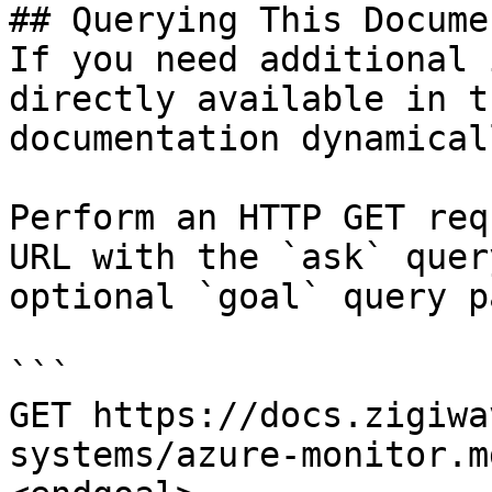
## Querying This Docume
If you need additional 
directly available in t
documentation dynamical
Perform an HTTP GET req
URL with the `ask` quer
optional `goal` query p
```

GET https://docs.zigiwa
systems/azure-monitor.m