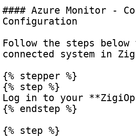
#### Azure Monitor - Co
Configuration

Follow the steps below 
connected system in Zig
{% stepper %}

{% step %}

Log in to your **ZigiOp
{% endstep %}

{% step %}
