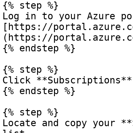
{% step %}

Log in to your Azure po
[https://portal.azure.c
(https://portal.azure.c
{% endstep %}

{% step %}

Click **Subscriptions**.
{% endstep %}

{% step %}

Locate and copy your **