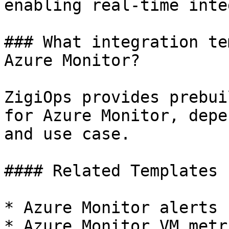
enabling real-time inte
### What integration te
Azure Monitor?

ZigiOps provides prebui
for Azure Monitor, depe
and use case.

#### Related Templates

* Azure Monitor alerts 
* Azure Monitor VM metr