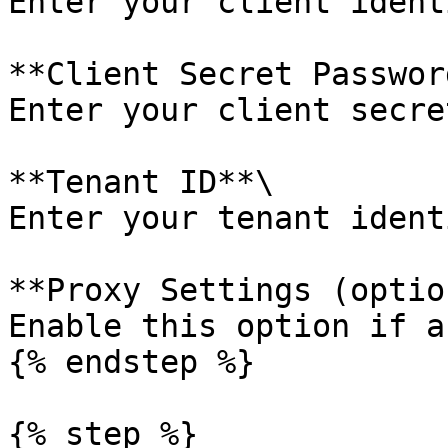
Enter your client ident
**Client Secret Password
Enter your client secre
**Tenant ID**\

Enter your tenant ident
**Proxy Settings (optio
Enable this option if a
{% endstep %}

{% step %}
