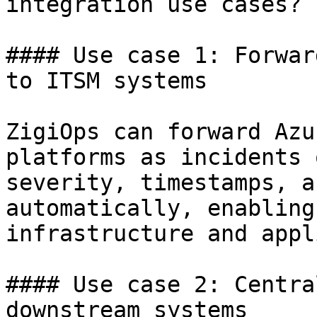
integration use cases?

#### Use case 1: Forwar
to ITSM systems

ZigiOps can forward Azu
platforms as incidents 
severity, timestamps, a
automatically, enabling
infrastructure and appl
#### Use case 2: Centra
downstream systems
