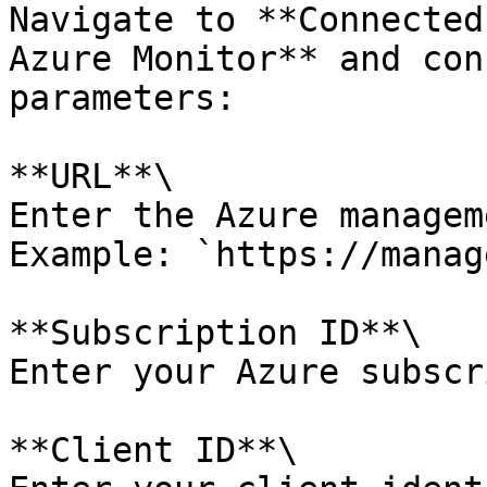
Navigate to **Connected
Azure Monitor** and con
parameters:

**URL**\

Enter the Azure managem
Example: `https://manag
**Subscription ID**\

Enter your Azure subscr
**Client ID**\
