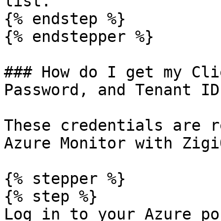
list.

{% endstep %}

{% endstepper %}

### How do I get my Cli
Password, and Tenant ID
These credentials are r
Azure Monitor with ZigiO
{% stepper %}

{% step %}

Log in to your Azure po