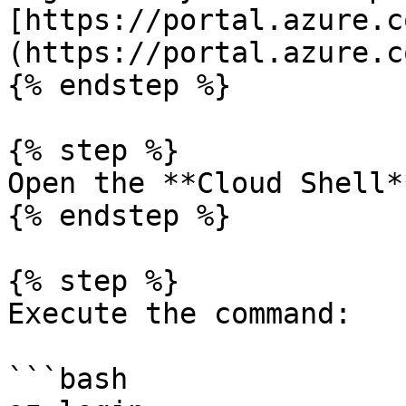
[https://portal.azure.c
(https://portal.azure.c
{% endstep %}

{% step %}

Open the **Cloud Shell*
{% endstep %}

{% step %}

Execute the command:

```bash
