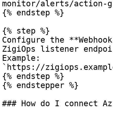
monitor/alerts/action-g
{% endstep %}

{% step %}

Configure the **Webhook
ZigiOps listener endpoin
Example: 
`https://zigiops.exampl
{% endstep %}

{% endstepper %}

### How do I connect Az