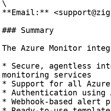
\

**Email:** <support@zig
### Summary

The Azure Monitor integ
* Secure, agentless int
monitoring services

* Support for all Azure
* Authentication using 
* Webhook-based alert p
* Ready-to-use template