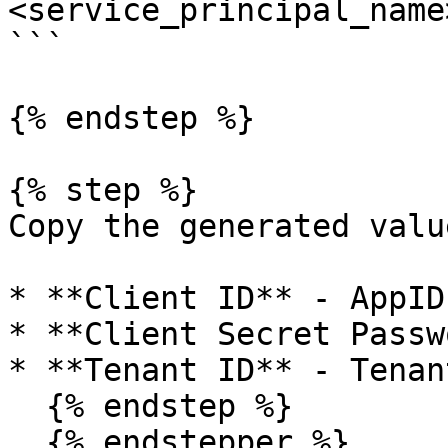
<service_principal_name>
```

{% endstep %}

{% step %}

Copy the generated value
* **Client ID** - AppID

* **Client Secret Passw
* **Tenant ID** - Tenant
  {% endstep %}

  {% endstepper %}
