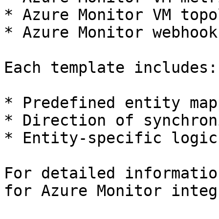
* Azure Monitor VM topo
* Azure Monitor webhook
Each template includes:

* Predefined entity map
* Direction of synchron
* Entity-specific logic
For detailed informatio
for Azure Monitor integ