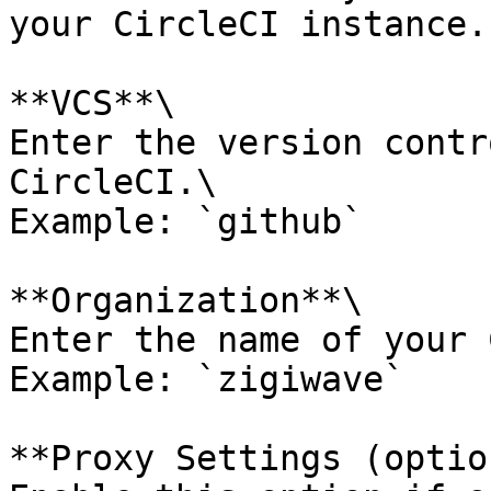
your CircleCI instance.

**VCS**\

Enter the version contr
CircleCI.\

Example: `github`

**Organization**\

Enter the name of your 
Example: `zigiwave`

**Proxy Settings (optio