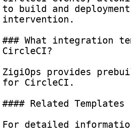
to build and deployment
intervention.

### What integration te
CircleCI?

ZigiOps provides prebui
for CircleCI.

#### Related Templates

For detailed informatio