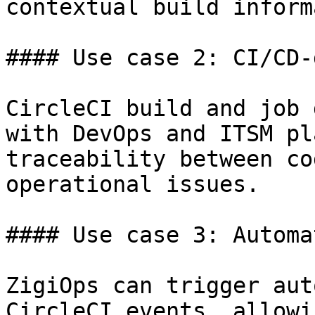
contextual build inform
#### Use case 2: CI/CD-
CircleCI build and job 
with DevOps and ITSM pl
traceability between co
operational issues.

#### Use case 3: Automa
ZigiOps can trigger aut
CircleCI events, allowi