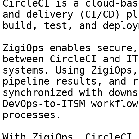
CircleCI is a cloud-bas
and delivery (CI/CD) pl
build, test, and deploy
ZigiOps enables secure,
between CircleCI and IT
systems. Using ZigiOps,
pipeline results, and r
synchronized with downs
DevOps-to-ITSM workflow
processes.

With ZigiOps, CircleCI c