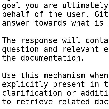
goal you are ultimately
behalf of the user. Git
answer towards what is 
The response will conta
question and relevant e
the documentation.

Use this mechanism when
explicitly present in t
clarification or additi