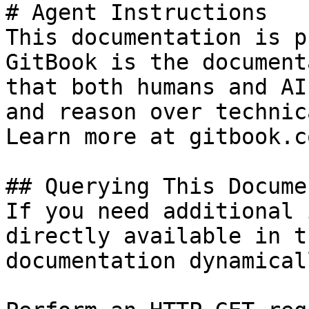
# Agent Instructions

This documentation is p
GitBook is the document
that both humans and AI
and reason over technic
Learn more at gitbook.co
## Querying This Docume
If you need additional 
directly available in t
documentation dynamical