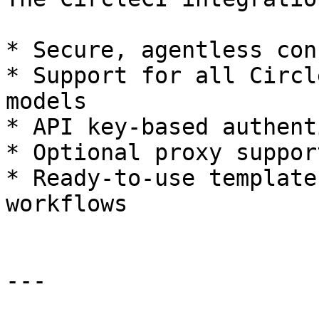
* Secure, agentless con
* Support for all Circl
models

* API key-based authent
* Optional proxy support
* Ready-to-use template
workflows

---
