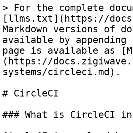
> For the complete docu
[llms.txt](https://docs
Markdown versions of do
available by appending 
page is available as [M
(https://docs.zigiwave.
systems/circleci.md).

# CircleCI

### What is CircleCI in