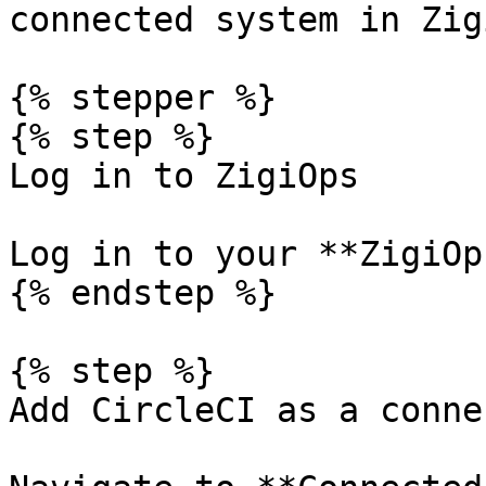
connected system in Zig
{% stepper %}

{% step %}

Log in to ZigiOps

Log in to your **ZigiOp
{% endstep %}

{% step %}

Add CircleCI as a conne