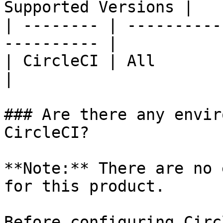
Supported Versions |

| -------- | ----------
---------- |

| CircleCI | All               
|

### Are there any envir
CircleCI?

**Note:** There are no 
for this product.

Before configuring Circ