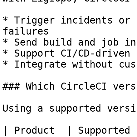
* Trigger incidents or 
failures

* Send build and job in
* Support CI/CD-driven 
* Integrate without cus
### Which CircleCI vers
Using a supported versi
| Product  | Supported 