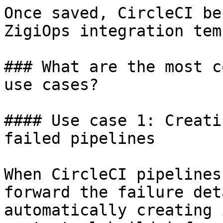
Once saved, CircleCI be
ZigiOps integration tem
### What are the most c
use cases?

#### Use case 1: Creati
failed pipelines

When CircleCI pipelines
forward the failure det
automatically creating 