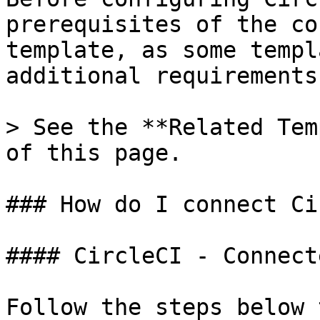
prerequisites of the co
template, as some templ
additional requirements.
> See the **Related Tem
of this page.

### How do I connect Ci
#### CircleCI - Connect
Follow the steps below 