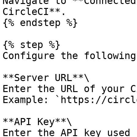
Navigate to **Connected
CircleCI**.

{% endstep %}

{% step %}

Configure the following
**Server URL**\

Enter the URL of your C
Example: `https://circl
**API Key**\

Enter the API key used 