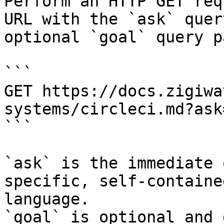
Perform an HTTP GET req
URL with the `ask` quer
optional `goal` query p
```

GET https://docs.zigiwa
systems/circleci.md?ask
```

`ask` is the immediate 
specific, self-containe
language.

`goal` is optional and 