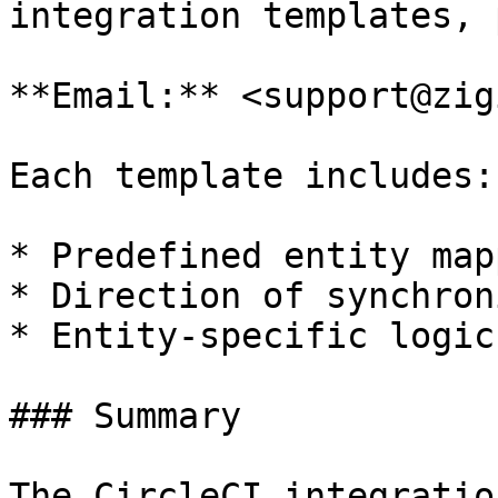
integration templates, 
**Email:** <support@zig
Each template includes:

* Predefined entity map
* Direction of synchron
* Entity-specific logic
### Summary

The CircleCI integratio