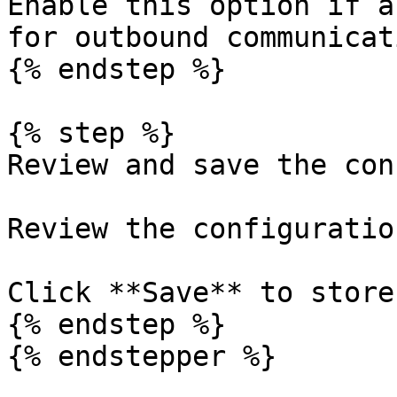
Enable this option if a
for outbound communicati
{% endstep %}

{% step %}

Review and save the con
Review the configuration
Click **Save** to store
{% endstep %}

{% endstepper %}
