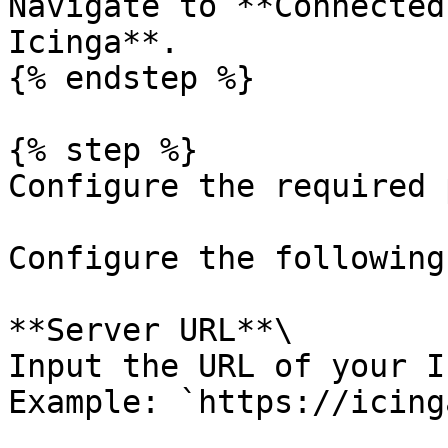
Navigate to **Connected
Icinga**.

{% endstep %}

{% step %}

Configure the required 
Configure the following
**Server URL**\

Input the URL of your I
Example: `https://icing