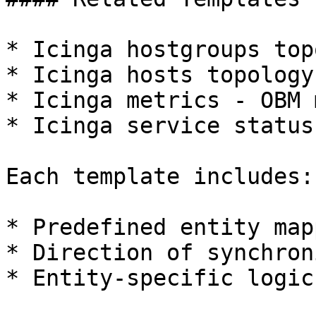
* Icinga hostgroups top
* Icinga hosts topology
* Icinga metrics - OBM 
* Icinga service status
Each template includes:

* Predefined entity map
* Direction of synchron
* Entity-specific logic