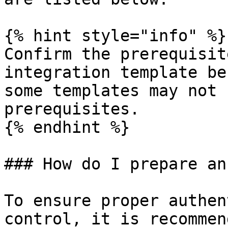
{% hint style="info" %}

Confirm the prerequisit
integration template be
some templates may not 
prerequisites.

{% endhint %}

### How do I prepare an
To ensure proper authen
control, it is recommen