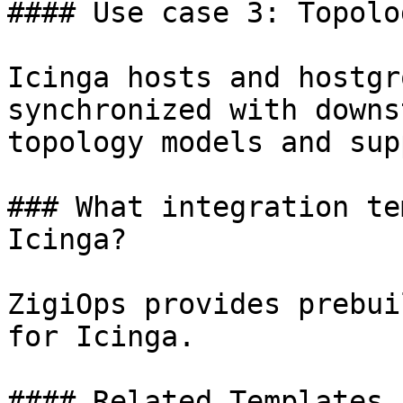
#### Use case 3: Topolo
Icinga hosts and hostgr
synchronized with downs
topology models and sup
### What integration te
Icinga?

ZigiOps provides prebui
for Icinga.

#### Related Templates
