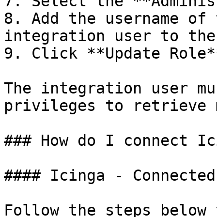
7. Select the **Adminis
8. Add the username of 
integration user to the
9. Click **Update Role**
The integration user mu
privileges to retrieve 
### How do I connect Ic
#### Icinga - Connected
Follow the steps below 