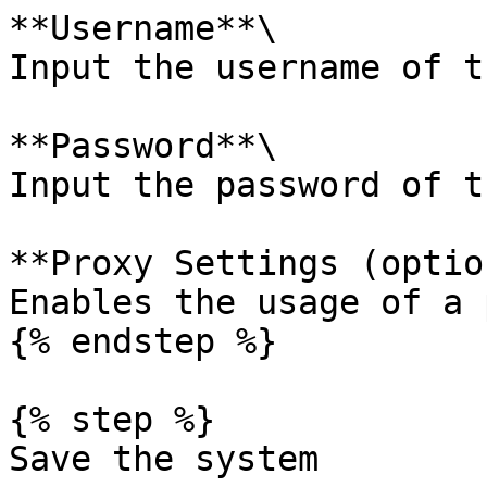
**Username**\

Input the username of t
**Password**\

Input the password of t
**Proxy Settings (optio
Enables the usage of a 
{% endstep %}

{% step %}

Save the system
