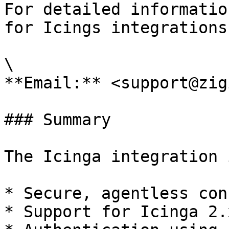
For detailed informatio
for Icings integrations
\

**Email:** <support@zig
### Summary

The Icinga integration 
* Secure, agentless con
* Support for Icinga 2.