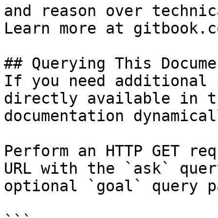
and reason over technic
Learn more at gitbook.co
## Querying This Docume
If you need additional 
directly available in t
documentation dynamical
Perform an HTTP GET req
URL with the `ask` quer
optional `goal` query p