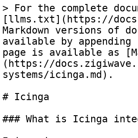
> For the complete docu
[llms.txt](https://docs
Markdown versions of do
available by appending 
page is available as [M
(https://docs.zigiwave.
systems/icinga.md).

# Icinga

### What is Icinga inte