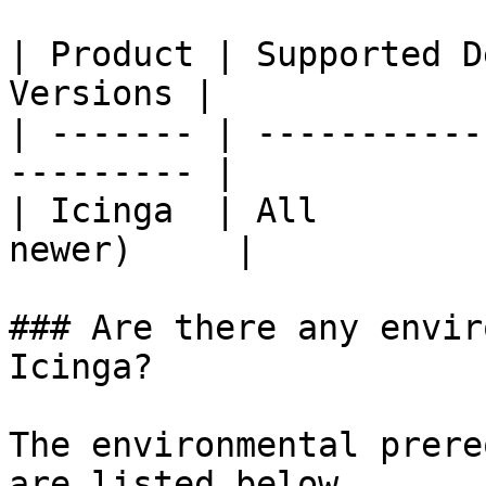
| Product | Supported D
Versions |

| ------- | -----------
--------- |

| Icinga  | All        
newer)     |

### Are there any envir
Icinga?

The environmental prere
are listed below.
