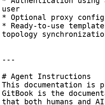
* Authentication using 
user

* Optional proxy config
* Ready-to-use template
topology synchronization
---

# Agent Instructions

This documentation is p
GitBook is the document
that both humans and AI