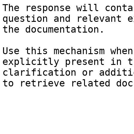
The response will conta
question and relevant e
the documentation.

Use this mechanism when
explicitly present in t
clarification or additi