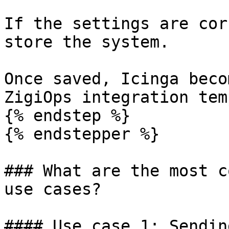
If the settings are cor
store the system.

Once saved, Icinga beco
ZigiOps integration tem
{% endstep %}

{% endstepper %}

### What are the most c
use cases?

#### Use case 1: Sendin