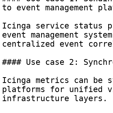
to event management pla
Icinga service status p
event management system
centralized event corre
#### Use case 2: Synchr
Icinga metrics can be s
platforms for unified v
infrastructure layers.
