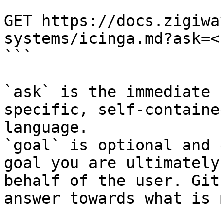
```

GET https://docs.zigiwa
systems/icinga.md?ask=<
```

`ask` is the immediate 
specific, self-containe
language.

`goal` is optional and 
goal you are ultimately
behalf of the user. Git
answer towards what is 