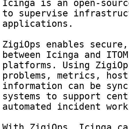
Icinga is an open-sourc
to supervise infrastruc
applications.

ZigiOps enables secure,
between Icinga and ITOM
platforms. Using ZigiOp
problems, metrics, host
information can be sync
systems to support cent
automated incident work
With ZigiOps, Icinga can