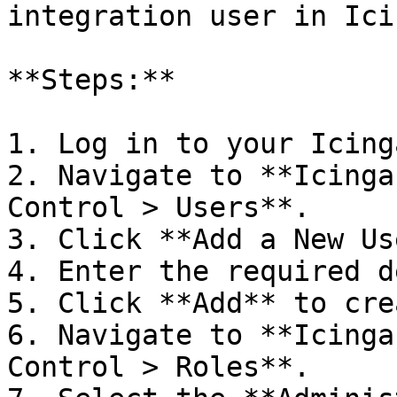
integration user in Icin
**Steps:**

1. Log in to your Icing
2. Navigate to **Icinga
Control > Users**.

3. Click **Add a New Us
4. Enter the required d
5. Click **Add** to cre
6. Navigate to **Icinga
Control > Roles**.
