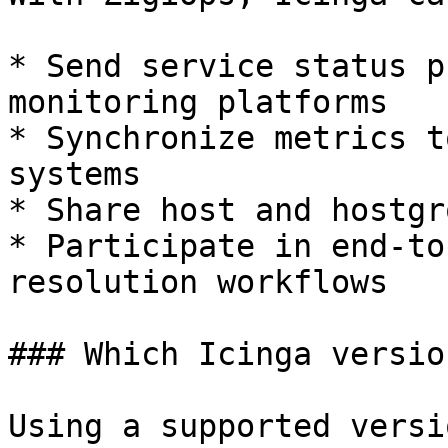
* Send service status p
monitoring platforms

* Synchronize metrics t
systems

* Share host and hostgr
* Participate in end-to
resolution workflows

### Which Icinga versio
Using a supported versi