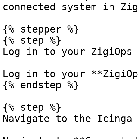
connected system in Zig
{% stepper %}

{% step %}

Log in to your ZigiOps 
Log in to your **ZigiOp
{% endstep %}

{% step %}

Navigate to the Icinga 