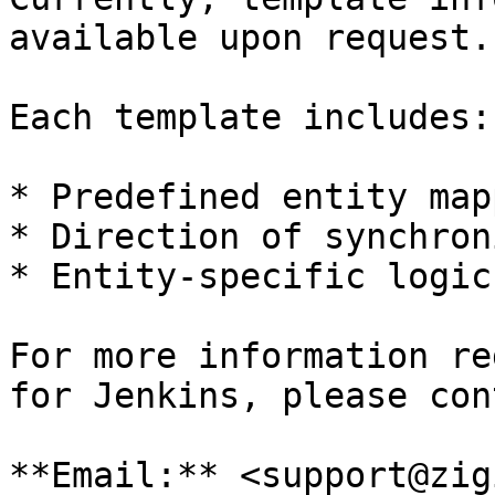
available upon request.

Each template includes:

* Predefined entity map
* Direction of synchron
* Entity-specific logic
For more information re
for Jenkins, please con
**Email:** <support@zig