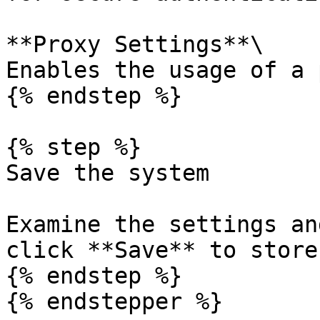
**Proxy Settings**\

Enables the usage of a 
{% endstep %}

{% step %}

Save the system

Examine the settings an
click **Save** to store
{% endstep %}

{% endstepper %}
