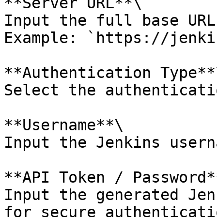
**Server URL**\

Input the full base URL
Example: `https://jenki
**Authentication Type**\
Select the authenticati
**Username**\

Input the Jenkins userna
**API Token / Password**
Input the generated Jen
for secure authenticatio