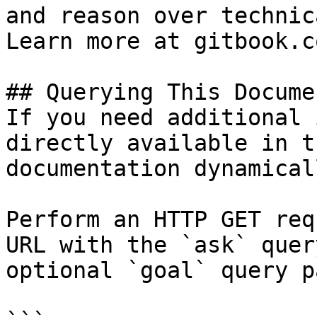
and reason over technic
Learn more at gitbook.co
## Querying This Docume
If you need additional 
directly available in t
documentation dynamical
Perform an HTTP GET req
URL with the `ask` quer
optional `goal` query p