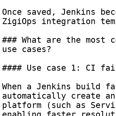
Once saved, Jenkins bec
ZigiOps integration tem
### What are the most c
use cases?

#### Use case 1: CI fai
When a Jenkins build fa
automatically create an
platform (such as Servi
enabling faster resolut