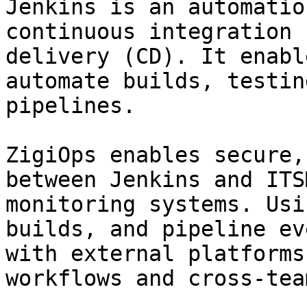
Jenkins is an automatio
continuous integration 
delivery (CD). It enabl
automate builds, testin
pipelines.

ZigiOps enables secure,
between Jenkins and ITS
monitoring systems. Usi
builds, and pipeline ev
with external platforms
workflows and cross-tea