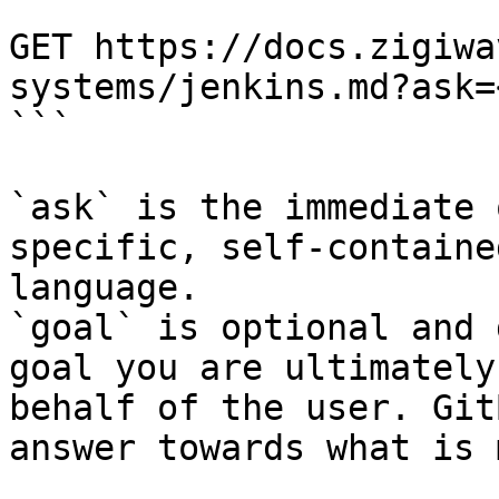
```

GET https://docs.zigiwa
systems/jenkins.md?ask=
```

`ask` is the immediate 
specific, self-containe
language.

`goal` is optional and 
goal you are ultimately
behalf of the user. Git
answer towards what is 