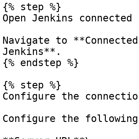
{% step %}

Open Jenkins connected 
Navigate to **Connected
Jenkins**.

{% endstep %}

{% step %}

Configure the connectio
Configure the following