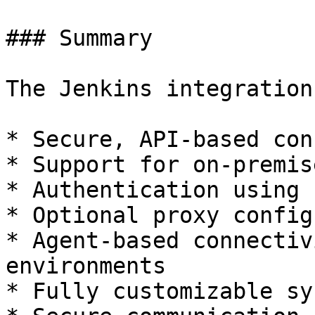
### Summary

The Jenkins integration
* Secure, API-based con
* Support for on-premis
* Authentication using 
* Optional proxy config
* Agent-based connectiv
environments

* Fully customizable sy