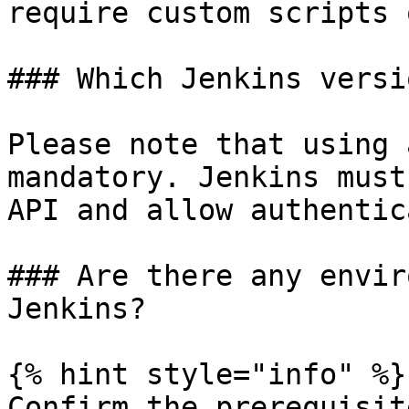
require custom scripts 
### Which Jenkins versi
Please note that using 
mandatory. Jenkins must
API and allow authentic
### Are there any envir
Jenkins?

{% hint style="info" %}

Confirm the prerequisit