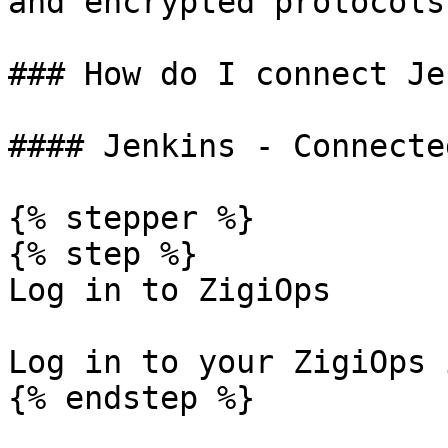
and encrypted protocols.
### How do I connect Je
#### Jenkins - Connecte
{% stepper %}

{% step %}

Log in to ZigiOps

Log in to your ZigiOps 
{% endstep %}
