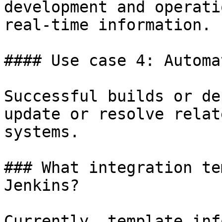
development and operati
real-time information.

#### Use case 4: Automa
Successful builds or de
update or resolve relat
systems.

### What integration te
Jenkins?

Currently, template inf