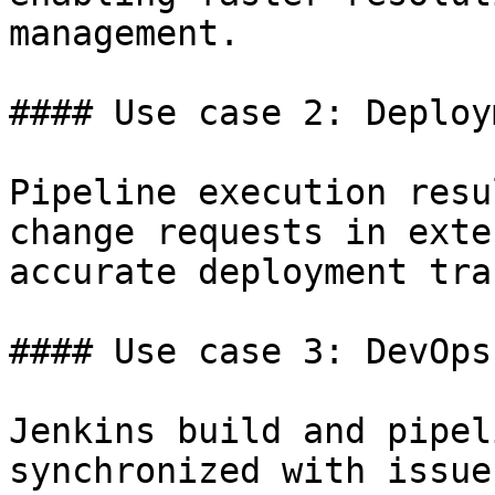
management.

#### Use case 2: Deploy
Pipeline execution resu
change requests in exte
accurate deployment tra
#### Use case 3: DevOps
Jenkins build and pipel
synchronized with issue