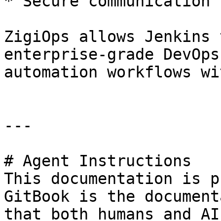
* Secure communication 
ZigiOps allows Jenkins 
enterprise-grade DevOps
automation workflows wi
---

# Agent Instructions

This documentation is p
GitBook is the document
that both humans and AI