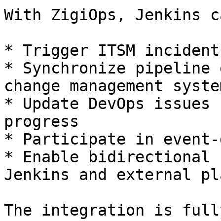
With ZigiOps, Jenkins ca
* Trigger ITSM incident
* Synchronize pipeline 
change management system
* Update DevOps issues 
progress

* Participate in event-
* Enable bidirectional 
Jenkins and external pl
The integration is full