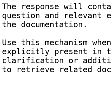
The response will conta
question and relevant e
the documentation.

Use this mechanism when
explicitly present in t
clarification or additi