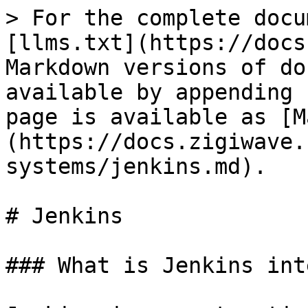
> For the complete docu
[llms.txt](https://docs
Markdown versions of do
available by appending 
page is available as [M
(https://docs.zigiwave.
systems/jenkins.md).

# Jenkins

### What is Jenkins int