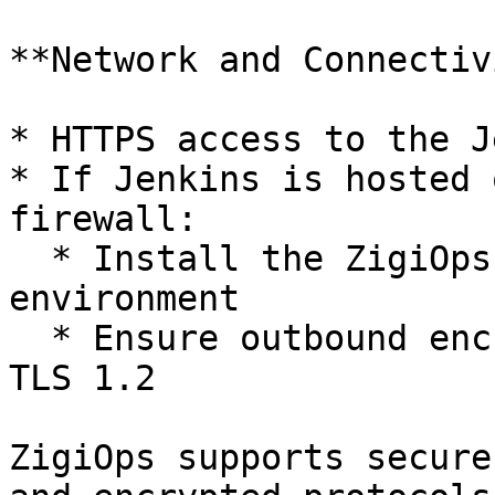
**Network and Connectiv
* HTTPS access to the J
* If Jenkins is hosted 
firewall:

  * Install the ZigiOps agent within the customer 
environment

  * Ensure outbound encrypted communication over 
TLS 1.2

ZigiOps supports secure