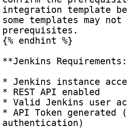
integration template be
some templates may not 
prerequisites.

{% endhint %}

**Jenkins Requirements:*
* Jenkins instance acce
* REST API enabled

* Valid Jenkins user ac
* API Token generated (
authentication)
