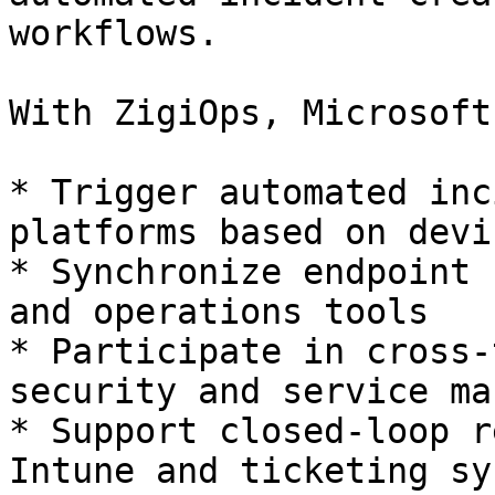
workflows.

With ZigiOps, Microsoft
* Trigger automated inc
platforms based on devi
* Synchronize endpoint 
and operations tools

* Participate in cross-
security and service ma
* Support closed-loop r
Intune and ticketing sy