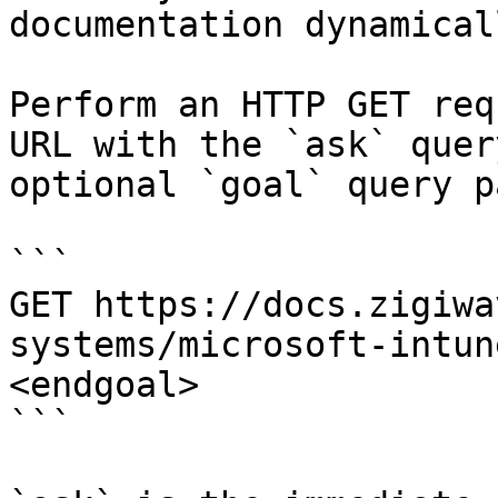
documentation dynamical
Perform an HTTP GET req
URL with the `ask` quer
optional `goal` query p
```

GET https://docs.zigiwa
systems/microsoft-intun
<endgoal>

```
