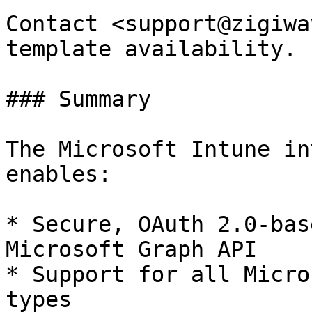
Contact <support@zigiwa
template availability.

### Summary

The Microsoft Intune in
enables:

* Secure, OAuth 2.0-bas
Microsoft Graph API

* Support for all Micro
types
