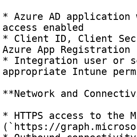
* Azure AD application 
access enabled

* Client ID, Client Sec
Azure App Registration

* Integration user or s
appropriate Intune perm
**Network and Connectiv
* HTTPS access to the M
(`https://graph.microso