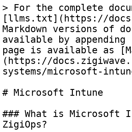
> For the complete docu
[llms.txt](https://docs
Markdown versions of do
available by appending 
page is available as [M
(https://docs.zigiwave.
systems/microsoft-intun
# Microsoft Intune

### What is Microsoft I
ZigiOps?
