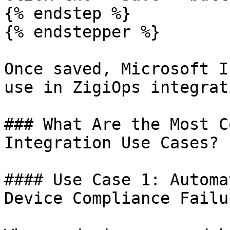
{% endstep %}

{% endstepper %}

Once saved, Microsoft I
use in ZigiOps integrat
### What Are the Most C
Integration Use Cases?

#### Use Case 1: Automa
Device Compliance Failur