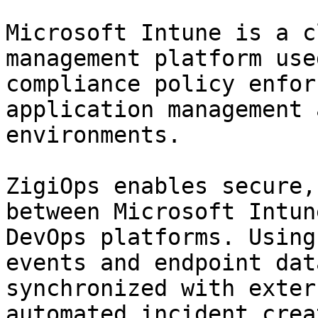
Microsoft Intune is a c
management platform use
compliance policy enfor
application management 
environments.

ZigiOps enables secure,
between Microsoft Intun
DevOps platforms. Using
events and endpoint dat
synchronized with exter
automated incident crea