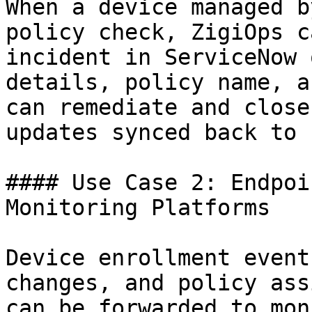
When a device managed b
policy check, ZigiOps c
incident in ServiceNow 
details, policy name, a
can remediate and close
updates synced back to 
#### Use Case 2: Endpoi
Monitoring Platforms

Device enrollment event
changes, and policy ass
can be forwarded to mon