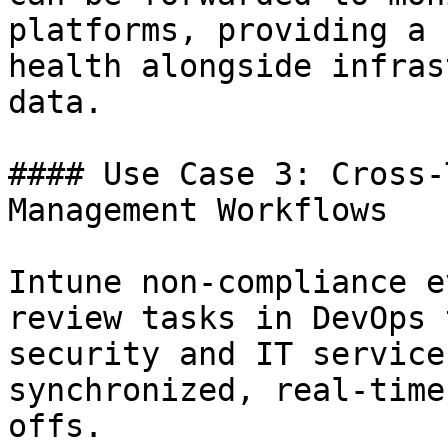
platforms, providing a 
health alongside infras
data.

#### Use Case 3: Cross-
Management Workflows

Intune non-compliance e
review tasks in DevOps 
security and IT service
synchronized, real-time
offs.
