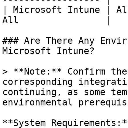
| Microsoft Intune | Al
All                |

### Are There Any Envir
Microsoft Intune?

> **Note:** Confirm the
corresponding integrati
continuing, as some tem
environmental prerequis
**System Requirements:**