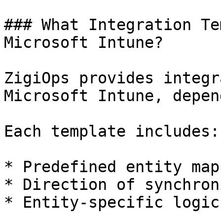
### What Integration Te
Microsoft Intune?

ZigiOps provides integr
Microsoft Intune, depen
Each template includes:

* Predefined entity map
* Direction of synchron
* Entity-specific logic