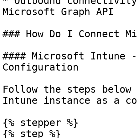
* Outbound connectivity
Microsoft Graph API

### How Do I Connect Mi
#### Microsoft Intune -
Configuration

Follow the steps below 
Intune instance as a co
{% stepper %}

{% step %}
