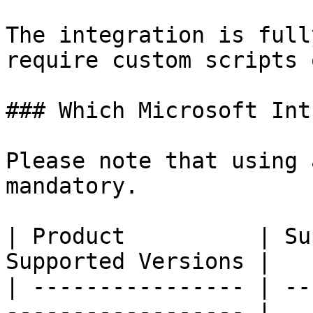
The integration is full
require custom scripts 
### Which Microsoft Int
Please note that using 
mandatory.

| Product          | Su
Supported Versions |

| ---------------- | --
------------------ |
