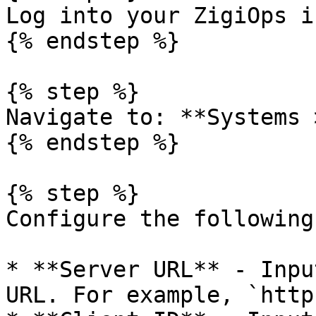
Log into your ZigiOps i
{% endstep %}

{% step %}

Navigate to: **Systems 
{% endstep %}

{% step %}

Configure the following
* **Server URL** - Inpu
URL. For example, `http