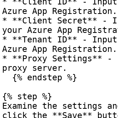
* **Client ID** - Input
Azure App Registration.

* **Client Secret** - I
your Azure App Registra
* **Tenant ID** - Input
Azure App Registration.

* **Proxy Settings** - 
proxy server.

  {% endstep %}

{% step %}

Examine the settings an
click the **Save** butt