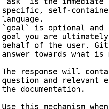
`ask` is the immediate 
specific, self-containe
language.

`goal` is optional and 
goal you are ultimately
behalf of the user. Git
answer towards what is 
The response will conta
question and relevant e
the documentation.

Use this mechanism when