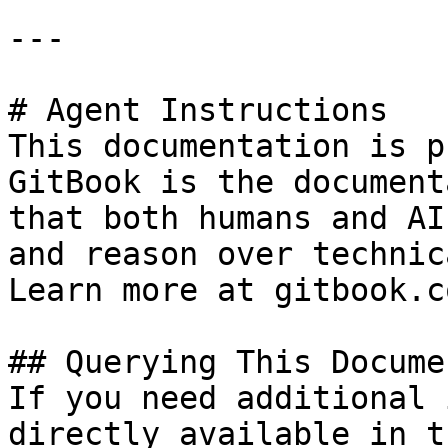
---

# Agent Instructions

This documentation is p
GitBook is the document
that both humans and AI
and reason over technic
Learn more at gitbook.co
## Querying This Docume
If you need additional 
directly available in t