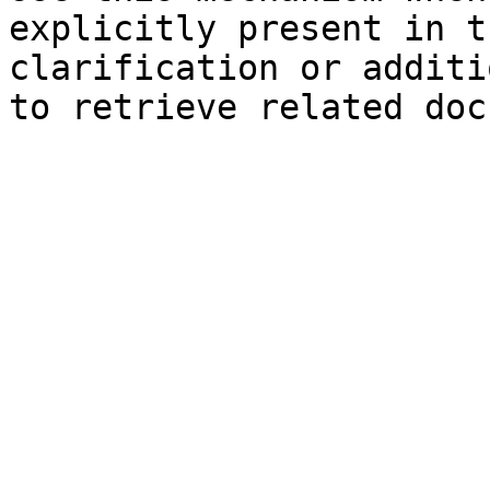
explicitly present in t
clarification or additi