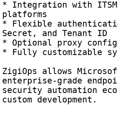
* Integration with ITSM
platforms

* Flexible authenticati
Secret, and Tenant ID

* Optional proxy config
* Fully customizable sy
ZigiOps allows Microsof
enterprise-grade endpoi
security automation eco
custom development.
