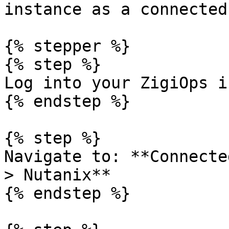
instance as a connected
{% stepper %}

{% step %}

Log into your ZigiOps i
{% endstep %}

{% step %}

Navigate to: **Connecte
> Nutanix**

{% endstep %}
