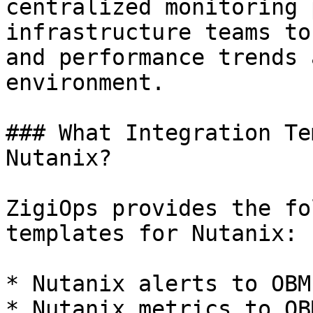
centralized monitoring 
infrastructure teams to
and performance trends 
environment.

### What Integration Te
Nutanix?

ZigiOps provides the fo
templates for Nutanix:

* Nutanix alerts to OBM
* Nutanix metrics to OB