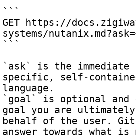
```

GET https://docs.zigiwa
systems/nutanix.md?ask=
```

`ask` is the immediate 
specific, self-containe
language.

`goal` is optional and 
goal you are ultimately
behalf of the user. Git
answer towards what is 