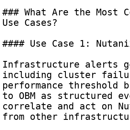
### What Are the Most C
Use Cases?

#### Use Case 1: Nutani
Infrastructure alerts g
including cluster failu
performance threshold b
to OBM as structured ev
correlate and act on Nu
from other infrastructu