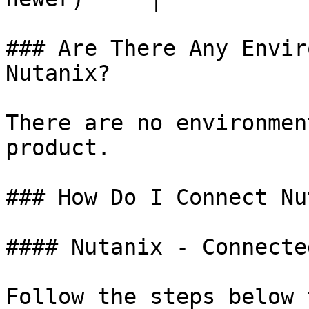
### Are There Any Envir
Nutanix?

There are no environmen
product.

### How Do I Connect Nu
#### Nutanix - Connecte
Follow the steps below 