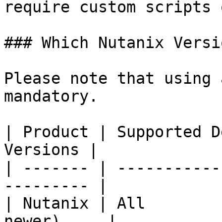
require custom scripts 
### Which Nutanix Versi
Please note that using 
mandatory.

| Product | Supported D
Versions |

| ------- | -----------
--------- |

| Nutanix | All        
newer)     |
