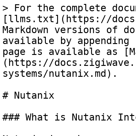
> For the complete docu
[llms.txt](https://docs
Markdown versions of do
available by appending 
page is available as [M
(https://docs.zigiwave.
systems/nutanix.md).

# Nutanix

### What is Nutanix Int