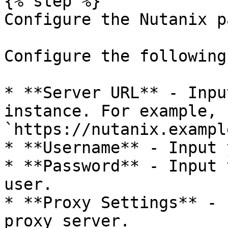
{% step %}

Configure the Nutanix p
Configure the following
* **Server URL** - Inpu
instance. For example, 
`https://nutanix.exampl
* **Username** - Input 
* **Password** - Input 
user.

* **Proxy Settings** - 
proxy server.
