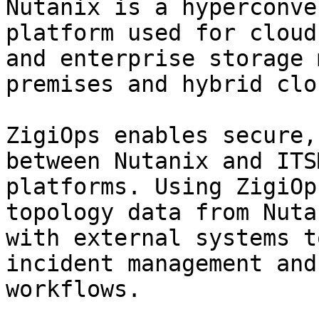
Nutanix is a hyperconve
platform used for cloud
and enterprise storage 
premises and hybrid clo
ZigiOps enables secure,
between Nutanix and ITS
platforms. Using ZigiOp
topology data from Nuta
with external systems t
incident management and
workflows.
