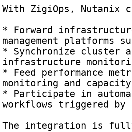
With ZigiOps, Nutanix ca
* Forward infrastructur
management platforms su
* Synchronize cluster a
infrastructure monitori
* Feed performance metr
monitoring and capacity
* Participate in automa
workflows triggered by 
The integration is full