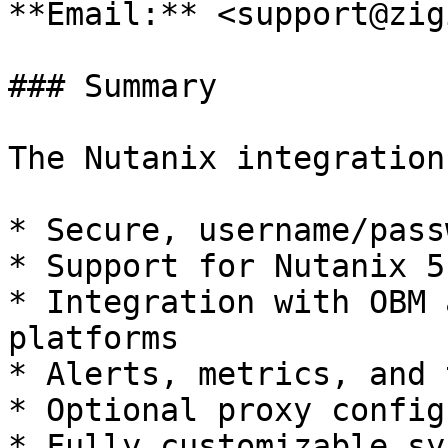
**Email:** <support@zig
### Summary

The Nutanix integration
* Secure, username/pass
* Support for Nutanix 5
* Integration with OBM 
platforms

* Alerts, metrics, and 
* Optional proxy config
* Fully customizable sy