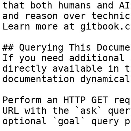
that both humans and AI
and reason over technic
Learn more at gitbook.co
## Querying This Docume
If you need additional 
directly available in t
documentation dynamical
Perform an HTTP GET req
URL with the `ask` quer
optional `goal` query p