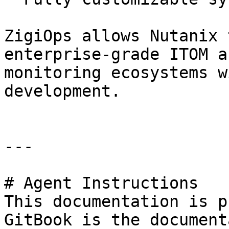
ZigiOps allows Nutanix 
enterprise-grade ITOM a
monitoring ecosystems w
development.

---

# Agent Instructions

This documentation is p
GitBook is the document