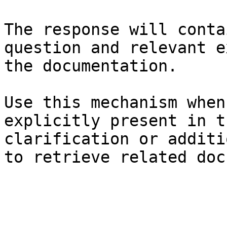
The response will conta
question and relevant e
the documentation.

Use this mechanism when
explicitly present in t
clarification or additi