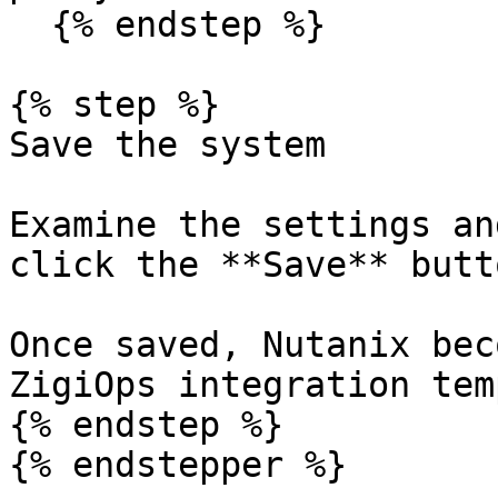
  {% endstep %}

{% step %}

Save the system

Examine the settings an
click the **Save** butt
Once saved, Nutanix bec
ZigiOps integration tem
{% endstep %}

{% endstepper %}
