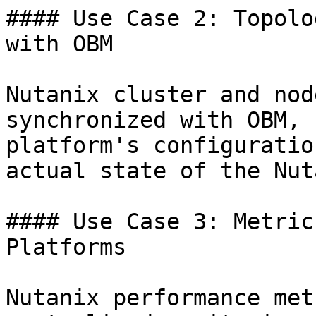
#### Use Case 2: Topolo
with OBM

Nutanix cluster and nod
synchronized with OBM, 
platform's configuratio
actual state of the Nut
#### Use Case 3: Metric
Platforms

Nutanix performance met