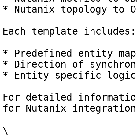
* Nutanix topology to O
Each template includes:

* Predefined entity map
* Direction of synchron
* Entity-specific logic
For detailed informatio
for Nutanix integration
\
