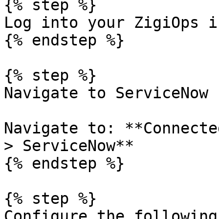
{% step %}

Log into your ZigiOps i
{% endstep %}

{% step %}

Navigate to ServiceNow

Navigate to: **Connecte
> ServiceNow**

{% endstep %}

{% step %}

Configure the following