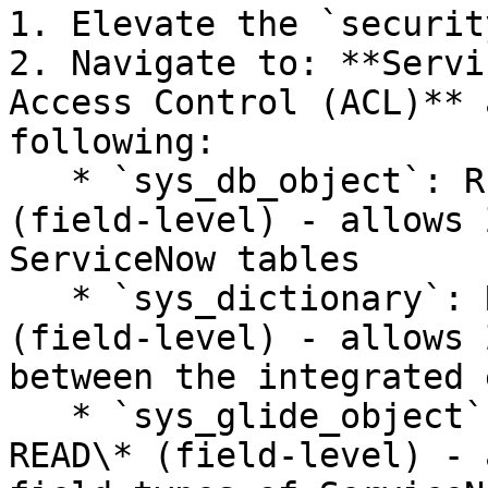
1. Elevate the `securit
2. Navigate to: **Servi
Access Control (ACL)** 
following:

   * `sys_db_object`: READ (row-level) and READ\* 
(field-level) - allows 
ServiceNow tables

   * `sys_dictionary`: READ (row-level) and READ\* 
(field-level) - allows 
between the integrated 
   * `sys_glide_object`: READ (row-level) and 
READ\* (field-level) - 