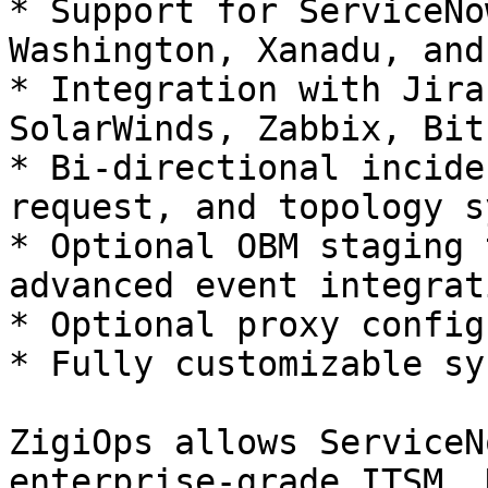
* Support for ServiceNo
Washington, Xanadu, and
* Integration with Jira
SolarWinds, Zabbix, Bit
* Bi-directional incide
request, and topology s
* Optional OBM staging 
advanced event integrati
* Optional proxy config
* Fully customizable sy
ZigiOps allows ServiceN
enterprise-grade ITSM, 