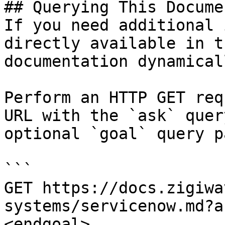
## Querying This Docume
If you need additional 
directly available in t
documentation dynamical
Perform an HTTP GET req
URL with the `ask` quer
optional `goal` query p
```

GET https://docs.zigiwa
systems/servicenow.md?a
<endgoal>
