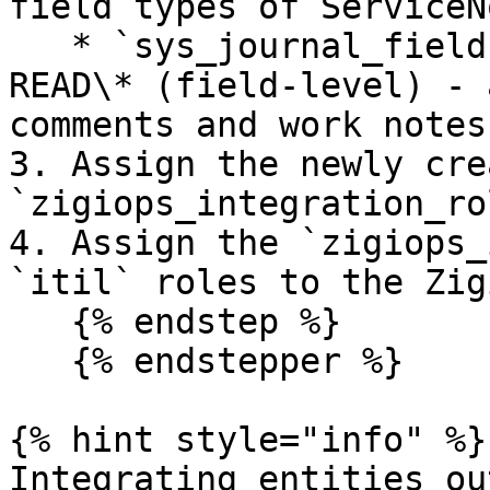
field types of ServiceN
   * `sys_journal_field`: READ (row-level) and 
READ\* (field-level) - 
comments and work notes

3. Assign the newly cre
`zigiops_integration_ro
4. Assign the `zigiops_
`itil` roles to the Zig
   {% endstep %}

   {% endstepper %}

{% hint style="info" %}

Integrating entities ou