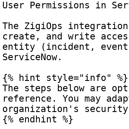
User Permissions in Ser
The ZigiOps integration
create, and write acces
entity (incident, event
ServiceNow.

{% hint style="info" %}

The steps below are opt
reference. You may adap
organization's security
{% endhint %}
