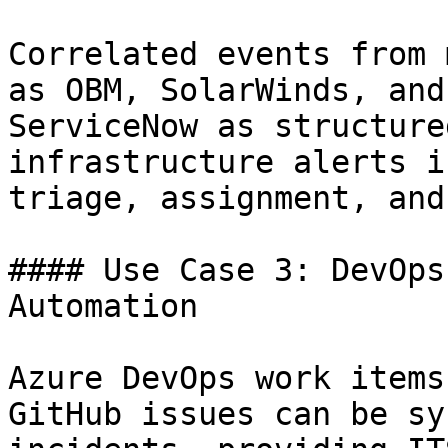
Correlated events from 
as OBM, SolarWinds, and
ServiceNow as structure
infrastructure alerts i
triage, assignment, and
#### Use Case 3: DevOps
Automation

Azure DevOps work items
GitHub issues can be sy