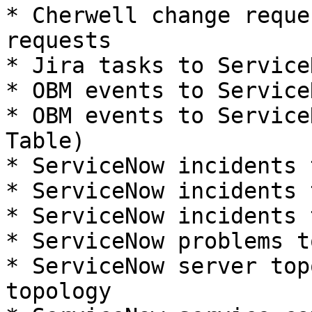
* Cherwell change reque
requests

* Jira tasks to Service
* OBM events to Service
* OBM events to Service
Table)

* ServiceNow incidents 
* ServiceNow incidents 
* ServiceNow incidents 
* ServiceNow problems t
* ServiceNow server top
topology
