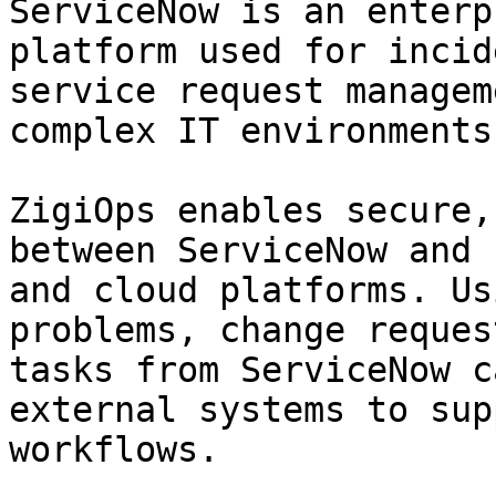
ServiceNow is an enterp
platform used for incid
service request managem
complex IT environments.
ZigiOps enables secure,
between ServiceNow and 
and cloud platforms. Us
problems, change reques
tasks from ServiceNow c
external systems to sup
workflows.
