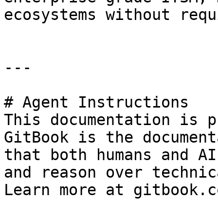
ecosystems without requ
---

# Agent Instructions

This documentation is p
GitBook is the document
that both humans and AI
and reason over technic
Learn more at gitbook.co