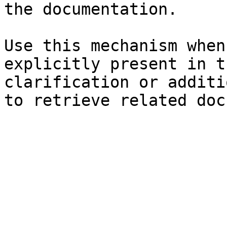
the documentation.

Use this mechanism when
explicitly present in t
clarification or additi