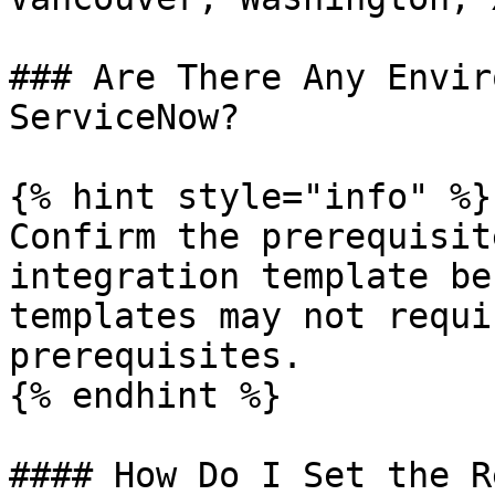
### Are There Any Envir
ServiceNow?

{% hint style="info" %}

Confirm the prerequisit
integration template be
templates may not requi
prerequisites.

{% endhint %}

#### How Do I Set the R