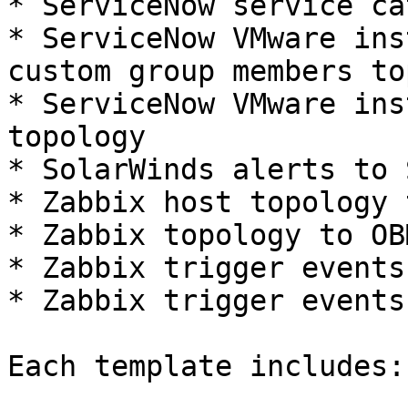
* ServiceNow service ca
* ServiceNow VMware ins
custom group members to
* ServiceNow VMware ins
topology

* SolarWinds alerts to 
* Zabbix host topology 
* Zabbix topology to OB
* Zabbix trigger events
* Zabbix trigger events
Each template includes:
