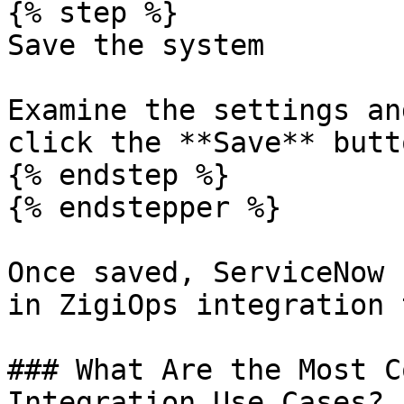
{% step %}

Save the system

Examine the settings an
click the **Save** butt
{% endstep %}

{% endstepper %}

Once saved, ServiceNow 
in ZigiOps integration 
### What Are the Most C
Integration Use Cases?
