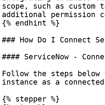
scope, such as custom t
additional permission c
{% endhint %}

### How Do I Connect Se
#### ServiceNow - Conne
Follow the steps below 
instance as a connected
{% stepper %}
