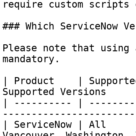
require custom scripts 
### Which ServiceNow Ve
Please note that using 
mandatory.

| Product    | Supporte
Supported Versions     
| ---------- | --------
-----------------------
| ServiceNow | All     
Vancouver, Washington, 