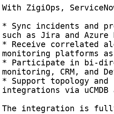
With ZigiOps, ServiceNo
* Sync incidents and pr
such as Jira and Azure 
* Receive correlated al
monitoring platforms as
* Participate in bi-dir
monitoring, CRM, and De
* Support topology and 
integrations via uCMDB 
The integration is full