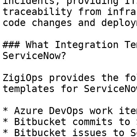
incidents, providing IT
traceability from infra
code changes and deploy
### What Integration Te
ServiceNow?

ZigiOps provides the fo
templates for ServiceNow
* Azure DevOps work ite
* Bitbucket commits to 
* Bitbucket issues to S