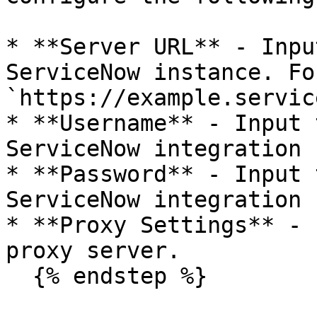
* **Server URL** - Inpu
ServiceNow instance. Fo
`https://example.servic
* **Username** - Input 
ServiceNow integration 
* **Password** - Input 
ServiceNow integration 
* **Proxy Settings** - 
proxy server.

  {% endstep %}
