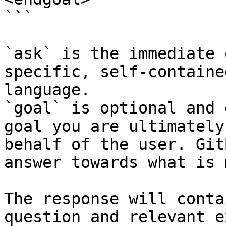
```

`ask` is the immediate 
specific, self-containe
language.

`goal` is optional and 
goal you are ultimately
behalf of the user. Git
answer towards what is 
The response will conta
question and relevant e