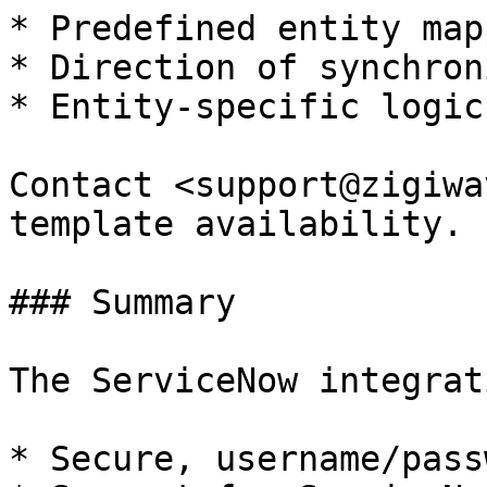
* Predefined entity map
* Direction of synchron
* Entity-specific logic
Contact <support@zigiwa
template availability.

### Summary

The ServiceNow integrat
* Secure, username/pass