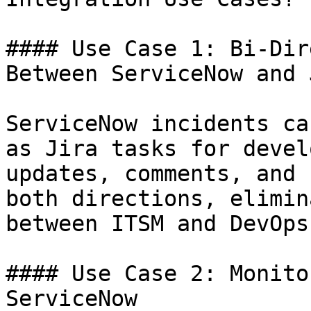
#### Use Case 1: Bi-Dir
Between ServiceNow and J
ServiceNow incidents ca
as Jira tasks for devel
updates, comments, and 
both directions, elimin
between ITSM and DevOps
#### Use Case 2: Monito
ServiceNow
