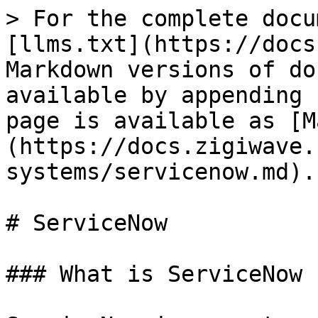
> For the complete docu
[llms.txt](https://docs
Markdown versions of do
available by appending 
page is available as [M
(https://docs.zigiwave.
systems/servicenow.md).

# ServiceNow

### What is ServiceNow 