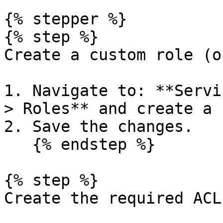
{% stepper %}

{% step %}

Create a custom role (o
1. Navigate to: **Servi
> Roles** and create a 
2. Save the changes.

   {% endstep %}

{% step %}

Create the required ACLs