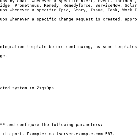
ups by email whenever a specific Alert, Event, Incident,
idge, Prometheus, Remedy, Remedyforce, ServiceNow, Solar
ups whenever a specific Epic, Story, Issue, Task, Work I
                                                        
ups whenever a specific Change Request is created, appro
                                                        
ntegration template before continuing, as some templates
ge.

cted system in ZigiOps.

** and configure the following parameters:

 its port. Example: mailserver.example.com:587.
