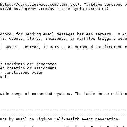
https://docs.zigiwave.com/llms.txt). Markdown versions o
s://docs.zigiwave.com/available-systems/smtp.md).

otocol for sending email messages between servers. In Zi
fic events, alerts, incidents, or workflow triggers occu
l system. Instead, it acts as an outbound notification c
r incidents are generated

et creation or assignment

r completions occur

self

wide range of connected systems. The table below outline
                                                        
                                                        
--------------------------------------------------------
--------------------------------------------------------
ation.                                        | ZigiOps                                                 