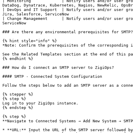
| Monitoring             | Notify users and/or user gro
DataDog, Dynatrace, Kubernetes, Nagios, NewRelic, OpsBr
| DevOps and IT Support  | Notify users and/or user gro
Jira, Salesforce, ServiceNow                           
| Change Management      | Notify users and/or user gro
ServiceNow                                             
### Are there any environmental prerequisites for SMTP?

{% hint style="info" %}

*Note: Confirm the prerequisites of the corresponding i
See the Related Templates section at the end of this pa
{% endhint %}

### How do I connect an SMTP server to ZigiOps?

#### SMTP - Connected System Configuration

Follow the steps below to add an SMTP server as a conne
{% stepper %}

{% step %}

Log in to your ZigiOps instance.

{% endstep %}

{% step %}

**Navigate to Connected Systems → Add New System → SMTP
* **URL:** Input the URL of the SMTP server followed by