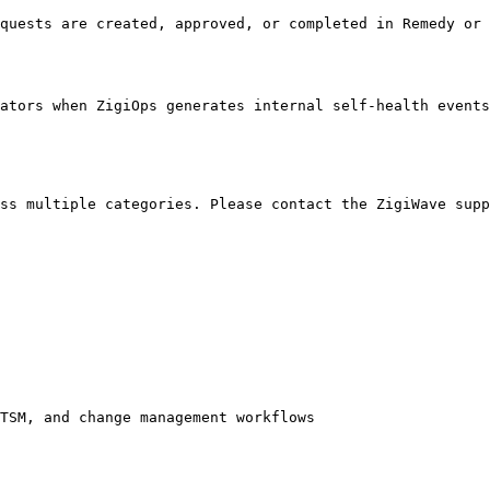
quests are created, approved, or completed in Remedy or 
ators when ZigiOps generates internal self-health events
ss multiple categories. Please contact the ZigiWave supp
TSM, and change management workflows
