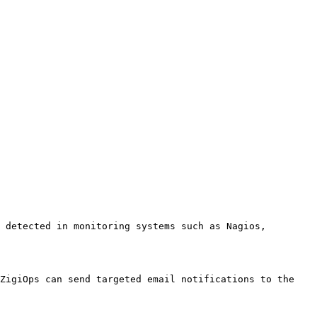
 detected in monitoring systems such as Nagios, 
ZigiOps can send targeted email notifications to the 