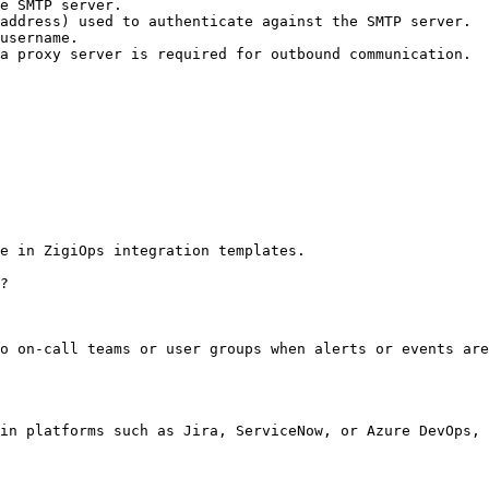
e SMTP server.

address) used to authenticate against the SMTP server.

username.

a proxy server is required for outbound communication.

e in ZigiOps integration templates.

?

o on-call teams or user groups when alerts or events are
in platforms such as Jira, ServiceNow, or Azure DevOps, 