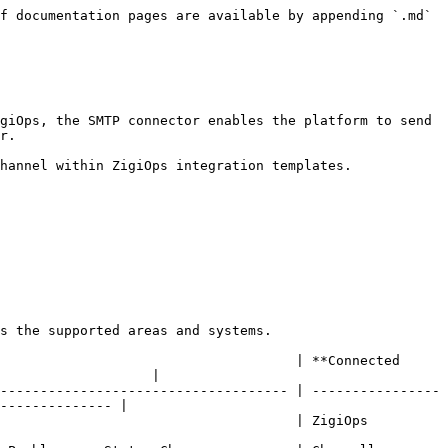
f documentation pages are available by appending `.md` 
giOps, the SMTP connector enables the platform to send 
r.

hannel within ZigiOps integration templates.

s the supported areas and systems.

                                     | **Connected 
                   |

------------------------------------ | ----------------
-------------- |

                                                                                      