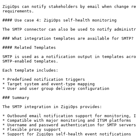
ZigiOps can notify stakeholders by email when change re
requirements.

#### Use case 4: ZigiOps self-health monitoring

The SMTP connector can also be used to notify administr
### What integration templates are available for SMTP?

#### Related Templates

SMTP is used as a notification output in templates acro
SMTP-enabled templates.

Each template includes:

* Predefined notification triggers

* Target system and event-type mapping

* User and user group delivery configuration

### Summary

The SMTP integration in ZigiOps provides:

* Outbound email notification support for monitoring, I
* Compatible with major monitoring and ITSM platforms

* Username and password authentication for SMTP servers

* Flexible proxy support

* Support for ZigiOps self-health event notifications
