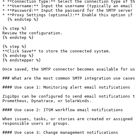
* **Connection Type:** Select the connection type of th
* **Username:** Input the username (typically an email 
* **Password:** Input the password for the SMTP server 
* **Proxy Settings (optional):** Enable this option if 
  {% endstep %}

{% step %}

Review the configuration.

{% endstep %}

{% step %}

**Click Save** to store the connected system.

{% endstep %}

{% endstepper %}

Once saved, the SMTP connector becomes available for us
### What are the most common SMTP integration use cases
#### Use case 1: Monitoring alert email notifications

ZigiOps can be configured to send email notifications t
Prometheus, Dynatrace, or SolarWinds.

#### Use case 2: ITSM workflow email notifications

When issues, tasks, or stories are created or assigned 
responsible users or groups.

#### Use case 3: Change management notifications
