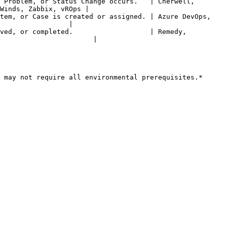
 Problem, or Status Change occurs.   | Cherwell, 
Winds, Zabbix, vROps |

tem, or Case is created or assigned. | Azure DevOps, 
                 |

ved, or completed.                   | Remedy, 
                       |

 may not require all environmental prerequisites.*
