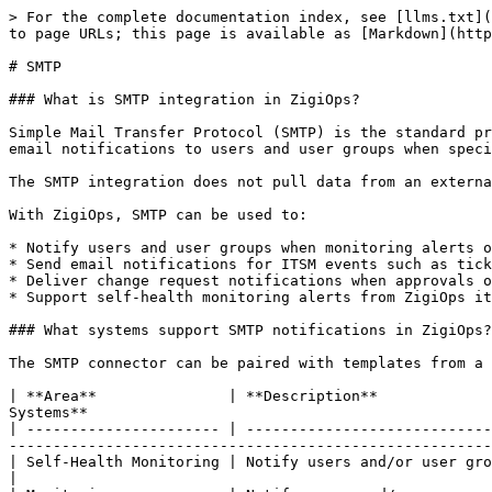
> For the complete documentation index, see [llms.txt](
to page URLs; this page is available as [Markdown](http
# SMTP

### What is SMTP integration in ZigiOps?

Simple Mail Transfer Protocol (SMTP) is the standard pr
email notifications to users and user groups when speci
The SMTP integration does not pull data from an externa
With ZigiOps, SMTP can be used to:

* Notify users and user groups when monitoring alerts o
* Send email notifications for ITSM events such as tick
* Deliver change request notifications when approvals o
* Support self-health monitoring alerts from ZigiOps it
### What systems support SMTP notifications in ZigiOps?

The SMTP connector can be paired with templates from a 
| **Area**               | **Description**             
Systems**                                              
| ---------------------- | ----------------------------
-------------------------------------------------------
| Self-Health Monitoring | Notify users and/or user groups by email on ZigiOps Self-Health event gener
|
