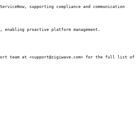
ServiceNow, supporting compliance and communication 
, enabling proactive platform management.

ort team at <support@zigiwave.com> for the full list of 