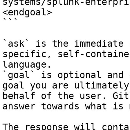
systems/splunk-enterpri
<endgoal>

```

`ask` is the immediate 
specific, self-containe
language.

`goal` is optional and 
goal you are ultimately
behalf of the user. Git
answer towards what is 
The response will conta