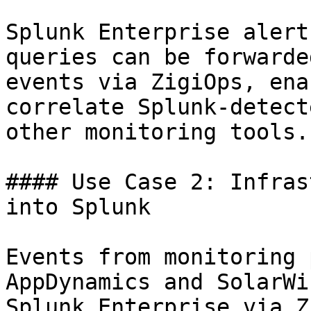
Splunk Enterprise alert
queries can be forwarde
events via ZigiOps, ena
correlate Splunk-detect
other monitoring tools.

#### Use Case 2: Infras
into Splunk

Events from monitoring 
AppDynamics and SolarWi
Splunk Enterprise via Z