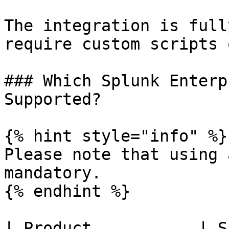
The integration is full
require custom scripts 
### Which Splunk Enterp
Supported?

{% hint style="info" %}

Please note that using 
mandatory.

{% endhint %}

| Product           | S