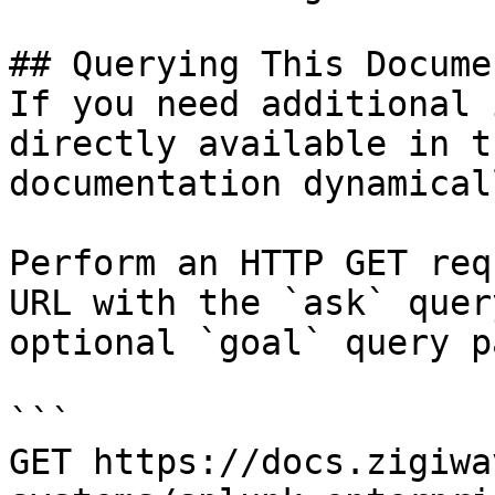
## Querying This Docume
If you need additional 
directly available in t
documentation dynamical
Perform an HTTP GET req
URL with the `ask` quer
optional `goal` query p
```

GET https://docs.zigiwa