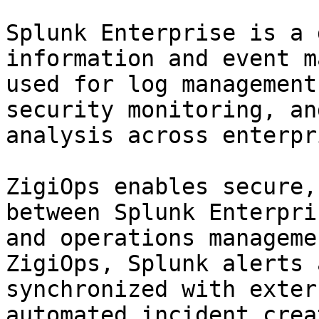
Splunk Enterprise is a 
information and event m
used for log management
security monitoring, an
analysis across enterpr
ZigiOps enables secure,
between Splunk Enterpri
and operations manageme
ZigiOps, Splunk alerts 
synchronized with exter
automated incident crea