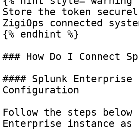
{% hint style="warning" 
Store the token securel
ZigiOps connected syste
{% endhint %}

### How Do I Connect Sp
#### Splunk Enterprise 
Configuration

Follow the steps below 
Enterprise instance as 