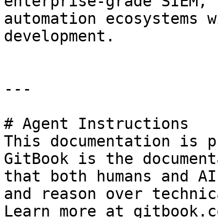
enterprise-grade SIEM, 
automation ecosystems w
development.

---

# Agent Instructions

This documentation is p
GitBook is the document
that both humans and AI
and reason over technic
Learn more at gitbook.co