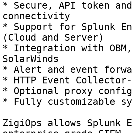
* Secure, API token and
connectivity

* Support for Splunk En
(Cloud and Server)

* Integration with OBM,
SolarWinds

* Alert and event forwa
* HTTP Event Collector-
* Optional proxy config
* Fully customizable sy
ZigiOps allows Splunk E