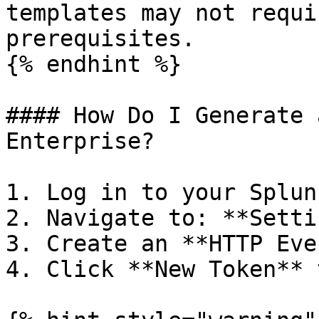
templates may not requi
prerequisites.

{% endhint %}

#### How Do I Generate 
Enterprise?

1. Log in to your Splun
2. Navigate to: **Setti
3. Create an **HTTP Eve
4. Click **New Token** 