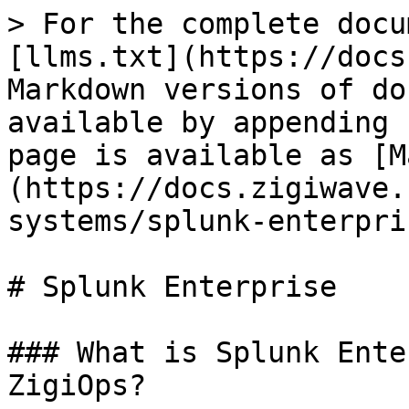
> For the complete docu
[llms.txt](https://docs
Markdown versions of do
available by appending 
page is available as [M
(https://docs.zigiwave.
systems/splunk-enterpri
# Splunk Enterprise

### What is Splunk Ente
ZigiOps?
