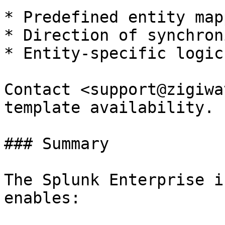
* Predefined entity map
* Direction of synchron
* Entity-specific logic
Contact <support@zigiwa
template availability.

### Summary

The Splunk Enterprise i
enables:
