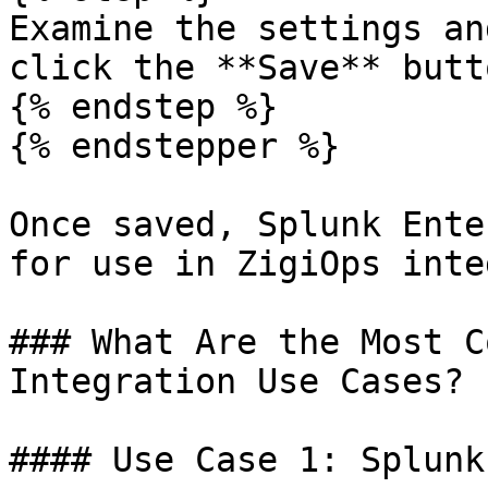
Examine the settings an
click the **Save** butt
{% endstep %}

{% endstepper %}

Once saved, Splunk Ente
for use in ZigiOps inte
### What Are the Most C
Integration Use Cases?

#### Use Case 1: Splunk