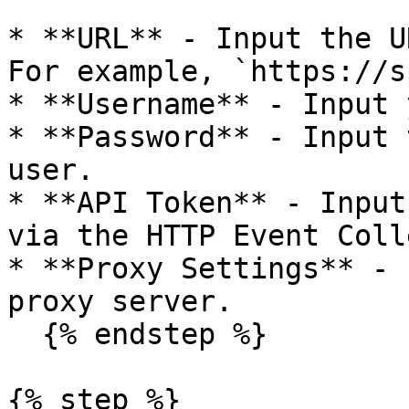
* **URL** - Input the U
For example, `https://s
* **Username** - Input 
* **Password** - Input 
user.

* **API Token** - Input
via the HTTP Event Coll
* **Proxy Settings** - 
proxy server.

  {% endstep %}

{% step %}
