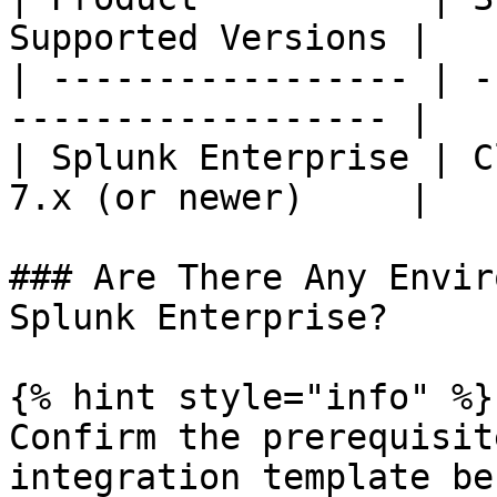
Supported Versions |

| ----------------- | -
------------------ |

| Splunk Enterprise | C
7.x (or newer)     |

### Are There Any Envir
Splunk Enterprise?

{% hint style="info" %}

Confirm the prerequisit
integration template be