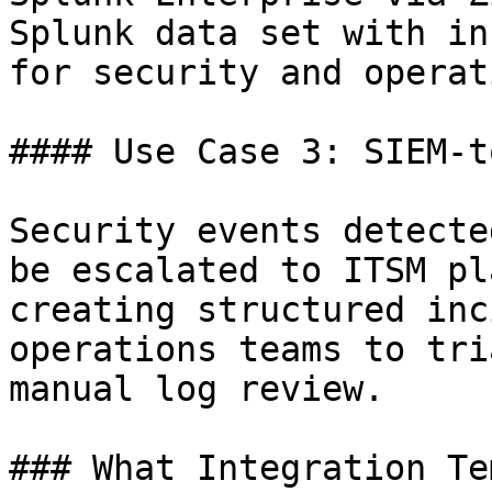
Splunk data set with in
for security and operat
#### Use Case 3: SIEM-t
Security events detecte
be escalated to ITSM pl
creating structured inc
operations teams to tri
manual log review.

### What Integration Te