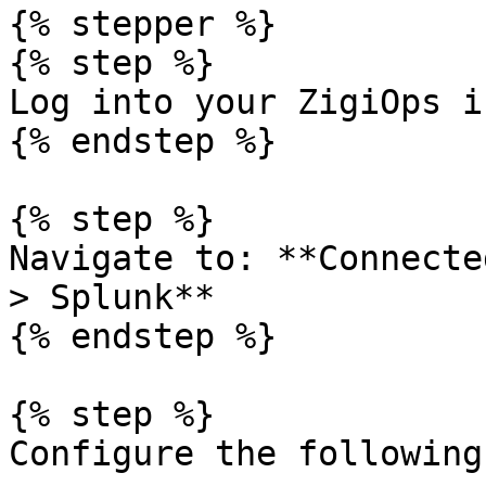
{% stepper %}

{% step %}

Log into your ZigiOps i
{% endstep %}

{% step %}

Navigate to: **Connecte
> Splunk**

{% endstep %}

{% step %}

Configure the following