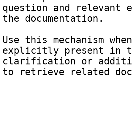
question and relevant e
the documentation.

Use this mechanism when
explicitly present in t
clarification or additi