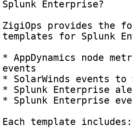
Splunk Enterprise?

ZigiOps provides the fo
templates for Splunk En
* AppDynamics node metr
events

* SolarWinds events to 
* Splunk Enterprise ale
* Splunk Enterprise eve
Each template includes:
