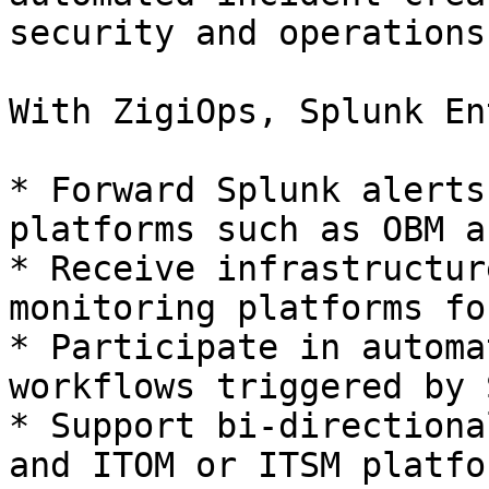
security and operations
With ZigiOps, Splunk En
* Forward Splunk alerts
platforms such as OBM a
* Receive infrastructur
monitoring platforms fo
* Participate in automa
workflows triggered by 
* Support bi-directiona
and ITOM or ITSM platfor