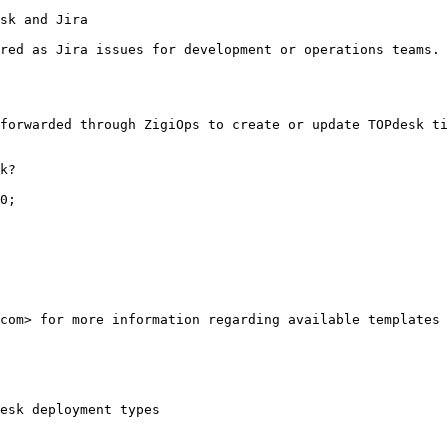
sk and Jira

red as Jira issues for development or operations teams. 
forwarded through ZigiOps to create or update TOPdesk ti
k?

0;

com> for more information regarding available templates 
esk deployment types
