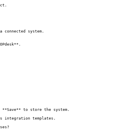
ct.

a connected system.

OPdesk**.

 **Save** to store the system.

s integration templates.

ses?
