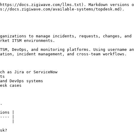
https://docs.zigiwave.com/llms.txt). Markdown versions o
s://docs.zigiwave.com/available-systems/topdesk.md).

ganizations to manage incidents, requests, changes, and 
rket ITSM environments.

TSM, DevOps, and monitoring platforms. Using username an
ation, incident management, and cross-team workflows.

ch as Jira or ServiceNow

ts

and DevOps systems

esk cases

.

ions |

---- |

     |

sk?
