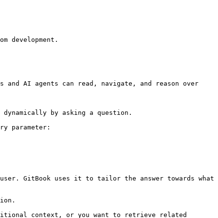
om development.

s and AI agents can read, navigate, and reason over 
 dynamically by asking a question.

ry parameter:

user. GitBook uses it to tailor the answer towards what 
ion.

itional context, or you want to retrieve related 