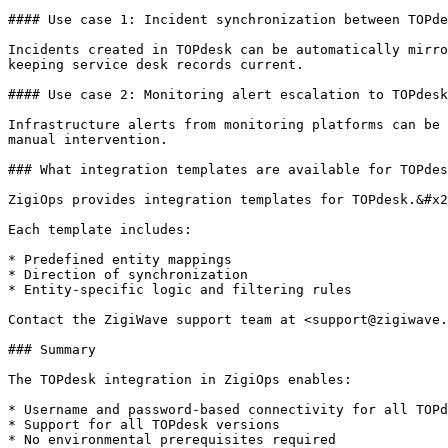
#### Use case 1: Incident synchronization between TOPde
Incidents created in TOPdesk can be automatically mirro
keeping service desk records current.

#### Use case 2: Monitoring alert escalation to TOPdesk

Infrastructure alerts from monitoring platforms can be 
manual intervention.

### What integration templates are available for TOPdes
ZigiOps provides integration templates for TOPdesk.&#x2
Each template includes:

* Predefined entity mappings

* Direction of synchronization

* Entity-specific logic and filtering rules

Contact the ZigiWave support team at <support@zigiwave.
### Summary

The TOPdesk integration in ZigiOps enables:

* Username and password-based connectivity for all TOPd
* Support for all TOPdesk versions

* No environmental prerequisites required
