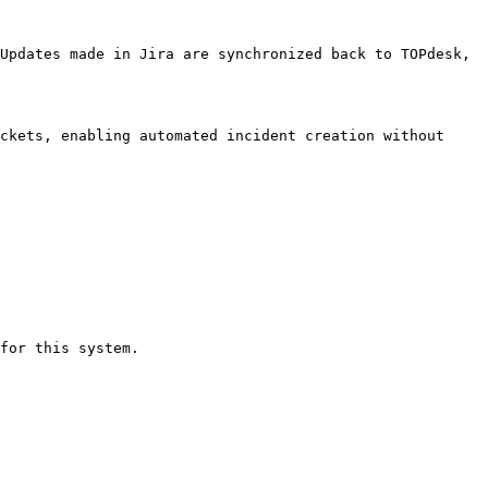
Updates made in Jira are synchronized back to TOPdesk, 
ckets, enabling automated incident creation without 
for this system.
