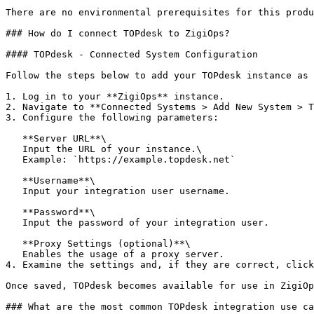
There are no environmental prerequisites for this produ
### How do I connect TOPdesk to ZigiOps?

#### TOPdesk - Connected System Configuration

Follow the steps below to add your TOPdesk instance as 
1. Log in to your **ZigiOps** instance.

2. Navigate to **Connected Systems > Add New System > T
3. Configure the following parameters:

   **Server URL**\

   Input the URL of your instance.\

   Example: `https://example.topdesk.net`

   **Username**\

   Input your integration user username.

   **Password**\

   Input the password of your integration user.

   **Proxy Settings (optional)**\

   Enables the usage of a proxy server.

4. Examine the settings and, if they are correct, click
Once saved, TOPdesk becomes available for use in ZigiOp
### What are the most common TOPdesk integration use ca