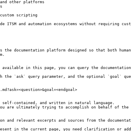
and other platforms

s

custom scripting

de ITSM and automation ecosystems without requiring cust
s the documentation platform designed so that both human
m.

 available in this page, you can query the documentation
h the `ask` query parameter, and the optional `goal` que
.md?ask=<question>&goal=<endgoal>

 self-contained, and written in natural language.

ou are ultimately trying to accomplish on behalf of the 
on and relevant excerpts and sources from the documentat
esent in the current page, you need clarification or add