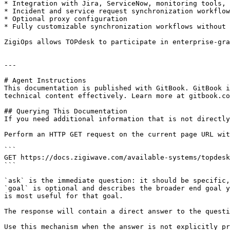
* Integration with Jira, ServiceNow, monitoring tools, 
* Incident and service request synchronization workflow
* Optional proxy configuration

* Fully customizable synchronization workflows without 
ZigiOps allows TOPdesk to participate in enterprise-gra
---

# Agent Instructions

This documentation is published with GitBook. GitBook i
technical content effectively. Learn more at gitbook.co
## Querying This Documentation

If you need additional information that is not directly
Perform an HTTP GET request on the current page URL wit
```

GET https://docs.zigiwave.com/available-systems/topdesk
```

`ask` is the immediate question: it should be specific,
`goal` is optional and describes the broader end goal y
is most useful for that goal.

The response will contain a direct answer to the questi
Use this mechanism when the answer is not explicitly pr