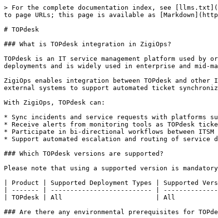
> For the complete documentation index, see [llms.txt](
to page URLs; this page is available as [Markdown](http
# TOPdesk

### What is TOPdesk integration in ZigiOps?

TOPdesk is an IT service management platform used by or
deployments and is widely used in enterprise and mid-ma
ZigiOps enables integration between TOPdesk and other I
external systems to support automated ticket synchroniz
With ZigiOps, TOPdesk can:

* Sync incidents and service requests with platforms su
* Receive alerts from monitoring tools as TOPdesk ticke
* Participate in bi-directional workflows between ITSM 
* Support automated escalation and routing of service d
### Which TOPdesk versions are supported?

Please note that using a supported version is mandatory
| Product | Supported Deployment Types | Supported Vers
| ------- | -------------------------- | --------------
| TOPdesk | All                        | All           
### Are there any environmental prerequisites for TOPde