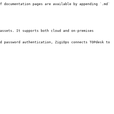
f documentation pages are available by appending `.md` 
assets. It supports both cloud and on-premises 
d password authentication, ZigiOps connects TOPdesk to 