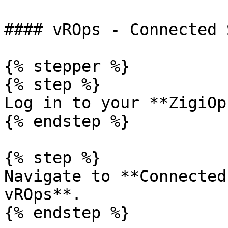
#### vROps - Connected 
{% stepper %}

{% step %}

Log in to your **ZigiOp
{% endstep %}

{% step %}

Navigate to **Connected
vROps**.

{% endstep %}
