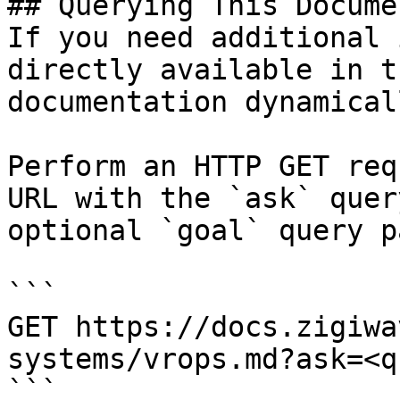
## Querying This Docume
If you need additional 
directly available in t
documentation dynamical
Perform an HTTP GET req
URL with the `ask` quer
optional `goal` query p
```

GET https://docs.zigiwa
systems/vrops.md?ask=<q
```
