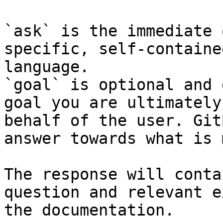
`ask` is the immediate 
specific, self-containe
language.

`goal` is optional and 
goal you are ultimately
behalf of the user. Git
answer towards what is 
The response will conta
question and relevant e
the documentation.
