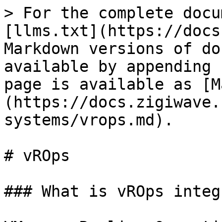
> For the complete docu
[llms.txt](https://docs
Markdown versions of do
available by appending 
page is available as [M
(https://docs.zigiwave.
systems/vrops.md).

# vROps

### What is vROps integ