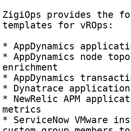
ZigiOps provides the fo
templates for vROps:

* AppDynamics applicati
* AppDynamics node topo
enrichment

* AppDynamics transacti
* Dynatrace application
* NewRelic APM applicat
metrics

* ServiceNow VMware ins
custom group members to