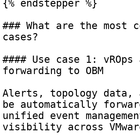
{% endstepper %}

### What are the most c
cases?

#### Use case 1: vROps 
forwarding to OBM

Alerts, topology data, 
be automatically forwar
unified event managemen
visibility across VMwar