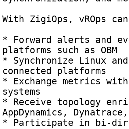
With ZigiOps, vROps can:
* Forward alerts and ev
platforms such as OBM

* Synchronize Linux and
connected platforms

* Exchange metrics with
systems

* Receive topology enri
AppDynamics, Dynatrace,
* Participate in bi-dir