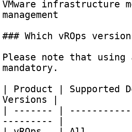
VMware infrastructure m
management

### Which vROps version
Please note that using 
mandatory.

| Product | Supported D
Versions |

| ------- | -----------
--------- |

| vROps   | All        