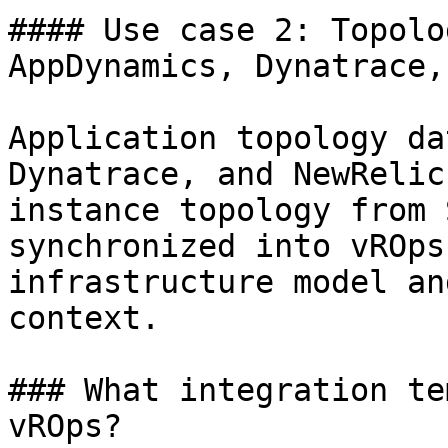
#### Use case 2: Topolo
AppDynamics, Dynatrace,
Application topology da
Dynatrace, and NewRelic
instance topology from 
synchronized into vROps
infrastructure model an
context.

### What integration te
vROps?
