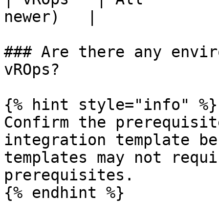
newer)   |

### Are there any envir
vROps?

{% hint style="info" %}

Confirm the prerequisit
integration template be
templates may not requi
prerequisites.

{% endhint %}
