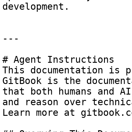
development.

---

# Agent Instructions

This documentation is p
GitBook is the document
that both humans and AI
and reason over technic
Learn more at gitbook.co