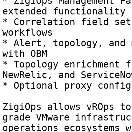
* ZigiOps Management Pa
extended functionality

* Correlation field set
workflows

* Alert, topology, and 
with OBM

* Topology enrichment f
NewRelic, and ServiceNow
* Optional proxy config
ZigiOps allows vROps to
grade VMware infrastruc
operations ecosystems w