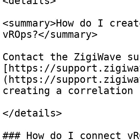
<details>

<summary>How do I creat
vROps?</summary>

Contact the ZigiWave su
[https://support.zigiwa
(https://support.zigiwa
creating a correlation 
</details>

### How do I connect vR