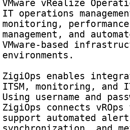
VMware vRealize Operati
IT operations managemen
monitoring, performance
management, and automat
VMware-based infrastruc
environments.

ZigiOps enables integra
ITSM, monitoring, and I
Using username and pass
ZigiOps connects vROps 
support automated alert
synchronization, and me