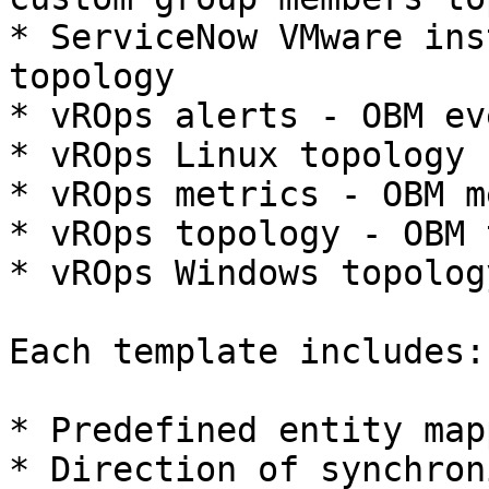
* ServiceNow VMware ins
topology

* vROps alerts - OBM eve
* vROps Linux topology 
* vROps metrics - OBM m
* vROps topology - OBM 
* vROps Windows topolog
Each template includes:

* Predefined entity map
* Direction of synchron