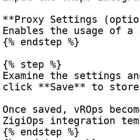
**Proxy Settings (optio
Enables the usage of a 
{% endstep %}

{% step %}

Examine the settings an
click **Save** to store
Once saved, vROps becom
ZigiOps integration tem
{% endstep %}
