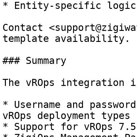
* Entity-specific logic
Contact <support@zigiwa
template availability.

### Summary

The vROps integration i
* Username and password
vROps deployment types

* Support for vROps 7.5