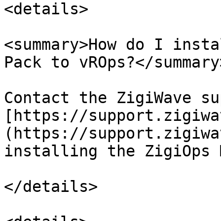
<details>

<summary>How do I insta
Pack to vROps?</summary>
Contact the ZigiWave su
[https://support.zigiwa
(https://support.zigiwa
installing the ZigiOps 
</details>
