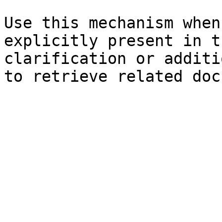
Use this mechanism when
explicitly present in t
clarification or additi