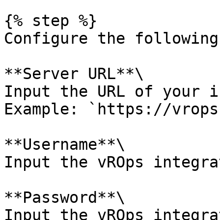
{% step %}

Configure the following
**Server URL**\

Input the URL of your i
Example: `https://vrops
**Username**\

Input the vROps integra
**Password**\

Input the vROps integra