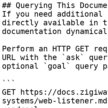
## Querying This Docume
If you need additional 
directly available in t
documentation dynamical
Perform an HTTP GET req
URL with the `ask` quer
optional `goal` query p
```

GET https://docs.zigiwa
systems/web-listener.md