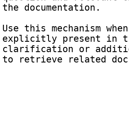
the documentation.

Use this mechanism when
explicitly present in t
clarification or additi