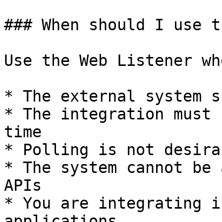
### When should I use t
Use the Web Listener whe
* The external system s
* The integration must 
time

* Polling is not desirab
* The system cannot be 
APIs

* You are integrating i
applications
