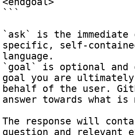
<endgoal>

```

`ask` is the immediate 
specific, self-containe
language.

`goal` is optional and 
goal you are ultimately
behalf of the user. Git
answer towards what is 
The response will conta
question and relevant e