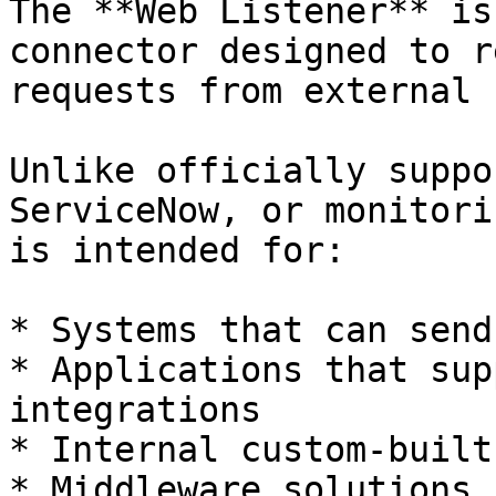
The **Web Listener** is
connector designed to r
requests from external 
Unlike officially suppo
ServiceNow, or monitori
is intended for:

* Systems that can send
* Applications that sup
integrations

* Internal custom-built
* Middleware solutions
