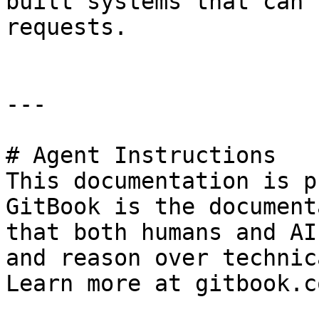
built systems that can 
requests.

---

# Agent Instructions

This documentation is p
GitBook is the document
that both humans and AI
and reason over technic
Learn more at gitbook.co