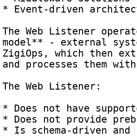
* Event-driven architec
The Web Listener operat
model** - external syst
ZigiOps, which then ext
and processes them with
The Web Listener:

* Does not have support
* Does not provide preb
* Is schema-driven and 