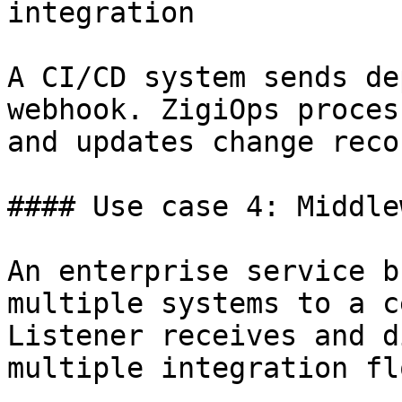
integration

A CI/CD system sends de
webhook. ZigiOps proces
and updates change reco
#### Use case 4: Middle
An enterprise service b
multiple systems to a c
Listener receives and d
multiple integration flo