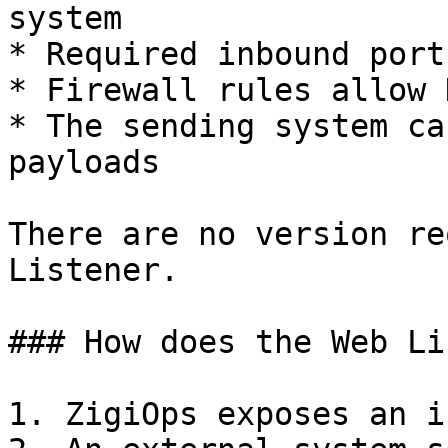
system

* Required inbound port
* Firewall rules allow 
* The sending system ca
payloads

There are no version re
Listener.

### How does the Web Li
1. ZigiOps exposes an i