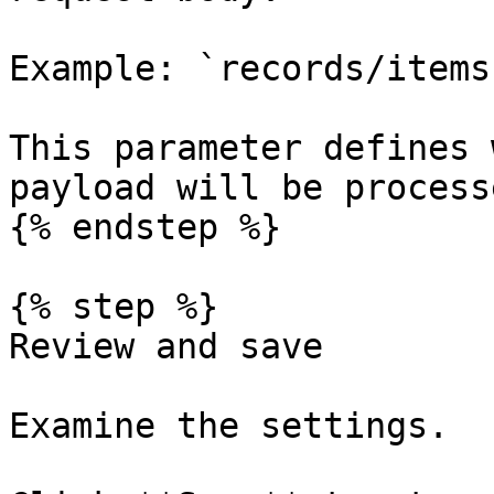
Example: `records/items`
This parameter defines 
payload will be process
{% endstep %}

{% step %}

Review and save

Examine the settings.
