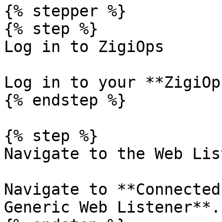
{% stepper %}

{% step %}

Log in to ZigiOps

Log in to your **ZigiOp
{% endstep %}

{% step %}

Navigate to the Web Lis
Navigate to **Connected
Generic Web Listener**.
