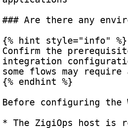
### Are there any envir
{% hint style="info" %}

Confirm the prerequisit
integration configurati
some flows may require 
{% endhint %}

Before configuring the 
* The ZigiOps host is r