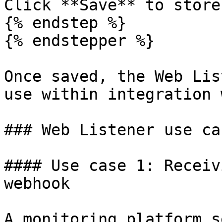
Click **Save** to store
{% endstep %}

{% endstepper %}

Once saved, the Web Lis
use within integration 
### Web Listener use ca
#### Use case 1: Receiv
webhook

A monitoring platform s