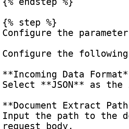
{% endstep %}

{% step %}

Configure the parameters
Configure the following
**Incoming Data Format**
Select **JSON** as the 
**Document Extract Path*
Input the path to the d
request body.
