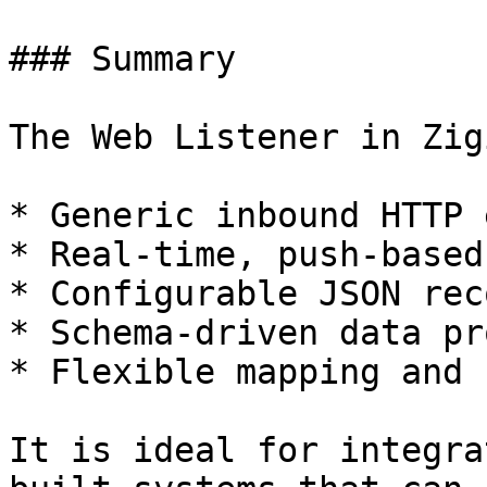
### Summary

The Web Listener in Zig
* Generic inbound HTTP 
* Real-time, push-based
* Configurable JSON rec
* Schema-driven data pr
* Flexible mapping and 
It is ideal for integra