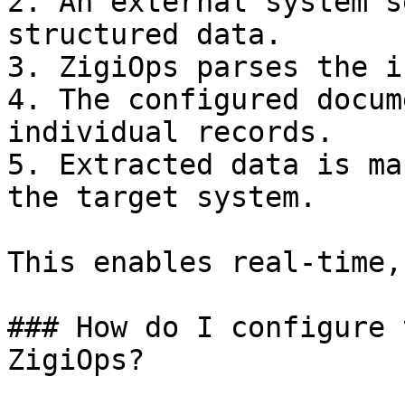
2. An external system s
structured data.

3. ZigiOps parses the i
4. The configured docum
individual records.

5. Extracted data is ma
the target system.

This enables real-time,
### How do I configure 
ZigiOps?
