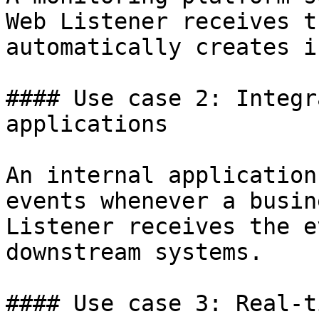
Web Listener receives t
automatically creates i
#### Use case 2: Integr
applications

An internal application
events whenever a busin
Listener receives the e
downstream systems.

#### Use case 3: Real-t