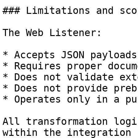
### Limitations and scop
The Web Listener:

* Accepts JSON payloads
* Requires proper docum
* Does not validate ext
* Does not provide preb
* Operates only in a pu
All transformation logi
within the integration 