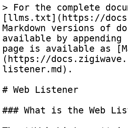
> For the complete docu
[llms.txt](https://docs
Markdown versions of do
available by appending 
page is available as [M
(https://docs.zigiwave.
listener.md).

# Web Listener

### What is the Web Lis