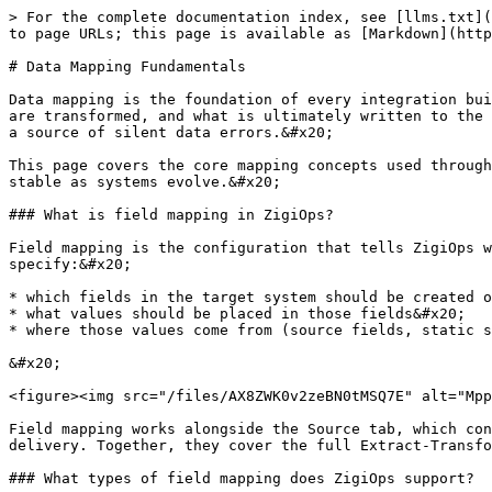
> For the complete documentation index, see [llms.txt](https://docs.zigiwave.com/llms.txt). Markdown versions of documentation pages are available by appending `.md` to page URLs; this page is available as [Markdown](https://docs.zigiwave.com/design-and-mappings/data-mapping-fundamentals.md).

# Data Mapping Fundamentals

Data mapping is the foundation of every integration built in ZigiOps. It defines exactly how data moves from one system to another: which fields are read, how values are transformed, and what is ultimately written to the target system. Getting mapping right determines whether an integration becomes a reliable operational bridge or a source of silent data errors.&#x20;

This page covers the core mapping concepts used throughout ZigiOps, the types of mapping available, common pitfalls, and the best practices that keep integrations stable as systems evolve.&#x20;

### What is field mapping in ZigiOps?

Field mapping is the configuration that tells ZigiOps what data to deliver to the target system and how. Every Action in a workflow contains a Field Map tab where you specify:&#x20;

* which fields in the target system should be created or updated&#x20;
* what values should be placed in those fields&#x20;
* where those values come from (source fields, static strings, or combinations)&#x20;

&#x20;

<figure><img src="/files/AX8ZWK0v2zeBN0tMSQ7E" alt="Mpping panel in ZigiOps"><figcaption></figcaption></figure>

Field mapping works alongside the Source tab, which controls data collection (what records to extract and under what conditions). The Field Map controls data delivery. Together, they cover the full Extract-Transform-Load (ETL) cycle that underlies every ZigiOps integration.

### What types of field mapping does ZigiOps support?

ZigiOps supports five mapping types, each suited to different scenarios. The table below summarizes all types with examples.

| Mapping Type              | Description                                                               | Example                                  |
| ------------------------- | ------------------------------------------------------------------------- | ---------------------------------------- |
| Direct Field Mapping      | Copies a value from a source field into a target field as-is              | summary = {short\_description}           |
| Static (Hard-coded) Value | Assigns a fixed value to a target field, regardless of source content     | priority = 3                             |
| Combined Value            | Builds a target field value from multiple source fields and fixed strings | summary = {number}: {short\_description} |
| Conditional Mapping       | Applies rules to translate values based on context or conditions          | If state = 2, send 'In Progress' to Jira |
| Respond Field Mapping     | Maps data from the target system back to the source after an action       | Send created issue URL back as a comment |

#### Direct field mapping

The most common type. A source field is mapped directly to a target field. For example, the Jira Summary field is mapped to the ServiceNow Short Description field. Whatever value exists in Summary at the time of sync is written to Short Description.&#x20;

Example: short\_description = {summary}

#### Static (hard-coded) value mapping

A fixed value is assi