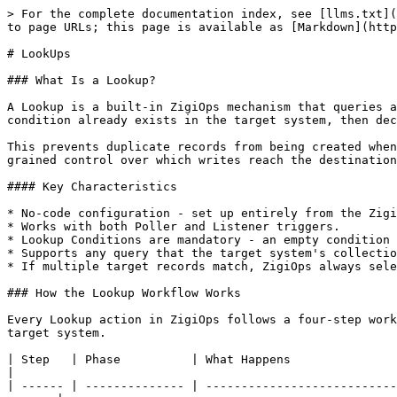
> For the complete documentation index, see [llms.txt](https://docs.zigiwave.com/llms.txt). Markdown versions of documentation pages are available by appending `.md` to page URLs; this page is available as [Markdown](https://docs.zigiwave.com/design-and-mappings/lookups.md).

# LookUps

### What Is a Lookup?

A Lookup is a built-in ZigiOps mechanism that queries a target system before performing a create or update action. It checks whether a record that matches a defined condition already exists in the target system, then decides whether to proceed with the action or skip it entirely.

This prevents duplicate records from being created when multiple source events map to what should be a single target record, and gives integration builders fine-grained control over which writes reach the destination system.

#### Key Characteristics

* No-code configuration - set up entirely from the ZigiOps UI with no scripting required.
* Works with both Poller and Listener triggers.
* Lookup Conditions are mandatory - an empty condition is not valid.
* Supports any query that the target system's collection supports.
* If multiple target records match, ZigiOps always selects the most recently created record.

### How the Lookup Workflow Works

Every Lookup action in ZigiOps follows a four-step workflow. The Lookup step is inserted between the standard field mapping transformation and the final write to the target system.

| Step   | Phase          | What Happens                                                                                                                                     |
| ------ | -------------- | ------------------------------------------------------------------------------------------------------------------------------------------------ |
| **1**  | Source Query   | ZigiOps sends an HTTP request to the source system to collect new or changed data, based on the configured Trigger and Filter conditions.        |
| **2**  | Field Mapping  | The collected data is internally transformed according to the integration's field mappings and any configured expressions.                       |
| **3**  | Lookup Query   | ZigiOps sends an HTTP request to the target system using the configured Lookup Conditions. This checks whether a matching record already exists. |
| **4a** | Match Found    | Lookup Create: skips creation (no duplicate created). Lookup Update: updates the matched record (the newest one if multiple matches exist).      |
| **4b** | No Match Found | Lookup Create: creates a new record in the target system. Lookup Update: skips the update (no action taken).                                     |

### Lookup Action Types

ZigiOps supports two Lookup action types, each designed for a distinct part of the integration lifecycle.

#### Lookup Create

Use Lookup Create when you want to create a record in the target system, but only if an equivalent record does not already exist. It is the default Lookup action type and does not require enabling any additional platform settings.

**Behavior:**

* If no match is found in the target system: creates a new record.
* If a match is found: skips creation entirely. No duplicate record is written.

#### Lookup Update

Use Lookup Update when you want to update an existing record in the target system, identified by a Lookup quer