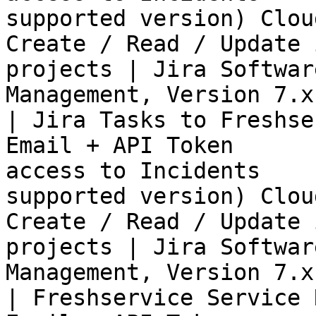
supported version) Clou
Create / Read / Update 
projects | Jira Softwar
Management, Version 7.x
| Jira Tasks to Freshse
Email + API Token      
access to Incidents    
supported version) Clou
Create / Read / Update 
projects | Jira Softwar
Management, Version 7.x
| Freshservice Service 