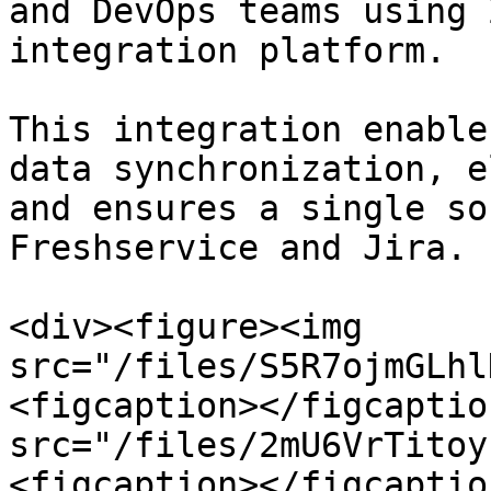
and DevOps teams using 
integration platform.

This integration enable
data synchronization, e
and ensures a single so
Freshservice and Jira.

<div><figure><img 
src="/files/S5R7ojmGLhl
<figcaption></figcaptio
src="/files/2mU6VrTitoy
<figcaption></figcaptio