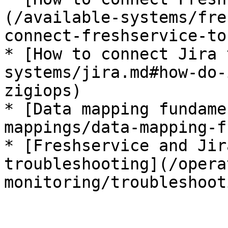
(/available-systems/fre
connect-freshservice-to
* [How to connect Jira 
systems/jira.md#how-do-
zigiops)

* [Data mapping fundame
mappings/data-mapping-f
* [Freshservice and Jir
troubleshooting](/opera
monitoring/troubleshoot