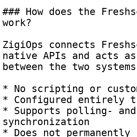
### How does the Freshs
work?

ZigiOps connects Freshs
native APIs and acts as
between the two systems.
* No scripting or custo
* Configured entirely t
* Supports polling- and
synchronization

* Does not permanently 