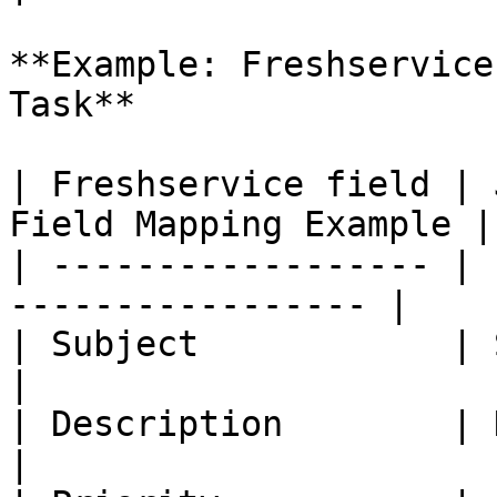
**Example: Freshservice
Task**

| Freshservice field | 
Field Mapping Example |

| ------------------ | 
----------------- |

| Subject            | Summary     | -   
|

| Description        | Description | -   
|
