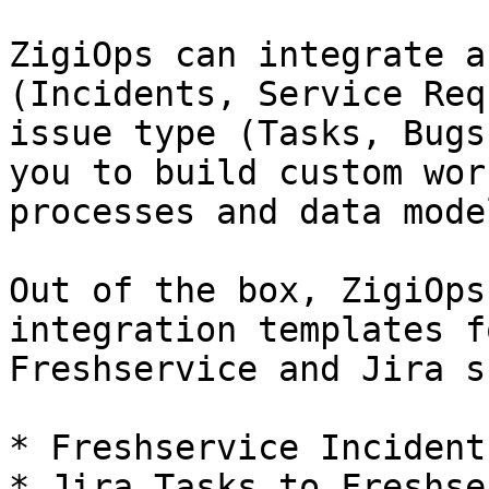
ZigiOps can integrate a
(Incidents, Service Req
issue type (Tasks, Bugs
you to build custom wor
processes and data model
Out of the box, ZigiOps
integration templates f
Freshservice and Jira s
* Freshservice Incident
* Jira Tasks to Freshse