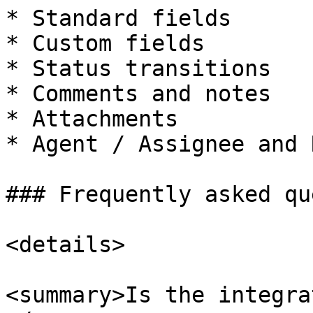
* Standard fields

* Custom fields

* Status transitions

* Comments and notes

* Attachments

* Agent / Assignee and 
### Frequently asked qu
<details>

<summary>Is the integra