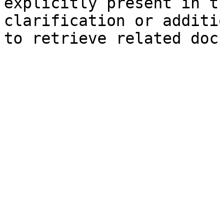
explicitly present in t
clarification or additi