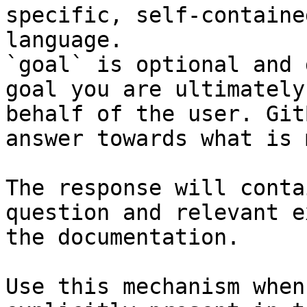
specific, self-containe
language.

`goal` is optional and 
goal you are ultimately
behalf of the user. Git
answer towards what is 
The response will conta
question and relevant e
the documentation.

Use this mechanism when