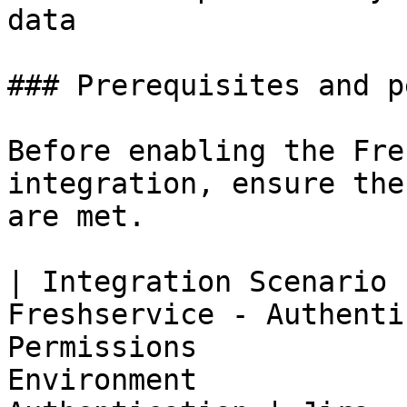
data

### Prerequisites and p
Before enabling the Fre
integration, ensure the
are met.

| Integration Scenario 
Freshservice - Authenti
Permissions            
Environment            