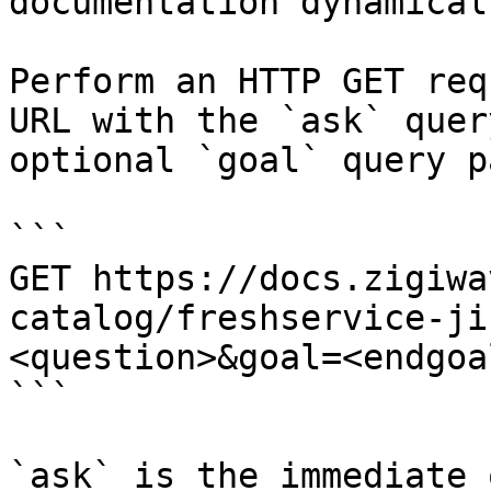
documentation dynamical
Perform an HTTP GET req
URL with the `ask` quer
optional `goal` query p
```

GET https://docs.zigiwa
catalog/freshservice-ji
<question>&goal=<endgoal
```

`ask` is the immediate 