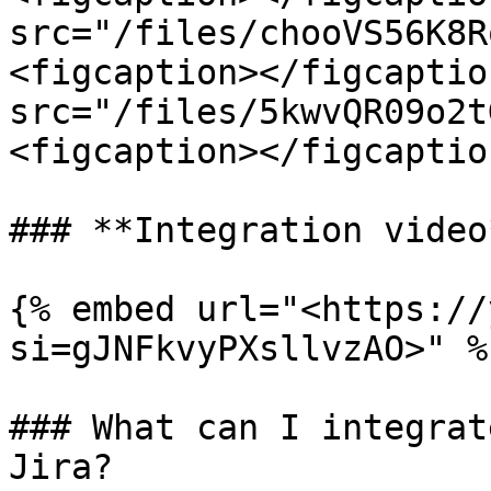
src="/files/chooVS56K8R
<figcaption></figcaptio
src="/files/5kwvQR09o2t
<figcaption></figcaptio
### **Integration video*
{% embed url="<https://
si=gJNFkvyPXsllvzAO>" %}
### What can I integrat
Jira?
