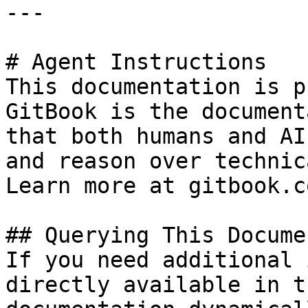
---

# Agent Instructions

This documentation is p
GitBook is the document
that both humans and AI
and reason over technic
Learn more at gitbook.co
## Querying This Docume
If you need additional 
directly available in t