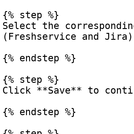
{% step %}

Select the correspondin
(Freshservice and Jira).
{% endstep %}

{% step %}

Click **Save** to contin
{% endstep %}

{% step %}
