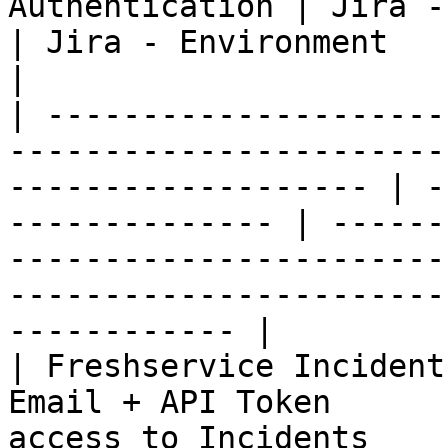
Authentication | Jira - Permissions             
| Jira - Environment                                             
|

| ---------------------
-----------------------
------------------- | -
-------------- | ------
-----------------------
-----------------------
------------ |

| Freshservice Incident
Email + API Token      
access to Incidents    