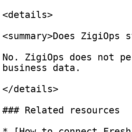
<details>

<summary>Does ZigiOps s
No. ZigiOps does not pe
business data.

</details>

### Related resources

* [How to connect Fresh