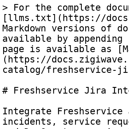
> For the complete docu
[llms.txt](https://docs
Markdown versions of do
available by appending 
page is available as [M
(https://docs.zigiwave.
catalog/freshservice-ji
# Freshservice Jira Int
Integrate Freshservice 
incidents, service requ