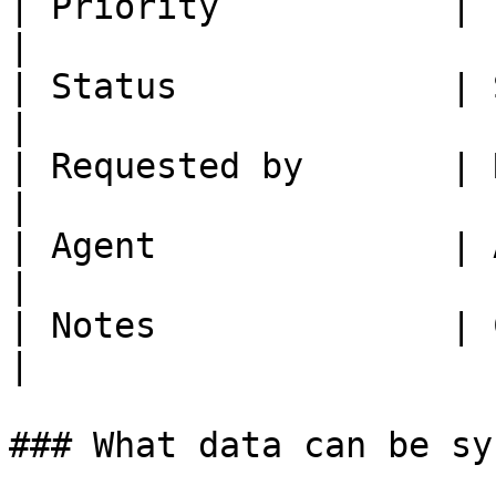
| Priority           | Priority    | -   
|

| Status             | Status      | -   
|

| Requested by       | Reporter    | -   
|

| Agent              | Assignee    | -   
|

| Notes              | Comments    | -   
|

### What data can be sy