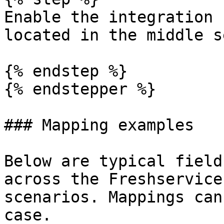
Enable the integration 
located in the middle s
{% endstep %}

{% endstepper %}

### Mapping examples

Below are typical field
across the Freshservice
scenarios. Mappings can
case.
