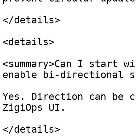
</details>

<details>

<summary>Can I start wi
enable bi-directional s
Yes. Direction can be c
ZigiOps UI.

</details>
