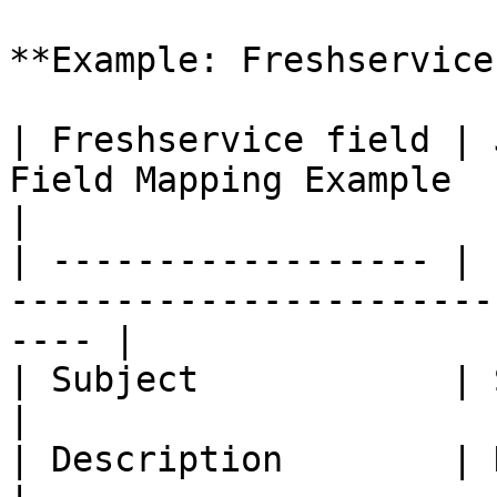
**Example: Freshservice
| Freshservice field | 
Field Mapping Example                                      
|

| ------------------ | 
-----------------------
---- |

| Subject            | Summary     | -                         
|

| Description        | Description | -                         