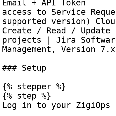
Email + API Token      
access to Service Reque
supported version) Clou
Create / Read / Update 
projects | Jira Softwar
Management, Version 7.x
### Setup

{% stepper %}

{% step %}

Log in to your ZigiOps 