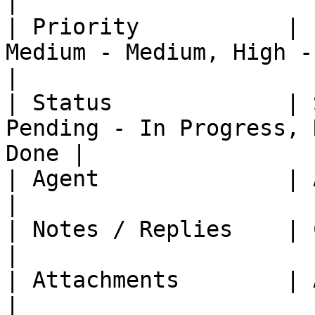
|

| Priority           | 
Medium - Medium, High - High
|

| Status             | 
Pending - In Progress, 
Done |

| Agent              | Assignee    | -                         
|

| Notes / Replies    | Comments    | -                         
|

| Attachments        | Attachments | -                         
|
