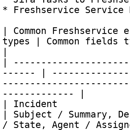
* Freshservice Service 
| Common Freshservice e
types | Common fields typically synchronized               
|

| ---------------------
------ | --------------
-----------------------
------------- |

| Incident                   
| Subject / Summary, De
/ State, Agent / Assignee, 