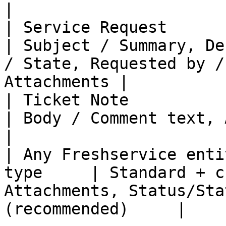
|

| Service Request            
| Subject / Summary, De
/ State, Requested by /
Attachments |

| Ticket Note                  | 
| Body / Comment text, Author, Created date              
|

| Any Freshservice enti
type     | Standard + c
Attachments, Status/Sta
(recommended)     |
