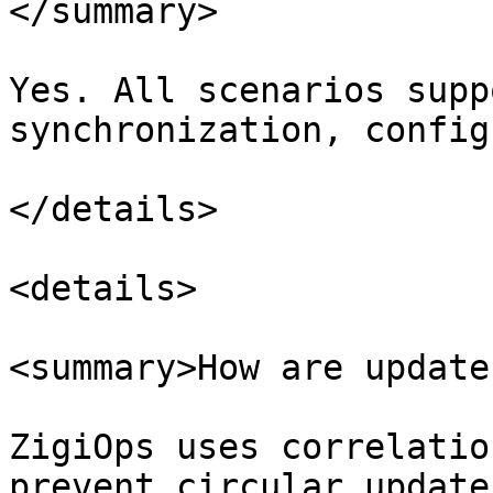
</summary>

Yes. All scenarios supp
synchronization, config
</details>

<details>

<summary>How are update
ZigiOps uses correlatio
prevent circular updates