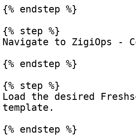
{% endstep %}

{% step %}

Navigate to ZigiOps - C
{% endstep %}

{% step %}

Load the desired Freshs
template.

{% endstep %}
