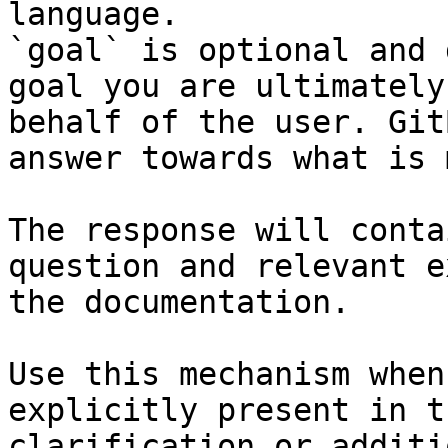
language.

`goal` is optional and 
goal you are ultimately
behalf of the user. Git
answer towards what is 
The response will conta
question and relevant e
the documentation.

Use this mechanism when
explicitly present in t
clarification or additi