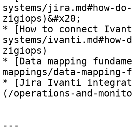
systems/jira.md#how-do-
zigiops)&#x20;

* [How to connect Ivant
systems/ivanti.md#how-d
zigiops)

* [Data mapping fundame
mappings/data-mapping-f
* [Jira Ivanti integrat
(/operations-and-monito
---
