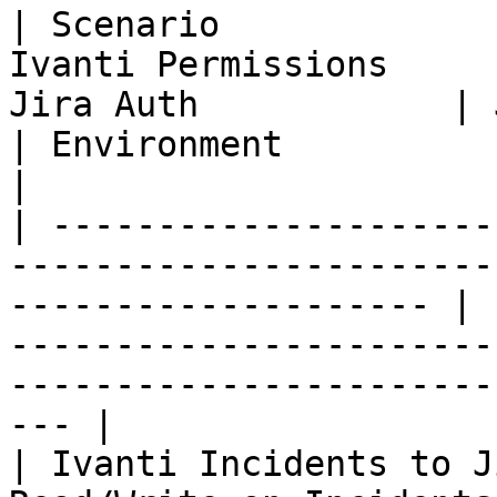
| Scenario             
Ivanti Permissions     
Jira Auth            | Jira Permissions      
| Environment                                                                 
|

| ---------------------
-----------------------
-------------------- | 
-----------------------
-----------------------
--- |

| Ivanti Incidents to J