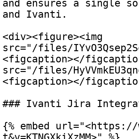
and ensures a single so
and Ivanti.

<div><figure><img 
src="/files/IYvO3Qsep2S
<figcaption></figcaptio
src="/files/HyVVmkEU3qn
<figcaption></figcaptio
### Ivanti Jira Integra
{% embed url="<https://
t&v=KTNGXkiXzMM>" %}
