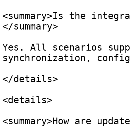
<summary>Is the integra
</summary>

Yes. All scenarios supp
synchronization, config
</details>

<details>

<summary>How are update