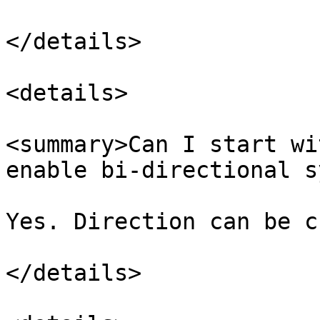
</details>

<details>

<summary>Can I start wi
enable bi-directional s
Yes. Direction can be c
</details>
