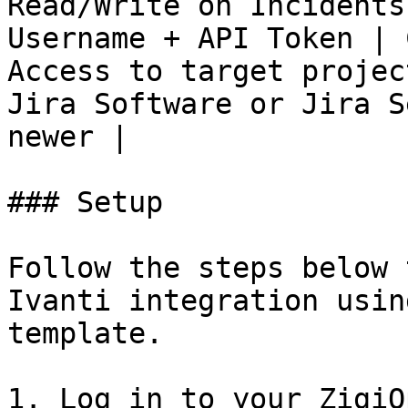
Read/Write on Incidents
Username + API Token | 
Access to target projec
Jira Software or Jira S
newer |

### Setup

Follow the steps below 
Ivanti integration usin
template.

1. Log in to your ZigiO