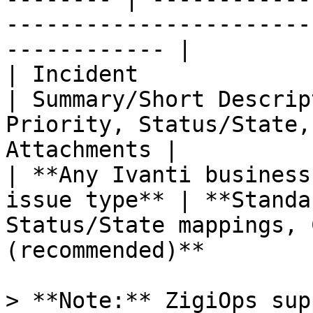
-----------------------
------------ |

| Incident                   
| Summary/Short Descrip
Priority, Status/State,
Attachments |

| **Any Ivanti business
issue type** | **Standa
Status/State mappings, 
(recommended)**        
> **Note:** ZigiOps sup