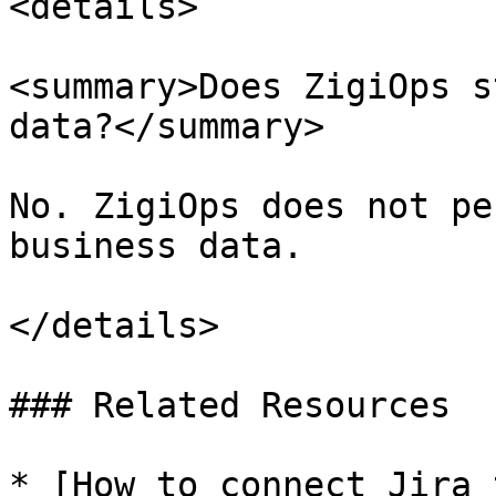
<details>

<summary>Does ZigiOps s
data?</summary>

No. ZigiOps does not pe
business data.

</details>

### Related Resources

* [How to connect Jira 