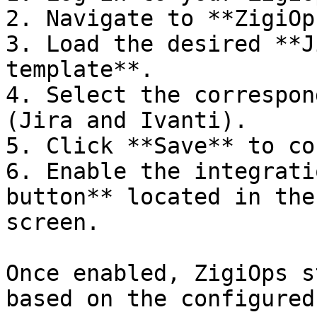
2. Navigate to **ZigiOp
3. Load the desired **J
template**.

4. Select the correspon
(Jira and Ivanti).

5. Click **Save** to co
6. Enable the integrati
button** located in the
screen.

Once enabled, ZigiOps s
based on the configured