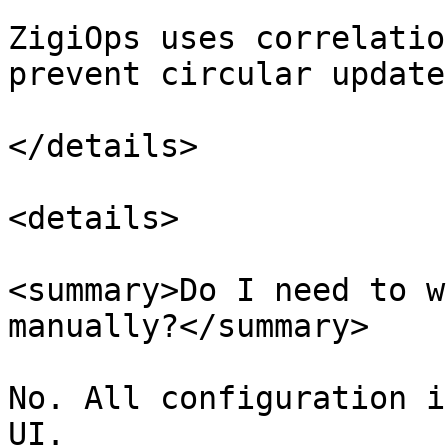
ZigiOps uses correlatio
prevent circular updates
</details>

<details>

<summary>Do I need to w
manually?</summary>

No. All configuration i
UI.
