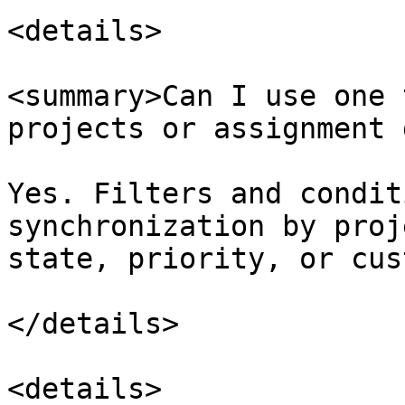
<details>

<summary>Can I use one 
projects or assignment 
Yes. Filters and condit
synchronization by proj
state, priority, or cus
</details>

<details>
