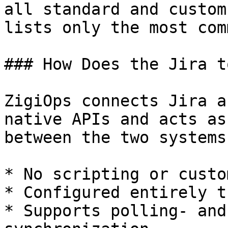
all standard and custom
lists only the most com
### How Does the Jira t
ZigiOps connects Jira a
native APIs and acts as
between the two systems.
* No scripting or custo
* Configured entirely t
* Supports polling- and