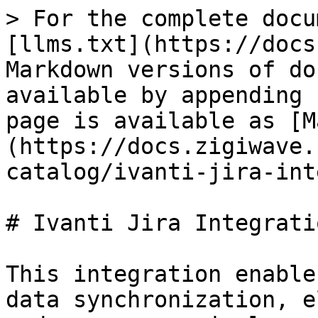
> For the complete docu
[llms.txt](https://docs
Markdown versions of do
available by appending 
page is available as [M
(https://docs.zigiwave.
catalog/ivanti-jira-int
# Ivanti Jira Integratio
This integration enable
data synchronization, e