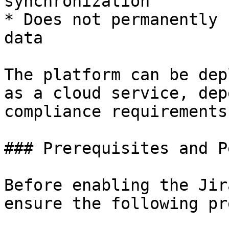
synchronization

* Does not permanently 
data

The platform can be dep
as a cloud service, dep
compliance requirements.
### Prerequisites and P
Before enabling the Jir
ensure the following pr