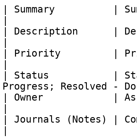
| Summary          | Summary     | Direct 
|

| Description      | Description | Direct 
|

| Priority         | Priority    | Direct 
|

| Status           | St
Progress; Resolved - Do
| Owner            | Assignee    | Direct 
|

| Journals (Notes) | Comments    | Direct 
|
