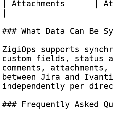
| Attachments      | Attachments | Direct 
|

### What Data Can Be Sy
ZigiOps supports synchr
custom fields, status a
comments, attachments, 
between Jira and Ivanti
independently per direc
### Frequently Asked Qu