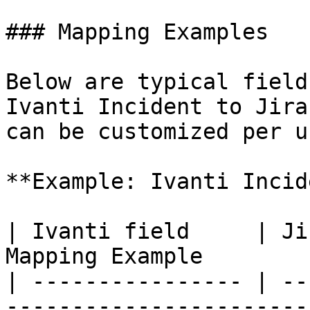
### Mapping Examples

Below are typical field
Ivanti Incident to Jira
can be customized per u
**Example: Ivanti Incid
| Ivanti field     | Ji
Mapping Example        
| ---------------- | --
-----------------------