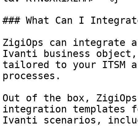
### What Can I Integrat
ZigiOps can integrate a
Ivanti business object,
tailored to your ITSM a
processes.

Out of the box, ZigiOps
integration templates f
Ivanti scenarios, inclu