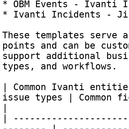
* OBM Events - Ivanti I
* Ivanti Incidents - Ji
These templates serve a
points and can be custo
support additional busi
types, and workflows.

| Common Ivanti entitie
issue types | Common fields typically synchronized   
|

| ---------------------
-------- | ------------