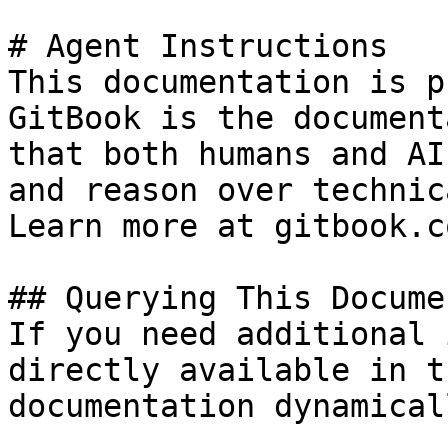
# Agent Instructions

This documentation is p
GitBook is the document
that both humans and AI
and reason over technic
Learn more at gitbook.co
## Querying This Docume
If you need additional 
directly available in t
documentation dynamical