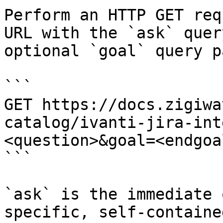
Perform an HTTP GET req
URL with the `ask` quer
optional `goal` query p
```

GET https://docs.zigiwa
catalog/ivanti-jira-int
<question>&goal=<endgoal
```

`ask` is the immediate 
specific, self-containe