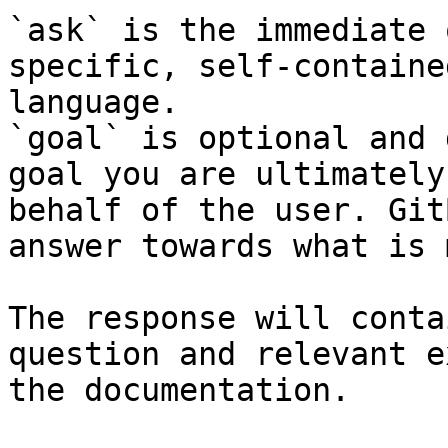
`ask` is the immediate 
specific, self-containe
language.

`goal` is optional and 
goal you are ultimately
behalf of the user. Git
answer towards what is 
The response will conta
question and relevant e
the documentation.
