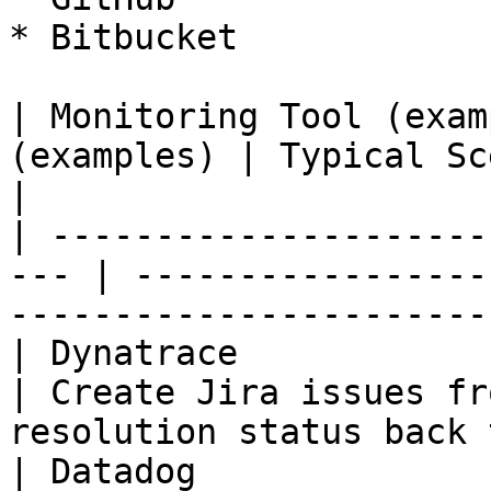
* Bitbucket

| Monitoring Tool (exam
(examples) | Typical Scenarios                                             
|

| ---------------------
--- | -----------------
-----------------------
| Dynatrace                  | Jira
| Create Jira issues fr
resolution status back 
| Datadog                    