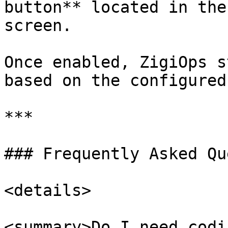
button** located in the
screen.

Once enabled, ZigiOps s
based on the configured
***

### Frequently Asked Qu
<details>

<summary>Do I need codi