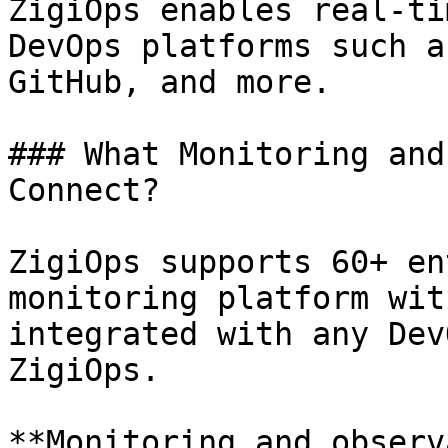
ZigiOps enables real-ti
DevOps platforms such a
GitHub, and more.

### What Monitoring and
Connect?

ZigiOps supports 60+ en
monitoring platform wit
integrated with any Dev
ZigiOps.

**Monitoring and observ