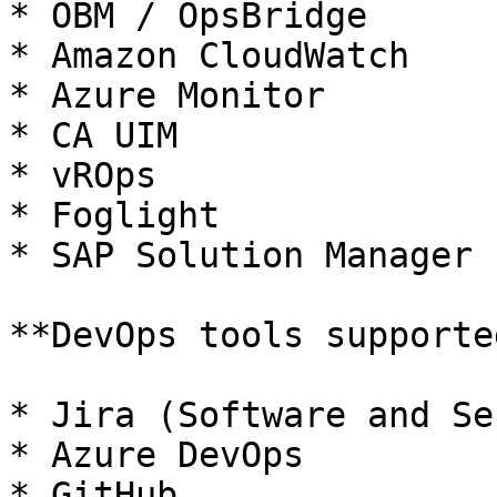
* OBM / OpsBridge

* Amazon CloudWatch

* Azure Monitor

* CA UIM

* vROps

* Foglight

* SAP Solution Manager

**DevOps tools supporte
* Jira (Software and Se
* Azure DevOps

* GitHub
