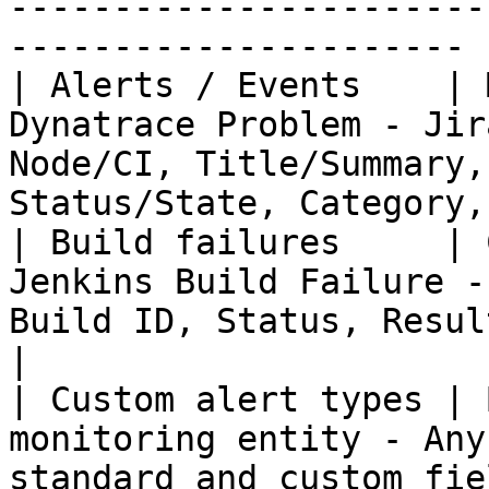
-----------------------
---------------------- |
| Alerts / Events    | 
Dynatrace Problem - Jir
Node/CI, Title/Summary,
Status/State, Category,
| Build failures     | 
Jenkins Build Failure -
Build ID, Status, Result, Branch, Erro
|

| Custom alert types | 
monitoring entity - Any
standard and custom fields supported            