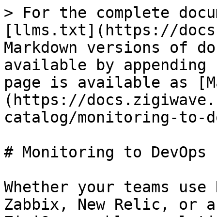
> For the complete docu
[llms.txt](https://docs
Markdown versions of do
available by appending 
page is available as [M
(https://docs.zigiwave.
catalog/monitoring-to-d
# Monitoring to DevOps 
Whether your teams use 
Zabbix, New Relic, or a