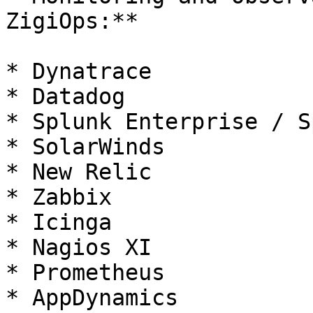
ZigiOps:**

* Dynatrace

* Datadog

* Splunk Enterprise / S
* SolarWinds

* New Relic

* Zabbix

* Icinga

* Nagios XI

* Prometheus

* AppDynamics
