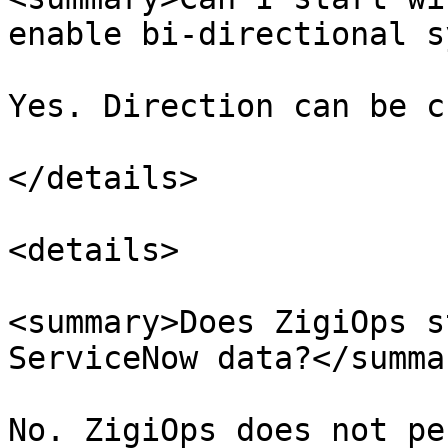
enable bi-directional s
Yes. Direction can be c
</details>

<details>

<summary>Does ZigiOps s
ServiceNow data?</summar
No. ZigiOps does not pe