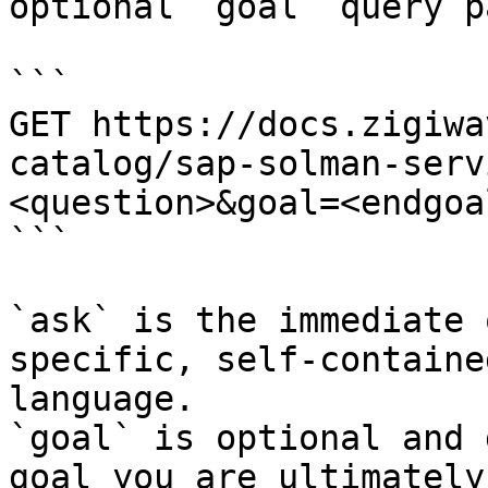
optional `goal` query p
```

GET https://docs.zigiwa
catalog/sap-solman-serv
<question>&goal=<endgoal
```

`ask` is the immediate 
specific, self-containe
language.

`goal` is optional and 
goal you are ultimately