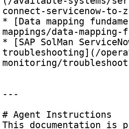
(/available-systems/ser
connect-servicenow-to-z
* [Data mapping fundame
mappings/data-mapping-f
* [SAP SolMan ServiceNo
troubleshooting](/opera
monitoring/troubleshoot
---

# Agent Instructions

This documentation is p