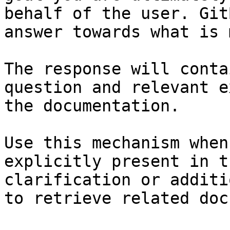
behalf of the user. Git
answer towards what is 
The response will conta
question and relevant e
the documentation.

Use this mechanism when
explicitly present in t
clarification or additi