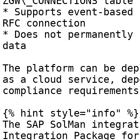
ZGW\_CONNECTIONS table

* Supports event-based 
RFC connection

* Does not permanently 
data

The platform can be dep
as a cloud service, dep
compliance requirements.
{% hint style="info" %}

The SAP SolMan integrat
Integration Package for