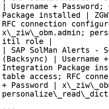
| Username + Password; 
Package installed | ZGW
RFC connection configur
x\_ziw\_obm.admin; pers
itil role |

| SAP SolMan Alerts - S
(Backsync) | Username +
Integration Package ins
table access; RFC conne
+ Password | x\_ziw\_ob
personalize\_read\_dict