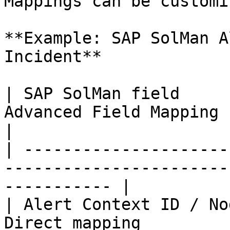
Mappings can be customi
**Example: SAP SolMan A
Incident**

| SAP SolMan field     
Advanced Field Mapping Example                  
|

| ---------------------
-----------------------
----------- |

| Alert Context ID / No
Direct mapping                                                 