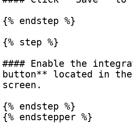
{% endstep %}

{% step %}

#### Enable the integra
button** located in the
screen.

{% endstep %}

{% endstepper %}
