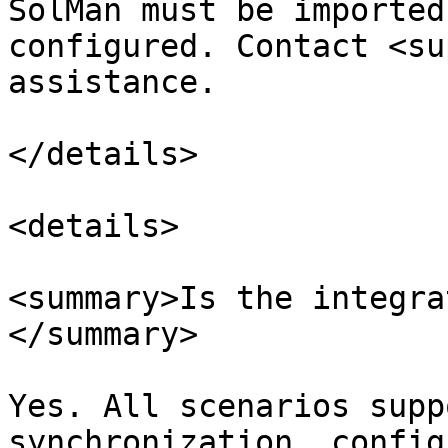
SolMan must be imported
configured. Contact <su
assistance.

</details>

<details>

<summary>Is the integra
</summary>

Yes. All scenarios supp
synchronization, config