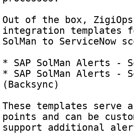
Out of the box, ZigiOps
integration templates f
SolMan to ServiceNow sc
* SAP SolMan Alerts - S
* SAP SolMan Alerts - S
(Backsync)

These templates serve a
points and can be custo
support additional aler