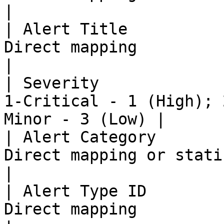
|

| Alert Title          
Direct mapping                                                 
|

| Severity             
1-Critical - 1 (High); 
Minor - 3 (Low) |

| Alert Category       
Direct mapping or static value                  
|

| Alert Type ID        
Direct mapping                                                 