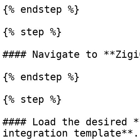
{% endstep %}

{% step %}

#### Navigate to **Zigi
{% endstep %}

{% step %}

#### Load the desired *
integration template**.
