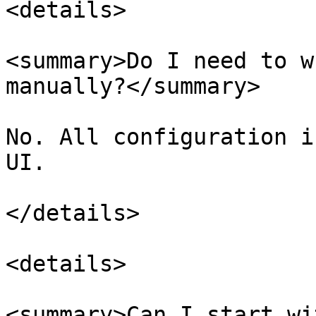
<details>

<summary>Do I need to w
manually?</summary>

No. All configuration i
UI.

</details>

<details>

<summary>Can I start wi