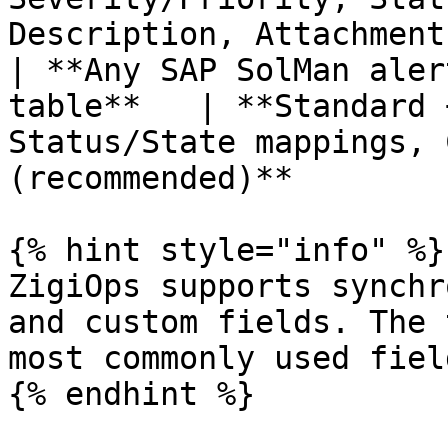
Description, Attachments
| **Any SAP SolMan aler
table**   | **Standard 
Status/State mappings, 
(recommended)**        
{% hint style="info" %}

ZigiOps supports synchr
and custom fields. The 
most commonly used field
{% endhint %}
