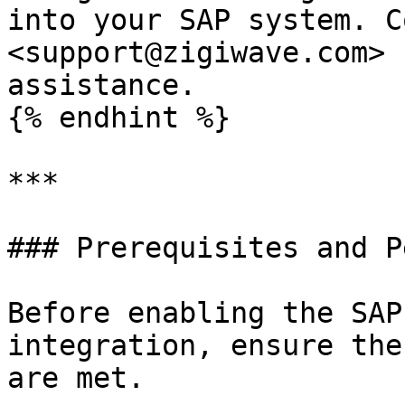
into your SAP system. C
<support@zigiwave.com> 
assistance.

{% endhint %}

***

### Prerequisites and P
Before enabling the SAP
integration, ensure the
are met.
