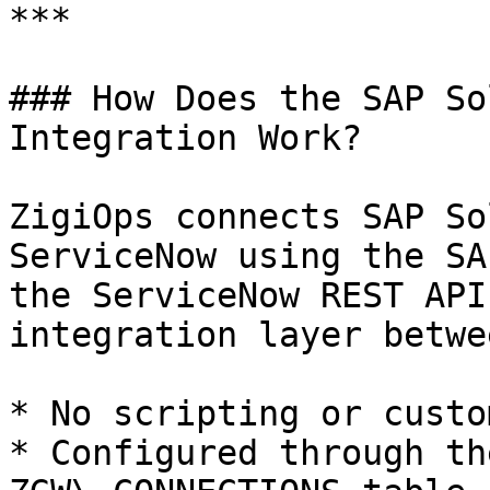
***

### How Does the SAP So
Integration Work?

ZigiOps connects SAP So
ServiceNow using the SA
the ServiceNow REST API
integration layer betwe
* No scripting or custo
* Configured through th