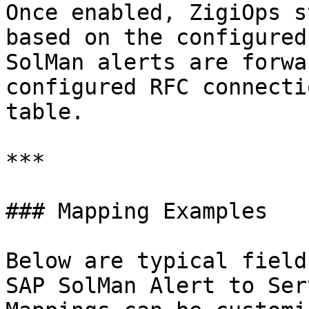
Once enabled, ZigiOps s
based on the configured
SolMan alerts are forwa
configured RFC connecti
table.

***

### Mapping Examples

Below are typical field
SAP SolMan Alert to Ser