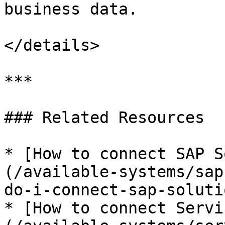
business data.

</details>

***

### Related Resources

* [How to connect SAP S
(/available-systems/sap
do-i-connect-sap-soluti
* [How to connect Servi