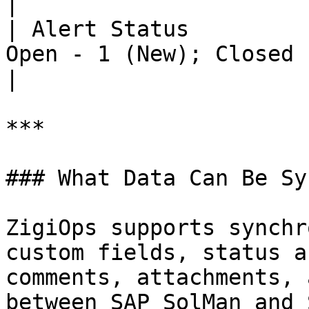
|

| Alert Status         
Open - 1 (New); Closed - 6 (Resolved)  
|

***

### What Data Can Be Sy
ZigiOps supports synchr
custom fields, status a
comments, attachments, 
between SAP SolMan and 