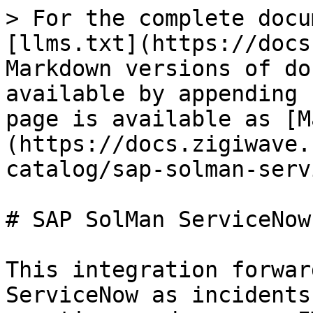
> For the complete docu
[llms.txt](https://docs
Markdown versions of do
available by appending 
page is available as [M
(https://docs.zigiwave.
catalog/sap-solman-serv
# SAP SolMan ServiceNow
This integration forwar
ServiceNow as incidents