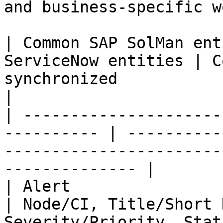
and business-specific w
| Common SAP SolMan ent
ServiceNow entities | C
synchronized                                                                  
|

| ---------------------
---------- | ----------
-----------------------
-------------- |

| Alert                         |
| Node/CI, Title/Short 
Severity/Priority, Stat