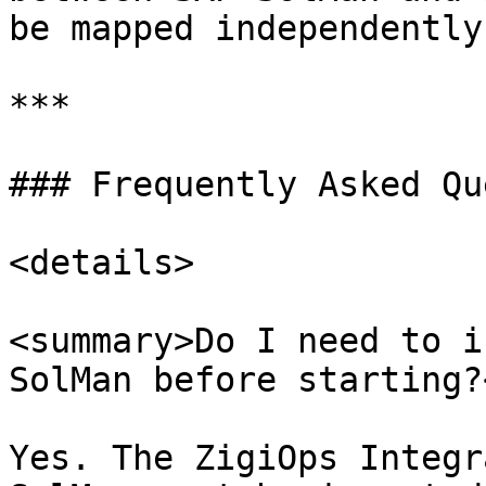
be mapped independently
***

### Frequently Asked Qu
<details>

<summary>Do I need to i
SolMan before starting?
Yes. The ZigiOps Integr