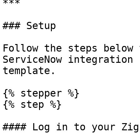
***

### Setup

Follow the steps below 
ServiceNow integration 
template.

{% stepper %}

{% step %}

#### Log in to your Zig