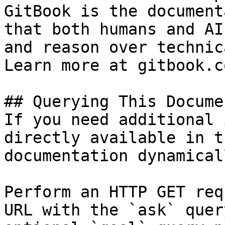
GitBook is the document
that both humans and AI
and reason over technic
Learn more at gitbook.co
## Querying This Docume
If you need additional 
directly available in t
documentation dynamical
Perform an HTTP GET req
URL with the `ask` quer