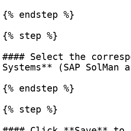
{% endstep %}

{% step %}

#### Select the corresp
Systems** (SAP SolMan a
{% endstep %}

{% step %}

#### Click **Save** to 