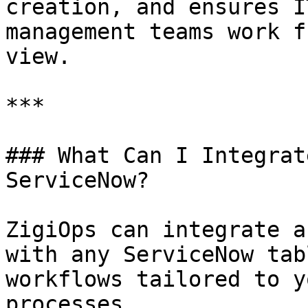
creation, and ensures I
management teams work f
view.

***

### What Can I Integrat
ServiceNow?

ZigiOps can integrate a
with any ServiceNow tab
workflows tailored to y
processes.
