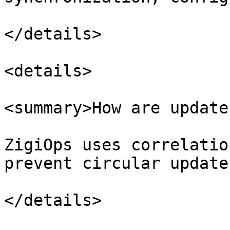
</details>

<details>

<summary>How are update
ZigiOps uses correlatio
prevent circular updates
</details>
