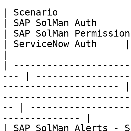
| Scenario                                            
| SAP SolMan Auth                                                   
| SAP SolMan Permissions                                
| ServiceNow Auth     | ServiceNow Permiss
|

| ---------------------
--- | -----------------
--------------------- |
-----------------------
-- | ------------------
-------------- |

| SAP SolMan Alerts - Service