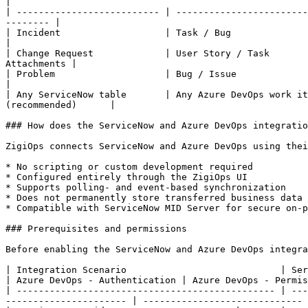
|

| -------------------------- | ------------------------
-------- |

| Incident                   | Task / Bug                
|

| Change Request             | User Story / Task       
Attachments |

| Problem                    | Bug / Issue                
|

| Any ServiceNow table       | Any Azure DevOps work it
(recommended)      |

### How does the ServiceNow and Azure DevOps integratio
ZigiOps connects ServiceNow and Azure DevOps using thei
* No scripting or custom development required

* Configured entirely through the ZigiOps UI

* Supports polling- and event-based synchronization

* Does not permanently store transferred business data

* Compatible with ServiceNow MID Server for secure on-p
### Prerequisites and permissions

Before enabling the ServiceNow and Azure DevOps integra
| Integration Scenario                            | ServiceNow - A
| Azure DevOps - Authentication | Azure DevOps - Permis
| ----------------------------------------------- | ---
---------------------- | ----------------------------- 