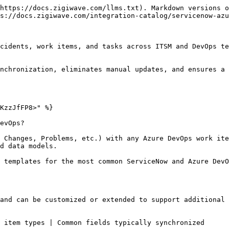
https://docs.zigiwave.com/llms.txt). Markdown versions o
s://docs.zigiwave.com/integration-catalog/servicenow-azu
cidents, work items, and tasks across ITSM and DevOps te
nchronization, eliminates manual updates, and ensures a 
KzzJfFP8>" %}

evOps?

 Changes, Problems, etc.) with any Azure DevOps work ite
d data models.

 templates for the most common ServiceNow and Azure DevO
and can be customized or extended to support additional 
y synchronized                                                                      