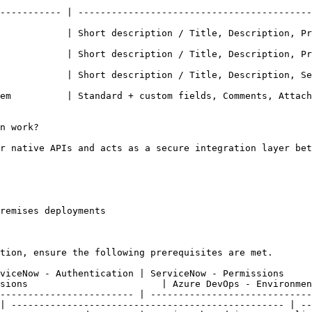
----------- | ------------------------------------------
          | Short description / Title, Description, Priority
            | Short description / Title, Description, Pr
         | Short description / Title, Description, Severity 
em          | Standard + custom fields, Comments, Attach
n work?

r native APIs and acts as a secure integration layer bet
remises deployments

tion, ensure the following prerequisites are met.

uthentication | ServiceNow - Permissions                         | 
sions                        | Azure DevOps - Environmen
------------------------ | -----------------------------
| ------------------------------------------------- | --