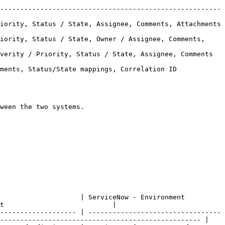
-------------------------------------------------------
, Status / State, Assignee, Comments, Attachments         
iority, Status / State, Owner / Assignee, Comments, 
/ Priority, Status / State, Assignee, Comments           
ments, Status/State mappings, Correlation ID 
ween the two systems.

ServiceNow - Environment                                
t                           |

------------------- | ---------------------------------
-------------------------------------------------- |
