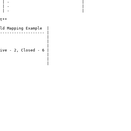
 | -                               |

 | -                               |

 | -                               |

t**

ld Mapping Example  |

------------------- |

                    |

                    |

                    |

ive - 2, Closed - 6 |

                    |

                    |

                    |
