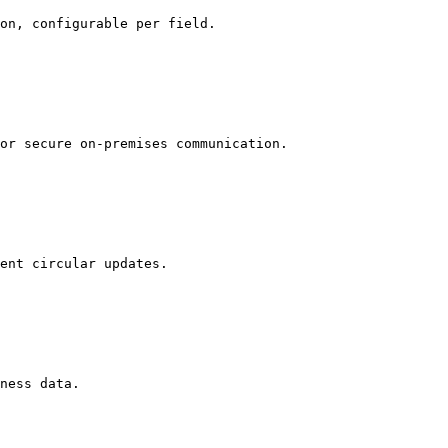
on, configurable per field.

or secure on-premises communication.

ent circular updates.

ness data.
