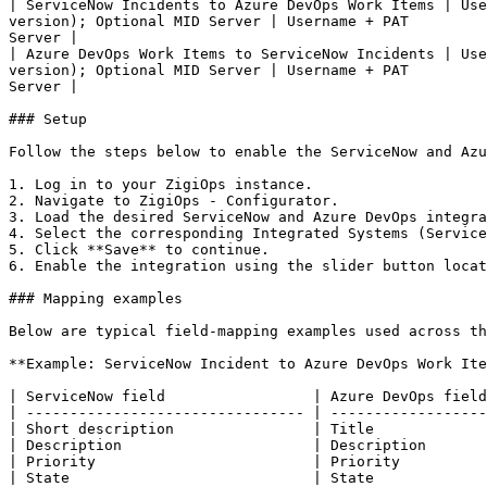
| ServiceNow Incidents to Azure DevOps Work Items | Use
version); Optional MID Server | Username + PAT         
Server |

| Azure DevOps Work Items to ServiceNow Incidents | Use
version); Optional MID Server | Username + PAT         
Server |

### Setup

Follow the steps below to enable the ServiceNow and Azu
1. Log in to your ZigiOps instance.

2. Navigate to ZigiOps - Configurator.

3. Load the desired ServiceNow and Azure DevOps integra
4. Select the corresponding Integrated Systems (Service
5. Click **Save** to continue.

6. Enable the integration using the slider button locat
### Mapping examples

Below are typical field-mapping examples used across th
**Example: ServiceNow Incident to Azure DevOps Work Ite
| ServiceNow field                 | Azure DevOps field
| -------------------------------- | ------------------
| Short description                | Title             
| Description                      | Description       
| Priority                         | Priority          
| State                            | State             