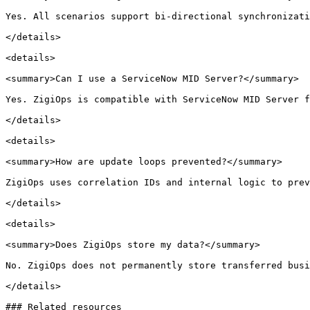
Yes. All scenarios support bi-directional synchronizati
</details>

<details>

<summary>Can I use a ServiceNow MID Server?</summary>

Yes. ZigiOps is compatible with ServiceNow MID Server f
</details>

<details>

<summary>How are update loops prevented?</summary>

ZigiOps uses correlation IDs and internal logic to prev
</details>

<details>

<summary>Does ZigiOps store my data?</summary>

No. ZigiOps does not permanently store transferred busi
</details>

### Related resources
