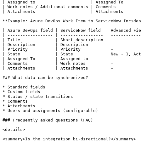
| Assigned to                      | Assigned To       
| Work notes / Additional comments | Comments          
| Attachments                      | Attachments       
**Example: Azure DevOps Work Item to ServiceNow Inciden
| Azure DevOps field | ServiceNow field  | Advanced Fie
| ------------------ | ----------------- | ------------
| Title              | Short description | -           
| Description        | Description       | -           
| Priority           | Priority          | -           
| State              | State             | New - 1, Act
| Assigned To        | Assigned to       | -           
| Comments           | Work notes        | -           
| Attachments        | Attachments       | -           
### What data can be synchronized?

* Standard fields

* Custom fields

* Status / state transitions

* Comments

* Attachments

* Users and assignments (configurable)

### Frequently asked questions (FAQ)

<details>

<summary>Is the integration bi-directional?</summary>
