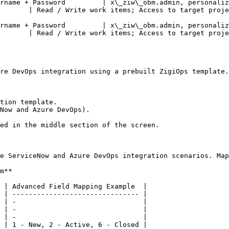
rname + Password         | x\_ziw\_obm.admin, personaliz
       | Read / Write work items; Access to target proje
rname + Password         | x\_ziw\_obm.admin, personaliz
       | Read / Write work items; Access to target proje
re DevOps integration using a prebuilt ZigiOps template.

tion template.

Now and Azure DevOps).

ed in the middle section of the screen.

e ServiceNow and Azure DevOps integration scenarios. Map
m**

 | Advanced Field Mapping Example  |

 | ------------------------------- |

 | -                               |

 | -                               |

 | -                               |

 | 1 - New, 2 - Active, 6 - Closed |
