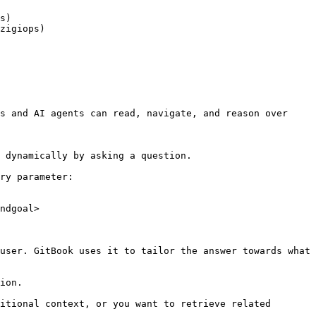
s)

zigiops)

s and AI agents can read, navigate, and reason over 
 dynamically by asking a question.

ry parameter:

ndgoal>

user. GitBook uses it to tailor the answer towards what 
ion.

itional context, or you want to retrieve related 