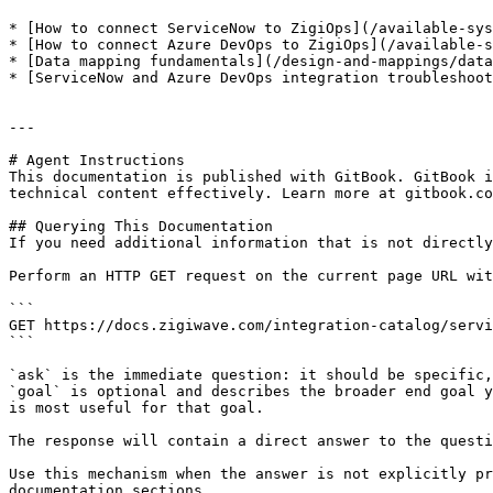
* [How to connect ServiceNow to ZigiOps](/available-sys
* [How to connect Azure DevOps to ZigiOps](/available-s
* [Data mapping fundamentals](/design-and-mappings/data
* [ServiceNow and Azure DevOps integration troubleshoot
---

# Agent Instructions

This documentation is published with GitBook. GitBook i
technical content effectively. Learn more at gitbook.co
## Querying This Documentation

If you need additional information that is not directly
Perform an HTTP GET request on the current page URL wit
```

GET https://docs.zigiwave.com/integration-catalog/servi
```

`ask` is the immediate question: it should be specific,
`goal` is optional and describes the broader end goal y
is most useful for that goal.

The response will contain a direct answer to the questi
Use this mechanism when the answer is not explicitly pr