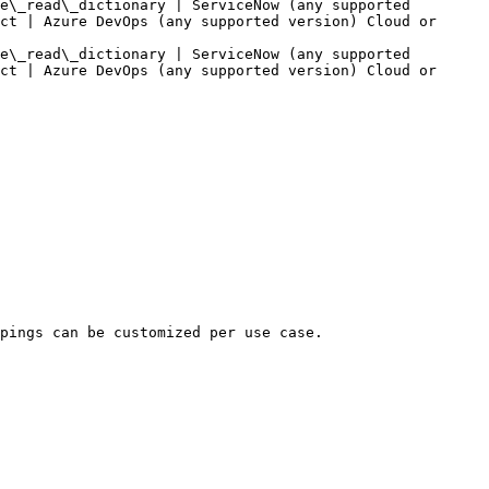
e\_read\_dictionary | ServiceNow (any supported 
ct | Azure DevOps (any supported version) Cloud or 
e\_read\_dictionary | ServiceNow (any supported 
ct | Azure DevOps (any supported version) Cloud or 
pings can be customized per use case.
