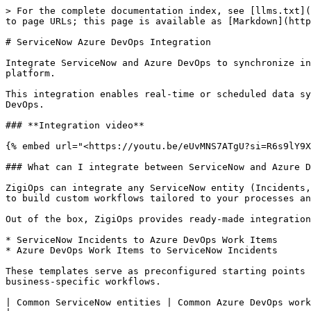
> For the complete documentation index, see [llms.txt](
to page URLs; this page is available as [Markdown](http
# ServiceNow Azure DevOps Integration

Integrate ServiceNow and Azure DevOps to synchronize in
platform.

This integration enables real-time or scheduled data sy
DevOps.

### **Integration video**

{% embed url="<https://youtu.be/eUvMNS7ATgU?si=R6s9lY9X
### What can I integrate between ServiceNow and Azure D
ZigiOps can integrate any ServiceNow entity (Incidents,
to build custom workflows tailored to your processes an
Out of the box, ZigiOps provides ready-made integration
* ServiceNow Incidents to Azure DevOps Work Items

* Azure DevOps Work Items to ServiceNow Incidents

These templates serve as preconfigured starting points 
business-specific workflows.

| Common ServiceNow entities | Common Azure DevOps work item types | Common fields typicall