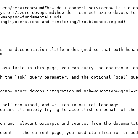
tems/servicenow.md#how-do-i-connect-servicenow-to-zigiop
ystems/azure-devops.md#how-do-i-connect-azure-devops-to-
-mapping-fundamentals.md)

ing](/operations-and-monitoring/troubleshooting.md)

s the documentation platform designed so that both human
m.

 available in this page, you can query the documentation
h the `ask` query parameter, and the optional `goal` que
cenow-azure-devops-integration.md?ask=<question>&goal=<e
 self-contained, and written in natural language.

ou are ultimately trying to accomplish on behalf of the 
on and relevant excerpts and sources from the documentat
esent in the current page, you need clarification or add