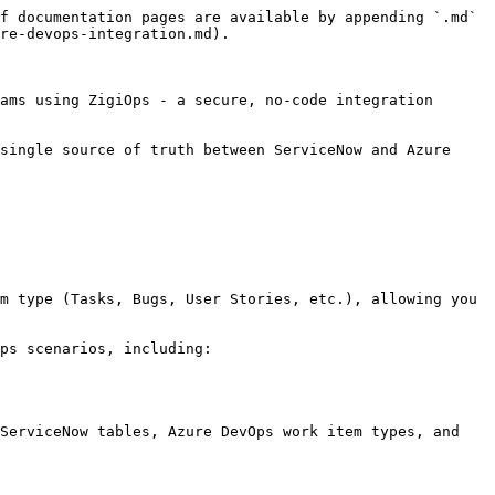
f documentation pages are available by appending `.md` 
re-devops-integration.md).

ams using ZigiOps - a secure, no-code integration 
single source of truth between ServiceNow and Azure 
m type (Tasks, Bugs, User Stories, etc.), allowing you 
ps scenarios, including:

ServiceNow tables, Azure DevOps work item types, and 