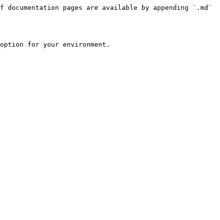
f documentation pages are available by appending `.md` 
option for your environment.
