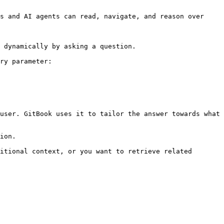
s and AI agents can read, navigate, and reason over 
 dynamically by asking a question.

ry parameter:

user. GitBook uses it to tailor the answer towards what 
ion.

itional context, or you want to retrieve related 