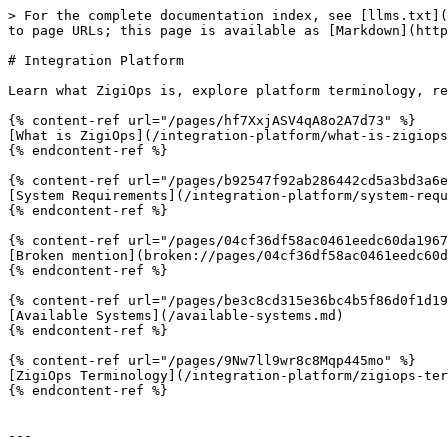
> For the complete documentation index, see [llms.txt](
to page URLs; this page is available as [Markdown](http
# Integration Platform

Learn what ZigiOps is, explore platform terminology, re
{% content-ref url="/pages/hf7XxjASV4qA8o2A7d73" %}

[What is ZigiOps](/integration-platform/what-is-zigiops
{% endcontent-ref %}

{% content-ref url="/pages/b92547f92ab286442cd5a3bd3a6e
[System Requirements](/integration-platform/system-requ
{% endcontent-ref %}

{% content-ref url="/pages/04cf36df58ac0461eedc60da1967
[Broken mention](broken://pages/04cf36df58ac0461eedc60d
{% endcontent-ref %}

{% content-ref url="/pages/be3c8cd315e36bc4b5f86d0f1d19
[Available Systems](/available-systems.md)

{% endcontent-ref %}

{% content-ref url="/pages/9Nw7ll9wr8c8Mqp445mo" %}

[ZigiOps Terminology](/integration-platform/zigiops-ter
{% endcontent-ref %}

---
