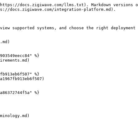
https://docs.zigiwave.com/llms.txt). Markdown versions o
s://docs.zigiwave.com/integration-platform.md).

view supported systems, and choose the right deployment 
.md)

903549eecc84" %}

irements.md)

fb913eb6f507" %}

a1967fb913eb6f507)

a86372744f5a" %}

minology.md)
