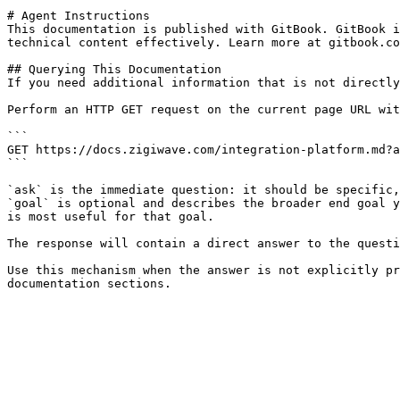
# Agent Instructions

This documentation is published with GitBook. GitBook i
technical content effectively. Learn more at gitbook.co
## Querying This Documentation

If you need additional information that is not directly
Perform an HTTP GET request on the current page URL wit
```

GET https://docs.zigiwave.com/integration-platform.md?a
```

`ask` is the immediate question: it should be specific,
`goal` is optional and describes the broader end goal y
is most useful for that goal.

The response will contain a direct answer to the questi
Use this mechanism when the answer is not explicitly pr