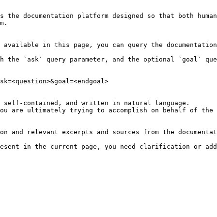
s the documentation platform designed so that both human
m.

 available in this page, you can query the documentation
h the `ask` query parameter, and the optional `goal` que
sk=<question>&goal=<endgoal>

 self-contained, and written in natural language.

ou are ultimately trying to accomplish on behalf of the 
on and relevant excerpts and sources from the documentat
esent in the current page, you need clarification or add