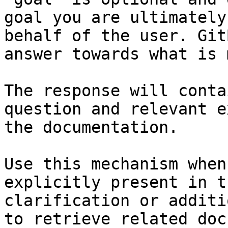
goal you are ultimately
behalf of the user. Git
answer towards what is 
The response will conta
question and relevant e
the documentation.

Use this mechanism when
explicitly present in t
clarification or additi