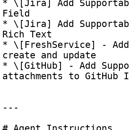
* \[Jira] Add Supportab
Field

* \[Jira] Add Supportab
Rich Text

* \[FreshService] - Add
create and update

* \[GitHub] - Add Suppo
attachments to GitHub I
---

# Agent Instructions
