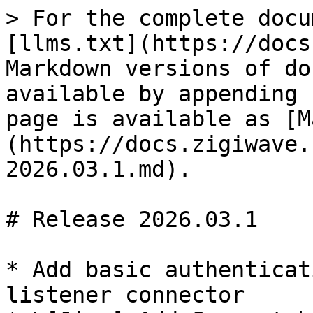
> For the complete docu
[llms.txt](https://docs
Markdown versions of do
available by appending 
page is available as [M
(https://docs.zigiwave.
2026.03.1.md).

# Release 2026.03.1

* Add basic authenticat
listener connector
