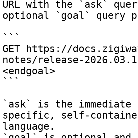
URL with the `ask` quer
optional `goal` query p
```

GET https://docs.zigiwa
notes/release-2026.03.1
<endgoal>

```

`ask` is the immediate 
specific, self-containe
language.

`goal` is optional and 