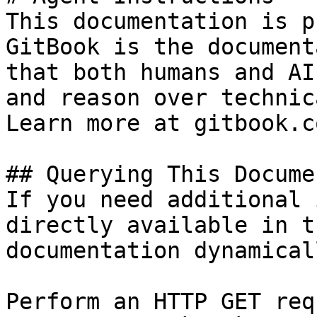
This documentation is p
GitBook is the document
that both humans and AI
and reason over technic
Learn more at gitbook.co
## Querying This Docume
If you need additional 
directly available in t
documentation dynamical
Perform an HTTP GET req