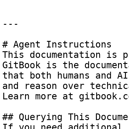
---

# Agent Instructions

This documentation is p
GitBook is the document
that both humans and AI
and reason over technic
Learn more at gitbook.co
## Querying This Docume
If you need additional 