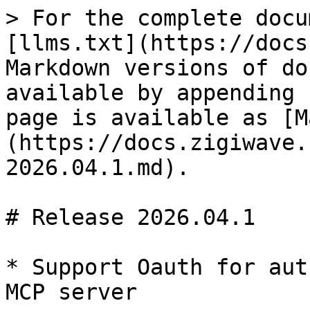
> For the complete docu
[llms.txt](https://docs
Markdown versions of do
available by appending 
page is available as [M
(https://docs.zigiwave.
2026.04.1.md).

# Release 2026.04.1

* Support Oauth for aut
MCP server
