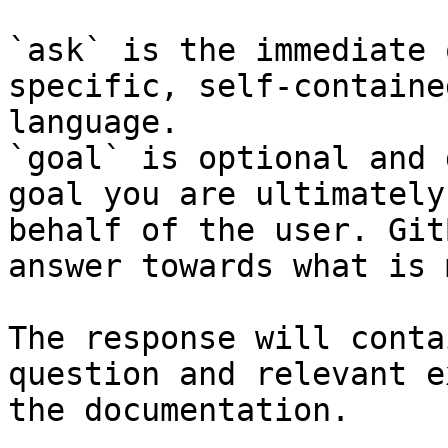
`ask` is the immediate 
specific, self-containe
language.

`goal` is optional and 
goal you are ultimately
behalf of the user. Git
answer towards what is 
The response will conta
question and relevant e
the documentation.
