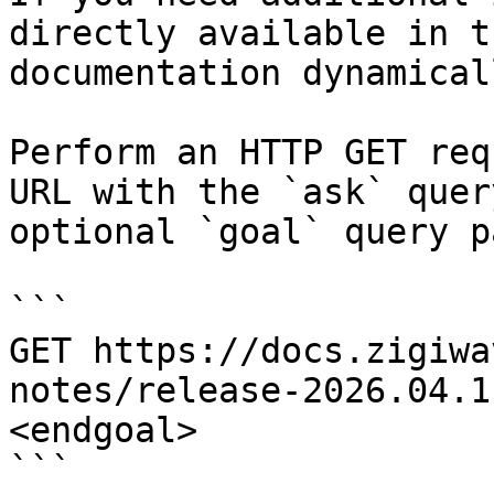
directly available in t
documentation dynamical
Perform an HTTP GET req
URL with the `ask` quer
optional `goal` query p
```

GET https://docs.zigiwa
notes/release-2026.04.1
<endgoal>

```
