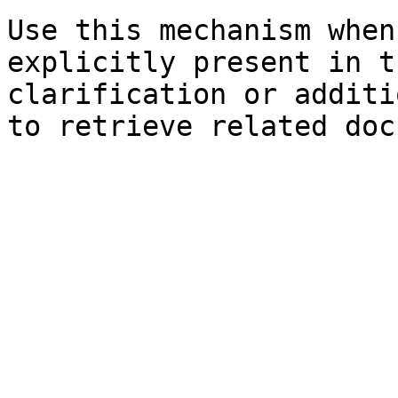
Use this mechanism when
explicitly present in t
clarification or additi