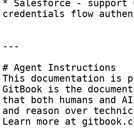
* Salesforce - support 
credentials flow authen
---

# Agent Instructions

This documentation is p
GitBook is the document
that both humans and AI
and reason over technic
Learn more at gitbook.co