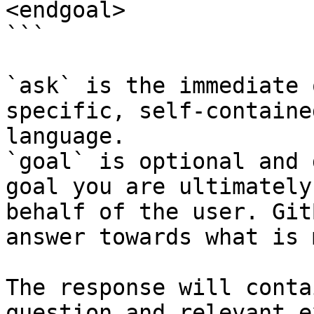
<endgoal>

```

`ask` is the immediate 
specific, self-containe
language.

`goal` is optional and 
goal you are ultimately
behalf of the user. Git
answer towards what is 
The response will conta
question and relevant e