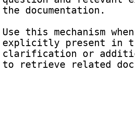
the documentation.

Use this mechanism when
explicitly present in t
clarification or additi