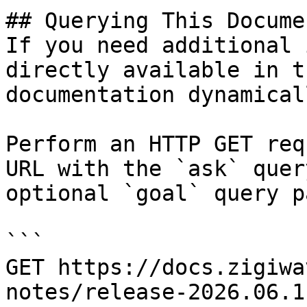
## Querying This Docume
If you need additional 
directly available in t
documentation dynamical
Perform an HTTP GET req
URL with the `ask` quer
optional `goal` query p
```

GET https://docs.zigiwa
notes/release-2026.06.1