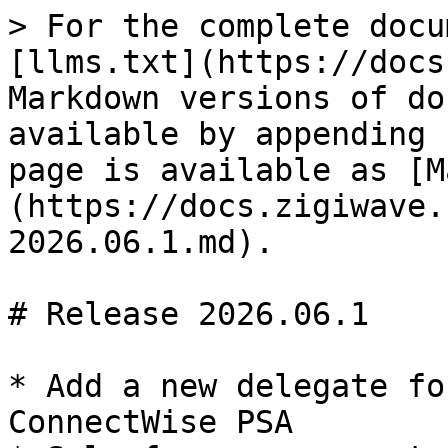
> For the complete docu
[llms.txt](https://docs
Markdown versions of do
available by appending 
page is available as [M
(https://docs.zigiwave.
2026.06.1.md).

# Release 2026.06.1

* Add a new delegate fo
ConnectWise PSA
